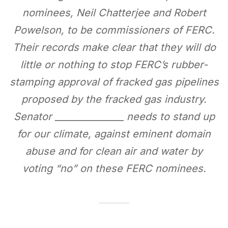
nominees, Neil Chatterjee and Robert
Powelson, to be commissioners of FERC.
Their records make clear that they will do
little or nothing to stop FERC’s rubber-
stamping approval of fracked gas pipelines
proposed by the fracked gas industry.
Senator _______________ needs to stand up
for our climate, against eminent domain
abuse and for clean air and water by
voting “no” on these FERC nominees.