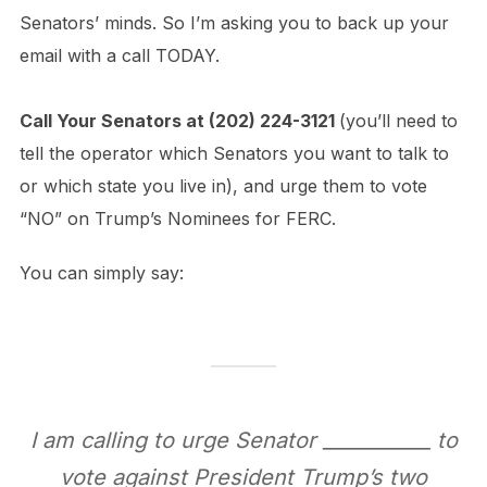
Senators’ minds. So I’m asking you to back up your
email with a call TODAY.
Call Your Senators at
(202) 224-3121
(you’ll need to
tell the operator which Senators you want to talk to
or which state you live in), and urge them to vote
“NO” on Trump’s Nominees for FERC.
You can simply say:
I am calling to urge Senator ___________ to
vote against President Trump’s two