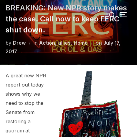
Skip
BREAKING: New NPR story makes
Search
to
TOGG
the case. Call now to keep FERC
for:
content
shut down.
Posted
by
Drew
in
Action
,
allies
,
Home
on
July 17,
on
2017
A great new NPR
report out today
shows why we
need to stop the
Senate from
restoring a
quorum at