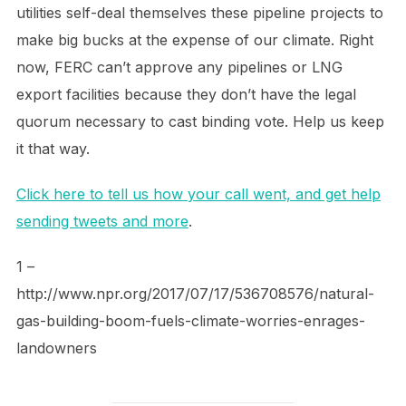
utilities self-deal themselves these pipeline projects to
make big bucks at the expense of our climate. Right
now, FERC can’t approve any pipelines or LNG
export facilities because they don’t have the legal
quorum necessary to cast binding vote. Help us keep
it that way.
Click here to tell us how your call went, and get help
sending tweets and more
.
1 –
http://www.npr.org/2017/07/17/536708576/natural-
gas-building-boom-fuels-climate-worries-enrages-
landowners