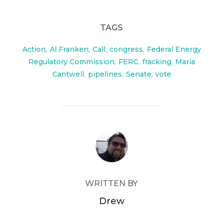
TAGS
Action
,
Al Franken
,
Call
,
congress
,
Federal Energy
Regulatory Commission
,
FERC
,
fracking
,
Maria
Cantwell
,
pipelines
,
Senate
,
vote
POST AUTHOR
WRITTEN BY
Drew