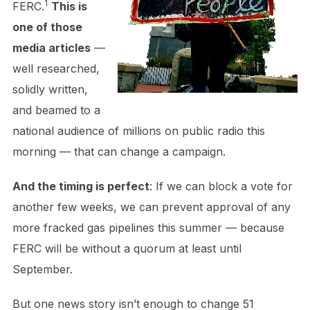
1
FERC.
This is
one of those
media articles
—
well researched,
solidly written,
and beamed to a
national audience of millions on public radio this
morning — that can change a campaign.
And the timing is perfect
: If we can block a vote for
another few weeks, we can prevent approval of any
more fracked gas pipelines this summer — because
FERC will be without a quorum at least until
September.
But one news story isn’t enough to change 51