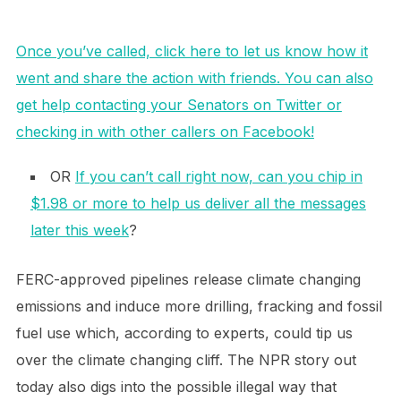
Once you’ve called, click here to let us know how it
went and share the action with friends. You can also
get help contacting your Senators on Twitter or
checking in with other callers on Facebook!
OR
If you can’t call right now, can you chip in
$1.98 or more to help us deliver all the messages
later this week
?
FERC-approved pipelines release climate changing
emissions and induce more drilling, fracking and fossil
fuel use which, according to experts, could tip us
over the climate changing cliff. The NPR story out
today also digs into the possible illegal way that