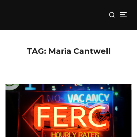
Skip
Search
to
TOGG
for:
content
TAG:
Maria Cantwell