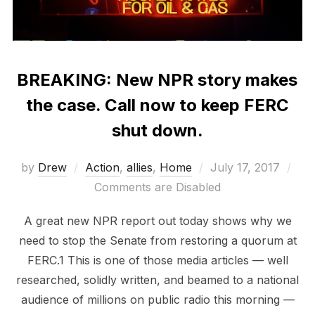
BREAKING: New NPR story makes
the case. Call now to keep FERC
shut down.
Posted
by
Drew
Action
,
allies
,
Home
July 17, 2017
on
Comments are Disabled
A great new NPR report out today shows why we
need to stop the Senate from restoring a quorum at
FERC.1 This is one of those media articles — well
researched, solidly written, and beamed to a national
audience of millions on public radio this morning —