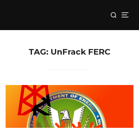
Skip
Search
to
TOGG
for:
content
TAG:
UnFrack FERC