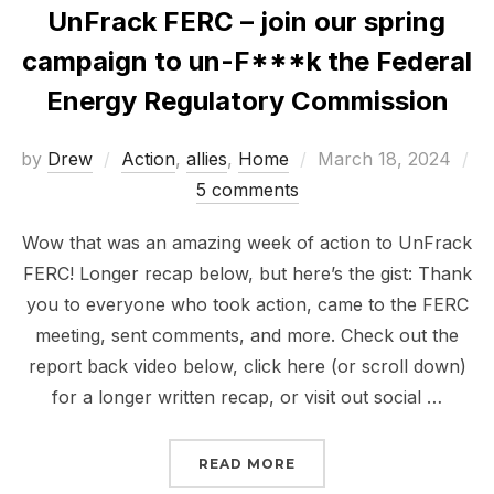
UnFrack FERC – join our spring
campaign to un-F***k the Federal
Energy Regulatory Commission
Posted
by
Drew
Action
,
allies
,
Home
March 18, 2024
on
5 comments
Wow that was an amazing week of action to UnFrack
FERC! Longer recap below, but here’s the gist: Thank
you to everyone who took action, came to the FERC
meeting, sent comments, and more. Check out the
report back video below, click here (or scroll down)
for a longer written recap, or visit out social …
“UNFRACK FERC – JOIN
READ MORE