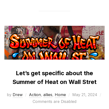
Let’s get specific about the
Summer of Heat on Wall Stret
Posted
by
Drew
Action
,
allies
,
Home
May 21, 2024
on
Comments are Disabled