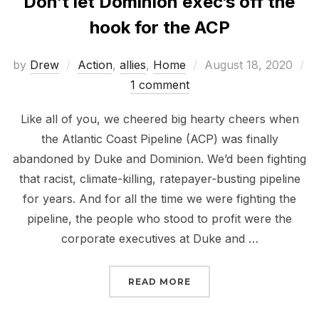
Don’t let Dominion exec’s off the
hook for the ACP
Posted
by
Drew
Action
,
allies
,
Home
August 18, 2020
on
1 comment
Like all of you, we cheered big hearty cheers when
the Atlantic Coast Pipeline (ACP) was finally
abandoned by Duke and Dominion. We’d been fighting
that racist, climate-killing, ratepayer-busting pipeline
for years. And for all the time we were fighting the
pipeline, the people who stood to profit were the
corporate executives at Duke and …
“DON’T LET DOMINION 
READ MORE