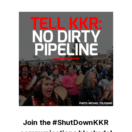
Join the #ShutDownKKR