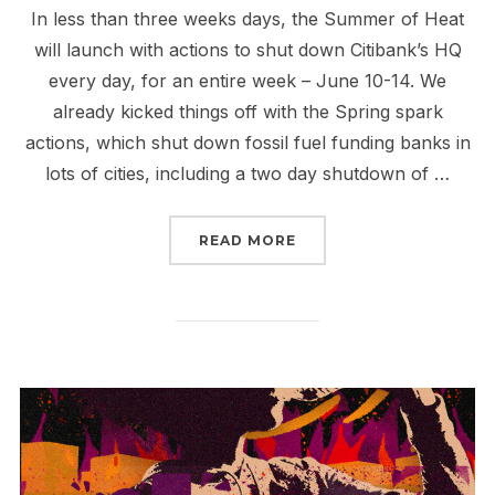
In less than three weeks days, the Summer of Heat
will launch with actions to shut down Citibank’s HQ
every day, for an entire week – June 10-14. We
already kicked things off with the Spring spark
actions, which shut down fossil fuel funding banks in
lots of cities, including a two day shutdown of …
“LET’S GET SPECIFIC 
READ MORE