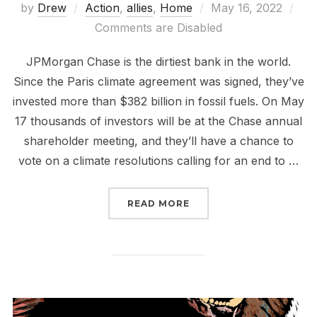
Posted
by
Drew
Action
,
allies
,
Home
May 16, 2022
on
Comments are Disabled
JPMorgan Chase is the dirtiest bank in the world.
Since the Paris climate agreement was signed, they’ve
invested more than $382 billion in fossil fuels. On May
17 thousands of investors will be at the Chase annual
shareholder meeting, and they’ll have a chance to
vote on a climate resolutions calling for an end to …
“TELL CHASE BANK TO 
READ MORE