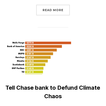
“JOIN THE SUMMER OF 
READ MORE
Tell Chase bank to Defund Climate
Chaos