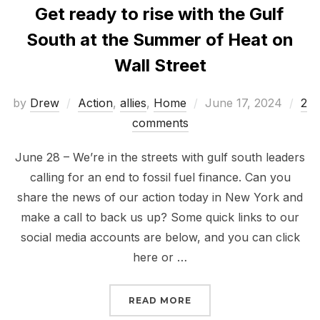
Get ready to rise with the Gulf
South at the Summer of Heat on
Wall Street
Posted
by
Drew
Action
,
allies
,
Home
June 17, 2024
2
on
comments
June 28 – We’re in the streets with gulf south leaders
calling for an end to fossil fuel finance. Can you
share the news of our action today in New York and
make a call to back us up? Some quick links to our
social media accounts are below, and you can click
here or …
“GET READY TO RISE W
READ MORE