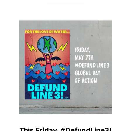
This Friday, #DefundLine3!