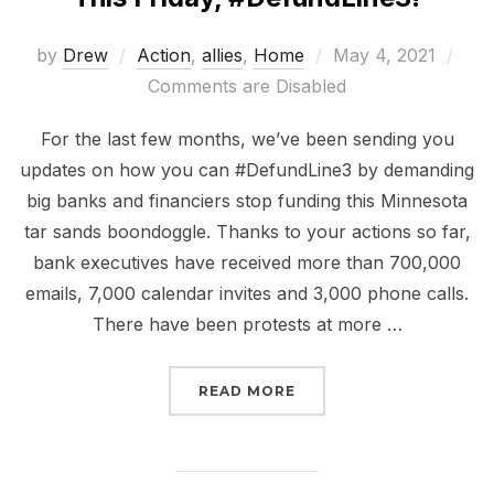
Posted
by
Drew
Action
,
allies
,
Home
May 4, 2021
on
Comments are Disabled
For the last few months, we’ve been sending you
updates on how you can #DefundLine3 by demanding
big banks and financiers stop funding this Minnesota
tar sands boondoggle. Thanks to your actions so far,
bank executives have received more than 700,000
emails, 7,000 calendar invites and 3,000 phone calls.
There have been protests at more …
“THIS FRIDAY, #DEFUND
READ MORE