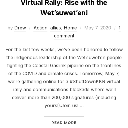
Virtual Rally: Rise with the
Wet’suwet’en!
Posted
by
Drew
Action
,
allies
,
Home
May 7, 2020
1
on
comment
For the last few weeks, we’ve been honored to follow
the indigenous leadership of the Wet’suwet’en people
fighting the Coastal Gaslink pipeline on the frontlines
of the COVID and climate crises. Tomorrow, May 7,
we’re gathering online for a #ShutDownKKR virtual
rally and communications blockade where we’ll
deliver more than 200,000 signatures (including
yours!).Join us! …
“VIRTUAL RALLY: RISE 
READ MORE