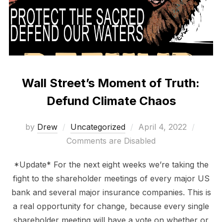
Wall Street’s Moment of Truth:
Defund Climate Chaos
Posted
by
Drew
Uncategorized
April 4, 2022
on
Comments are Disabled
*Update* For the next eight weeks we’re taking the
fight to the shareholder meetings of every major US
bank and several major insurance companies. This is
a real opportunity for change, because every single
shareholder meeting will have a vote on whether or