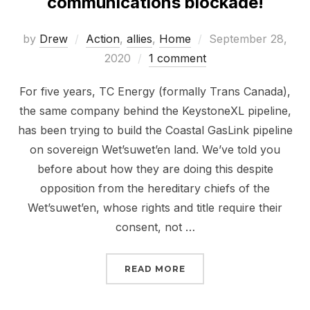
communications blockade!
Posted
by
Drew
Action
,
allies
,
Home
September 28,
on
2020
1 comment
For five years, TC Energy (formally Trans Canada),
the same company behind the KeystoneXL pipeline,
has been trying to build the Coastal GasLink pipeline
on sovereign Wet’suwet’en land. We’ve told you
before about how they are doing this despite
opposition from the hereditary chiefs of the
Wet’suwet’en, whose rights and title require their
consent, not …
“JOIN THE #SHUTDOWN
READ MORE