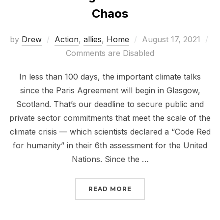
Chaos
Posted
by
Drew
Action
,
allies
,
Home
August 17, 2021
on
Comments are Disabled
In less than 100 days, the important climate talks
since the Paris Agreement will begin in Glasgow,
Scotland. That’s our deadline to secure public and
private sector commitments that meet the scale of the
climate crisis — which scientists declared a “Code Red
for humanity” in their 6th assessment for the United
Nations. Since the …
“DEADLINE GLASGOW: 
READ MORE