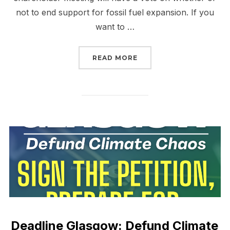
not to end support for fossil fuel expansion. If you
want to …
“WALL STREET’S MOME
READ MORE
Deadline Glasgow: Defund Climate