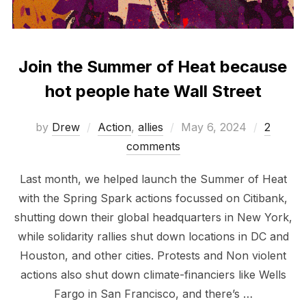
Join the Summer of Heat because
hot people hate Wall Street
Posted
by
Drew
Action
,
allies
May 6, 2024
2
on
comments
Last month, we helped launch the Summer of Heat
with the Spring Spark actions focussed on Citibank,
shutting down their global headquarters in New York,
while solidarity rallies shut down locations in DC and
Houston, and other cities. Protests and Non violent
actions also shut down climate-financiers like Wells
Fargo in San Francisco, and there’s …