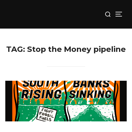
Skip
Search
to
TOGG
for:
content
TAG:
Stop the Money pipeline