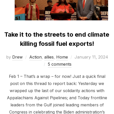
Take it to the streets to end climate
killing fossil fuel exports!
Posted
by
Drew
Action
,
allies
,
Home
January 11, 2024
on
5 comments
Feb 1 – That’s a wrap – for now! Just a quick final
post on this thread to report back: Yesterday we
wrapped up the last of our solidarity actions with
Appalachians Against Pipelines; and Today frontline
leaders from the Gulf joined leading members of
Congress in celebrating the Biden administration’s