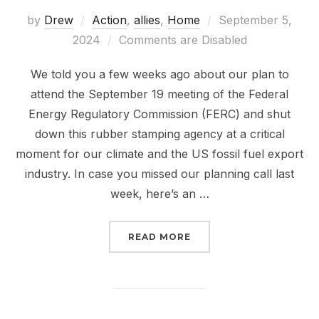
Posted
by
Drew
Action
,
allies
,
Home
September 5,
on
2024
Comments are Disabled
We told you a few weeks ago about our plan to
attend the September 19 meeting of the Federal
Energy Regulatory Commission (FERC) and shut
down this rubber stamping agency at a critical
moment for our climate and the US fossil fuel export
industry. In case you missed our planning call last
week, here’s an …
“THE FALL OF FERC IS 
READ MORE