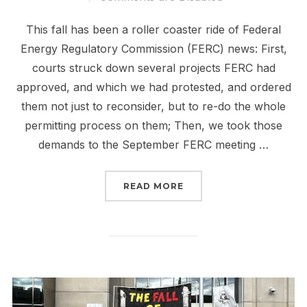
This fall has been a roller coaster ride of Federal
Energy Regulatory Commission (FERC) news: First,
courts struck down several projects FERC had
approved, and which we had protested, and ordered
them not just to reconsider, but to re-do the whole
permitting process on them; Then, we took those
demands to the September FERC meeting …
“FERC IS SCARY. TAKING
READ MORE