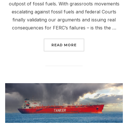
outpost of fossil fuels. With grassroots movements
escalating against fossil fuels and federal Courts
finally validating our arguments and issuing real
consequences for FERC’s failures – is this the …
“THE FALL OF FERC IS 
READ MORE