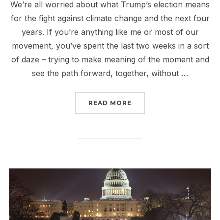
We’re all worried about what Trump’s election means
for the fight against climate change and the next four
years. If you’re anything like me or most of our
movement, you’ve spent the last two weeks in a sort
of daze – trying to make meaning of the moment and
see the path forward, together, without …
“TRUMP AND THE FIGHT
READ MORE