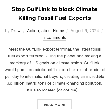
Stop GulfLink to block Climate
Killing Fossil Fuel Exports
Posted
by
Drew
Action
,
allies
,
Home
August 9, 2024
on
3 comments
Meet the GulfLink export terminal, the latest fossil
fuel export terminal killing the planet and making a
mockery of US goals on climate action. GulfLink
would pump an additional 1 million barrels of crude oil
per day to international buyers, creating an incredible
3.8 billion metric tons of climate-changing pollution.
It’s also located (of course) …
“STOP GULFLINK TO BL
READ MORE