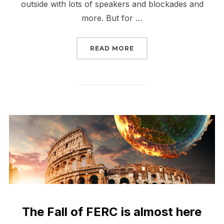
outside with lots of speakers and blockades and
more. But for …
“THE FALL OF FERC HAS
READ MORE
The Fall of FERC is almost here