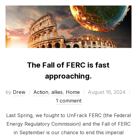
The Fall of FERC is fast
approaching.
Posted
by
Drew
Action
,
allies
,
Home
August 16, 2024
on
1 comment
Last Spring, we fought to UnFrack FERC (the Federal
Energy Regulatory Commission) and the Fall of FERC
in September is our chance to end this imperial