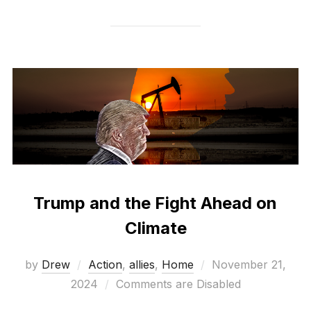
Trump and the Fight Ahead on
Climate
Posted
by
Drew
Action
,
allies
,
Home
November 21,
on
2024
Comments are Disabled