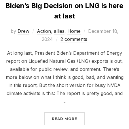
Biden’s Big Decision on LNG is here
at last
Posted
by
Drew
Action
,
allies
,
Home
December 18,
on
2024
2 comments
At long last, President Biden’s Department of Energy
report on Liquefied Natural Gas (LNG) exports is out,
available for public review, and comment. There’s
more below on what I think is good, bad, and wanting
in this report; But the short version for busy NVDA
climate activists is this: The report is pretty good, and
…
“BIDEN’S BIG DECISION 
READ MORE