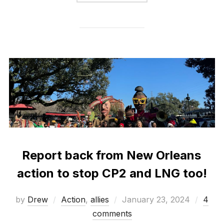
Report back from New Orleans
action to stop CP2 and LNG too!
Posted
by
Drew
Action
,
allies
January 23, 2024
4
on
comments