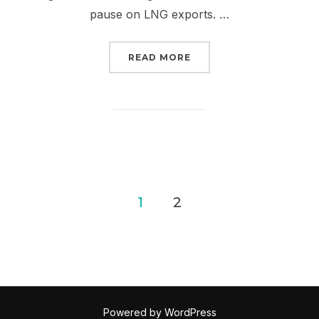
pause on LNG exports. …
“TAKE IT TO THE STREE
READ MORE
Posts
1
2
pagination
Powered by WordPress