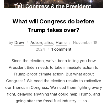
What will Congress do before
Trump takes over?
Posted
by
Drew
Action
,
allies
,
Home
November 18,
on
2024
1 comment
Since the election, we’ve been telling you how
President Biden needs to take immediate action to
Trump-proof climate action. But what about
Congress? We need the election results to radicalize
our friends in Congress. We need them fighting every
fight, delaying anything that could help Trump, and
going after the fossil fuel industry — so …