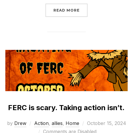
“WHAT WILL CONGRESS
READ MORE
FERC is scary. Taking action isn’t.
Posted
by
Drew
Action
,
allies
,
Home
October 15, 2024
on
Comments are Disabled