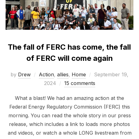
The fall of FERC has come, the fall
of FERC will come again
Posted
by
Drew
Action
,
allies
,
Home
September 19,
on
2024
15 comments
What a blast! We had an amazing action at the
Federal Energy Regulatory Commission (FERC) this
morning. You can read the whole story in our press
release, which includes a link to loads more photos
and videos, or watch a whole LONG livestream from