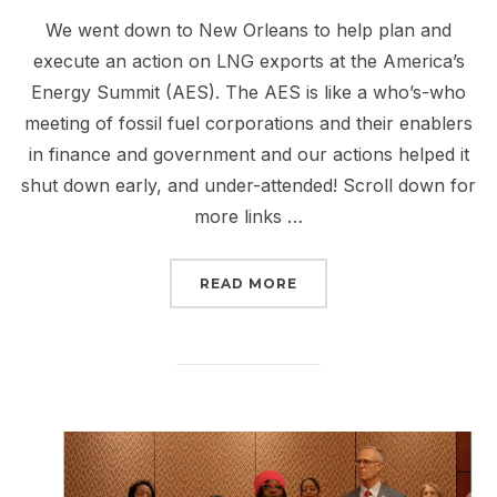
We went down to New Orleans to help plan and
execute an action on LNG exports at the America’s
Energy Summit (AES). The AES is like a who’s-who
meeting of fossil fuel corporations and their enablers
in finance and government and our actions helped it
shut down early, and under-attended! Scroll down for
more links …
“REPORT BACK FROM NE
READ MORE