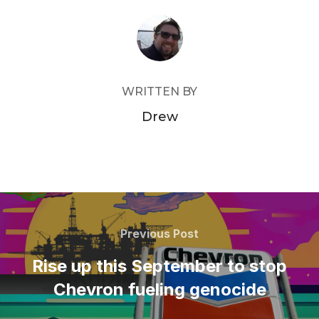
POST AUTHOR
WRITTEN BY
Drew
Post
navigation
Previous
Previous Post
Post
Rise up this September to stop
Chevron fueling genocide