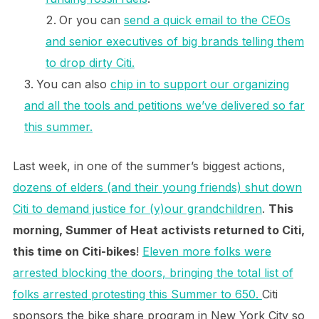
Or you can
send a quick email to the CEOs
and senior executives of big brands telling them
to drop dirty Citi.
You can also
chip in to support our organizing
and all the tools and petitions we’ve delivered so far
this summer.
Last week, in one of the summer’s biggest actions,
dozens of elders (and their young friends) shut down
Citi to demand justice for (y)our grandchildren
.
This
morning, Summer of Heat activists returned to Citi,
this time on Citi-bikes
!
Eleven more folks were
arrested blocking the doors, bringing the total list of
folks arrested protesting this Summer to 650.
Citi
sponsors the bike share program in New York City so