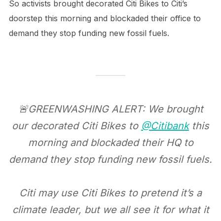
So activists brought decorated Citi Bikes to Citi’s
doorstep this morning and blockaded their office to
demand they stop funding new fossil fuels.
🚨GREENWASHING ALERT: We brought
our decorated Citi Bikes to
@Citibank
this
morning and blockaded their HQ to
demand they stop funding new fossil fuels.
Citi may use Citi Bikes to pretend it’s a
climate leader, but we all see it for what it