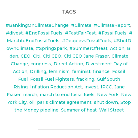
TAGS
#BankingOnClimateChange
,
#Climate
,
#ClimateReport
,
#divest
,
#EndFossilFuels
,
#FastFairFast
,
#FossilFuels
,
#
MarchtoEndFossilFuels
,
#PeoplevsFossilFuels
,
#ShutD
ownClimate
,
#SpringSpark
,
#SummerOfHeat
,
Action
,
Bi
den
,
CEO
,
Citi
,
Citi CEO
,
Citi CEO Jane Fraser
,
Climate
Change
,
congress
,
Direct Action
,
Divestment Day of
Action
,
Drilling
,
feminism
,
feminist
,
finance
,
Fossil
Fuel
,
Fossil Fuel Fighters
,
fracking
,
Gulf South
Rising
,
Inflation Reduction Act
,
invest
,
IPCC
,
Jane
Fraser
,
march
,
march to end fossil fuels
,
New York
,
New
York City
,
oil
,
paris climate agreement
,
shut down
,
Stop
the Money pipeline
,
Summer of heat
,
Wall Street