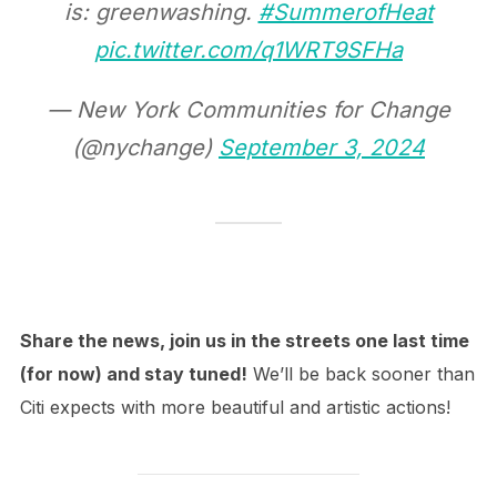
is: greenwashing.
#SummerofHeat
pic.twitter.com/q1WRT9SFHa
— New York Communities for Change
(@nychange)
September 3, 2024
Share the news, join us in the streets one last time
(for now) and stay tuned!
We’ll be back sooner than
Citi expects with more beautiful and artistic actions!