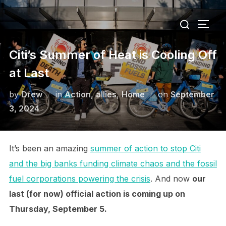
Skip
Search
to
TOGG
for:
content
Citi’s Summer of Heat is Cooling Off
at Last
Posted
by
Drew
in
Action
,
allies
,
Home
on
September
on
3, 2024
It’s been an amazing
summer of action to stop Citi
and the big banks funding climate chaos and the fossil
fuel corporations powering the crisis
. And now
our
last (for now) official action is coming up on
Thursday, September 5.