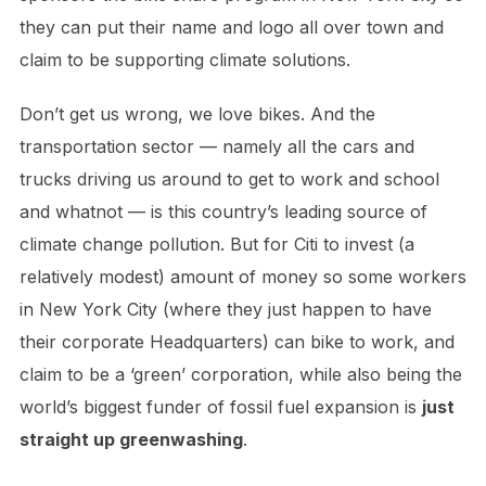
they can put their name and logo all over town and
claim to be supporting climate solutions.
Don’t get us wrong, we love bikes. And the
transportation sector — namely all the cars and
trucks driving us around to get to work and school
and whatnot — is this country’s leading source of
climate change pollution. But for Citi to invest (a
relatively modest) amount of money so some workers
in New York City (where they just happen to have
their corporate Headquarters) can bike to work, and
claim to be a ‘green’ corporation, while also being the
world’s biggest funder of fossil fuel expansion is
just
straight up greenwashing
.