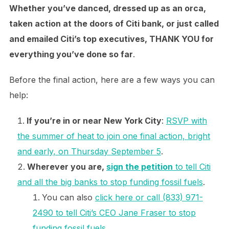
Whether you’ve danced, dressed up as an orca,
taken action at the doors of Citi bank, or just called
and emailed Citi’s top executives, THANK YOU for
everything you’ve done so far
.
Before the final action, here are a few ways you can
help:
If you’re in or near New York City
:
RSVP with
the summer of heat to join one final action, bright
and early, on Thursday September 5
.
Wherever you are,
sign the petition
to tell Citi
and all the big banks to stop funding fossil fuels
.
You can also
click here or call (833) 971-
2490 to tell Citi’s CEO Jane Fraser to stop
funding fossil fuels
.