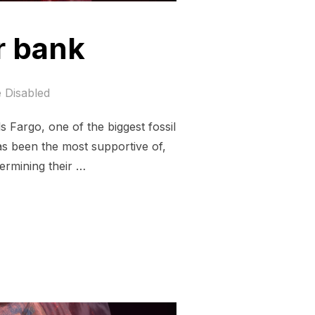
r bank
 Disabled
 Fargo, one of the biggest fossil
as been the most supportive of,
dermining their …
 A BETTER BANK”