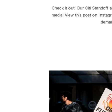
Check it out! Our Citi Standof
media! View this post on Insta
deman