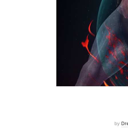
by
Dr