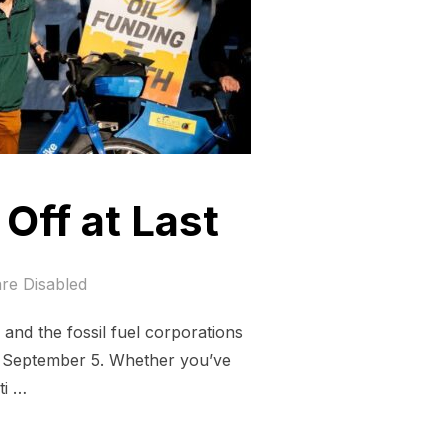
Off at Last
re Disabled
 and the fossil fuel corporations
y, September 5. Whether you’ve
ti …
T IS COOLING OFF AT LAST”