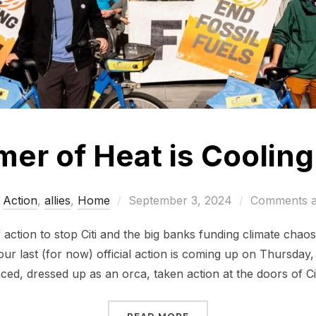
mer of Heat is Cooling 
Posted
Action
,
allies
,
Home
September 3, 2024
Comments a
on
ction to stop Citi and the big banks funding climate chaos
our last (for now) official action is coming up on Thursda
ced, dressed up as an orca, taken action at the doors of Ci
“CITI’S SUMMER OF HEA