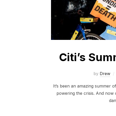
Citi’s Sum
by
Drew
It’s been an amazing summer of a
powering the crisis. And now 
dan