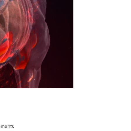
mments