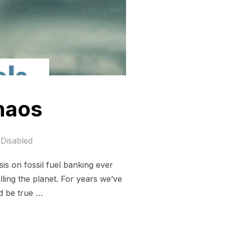
chaos
Disabled
is on fossil fuel banking ever
illing the planet. For years we’ve
d be true …
IMATE CHAOS”