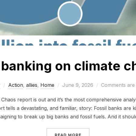
l banking on climate 
Posted
w
Action
,
allies
,
Home
June 9, 2026
Comments are 
on
haos report is out and it’s the most comprehensive analys
rt tells a devastating, and familiar, story: Fossil banks are k
igning to break up big banks and fossil fuels. And it shoul
“STILL BANKING ON CL
READ MORE