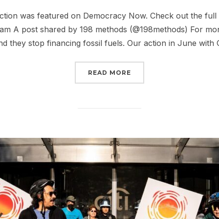
on
f action was featured on Democracy Now. Check out the full
gram A post shared by 198 methods (@198methods) For month
d they stop financing fossil fuels. Our action in June with 
“THE CITI STANDOFF”
READ MORE