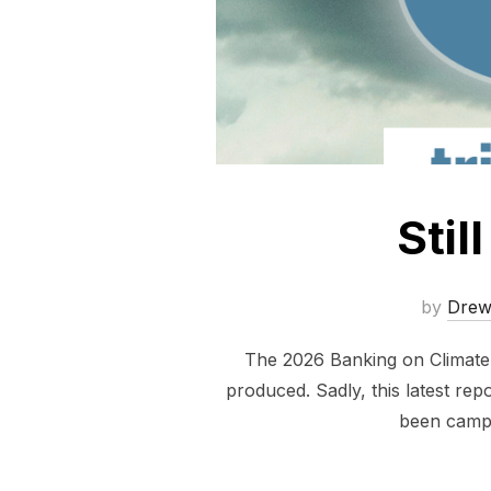
Stil
by
Dre
The 2026 Banking on Climate C
produced. Sadly, this latest repo
been campa