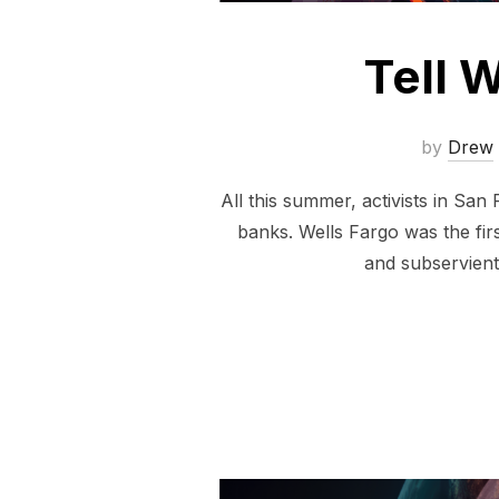
Tell W
by
Drew
All this summer, activists in Sa
banks. Wells Fargo was the fir
and subservient 