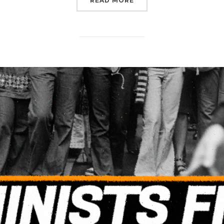
READ MORE