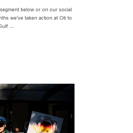
 segment below or on our social
s we’ve taken action at Citi to
Gulf …