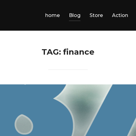
home
Blog
Store
Action
TAG:
finance