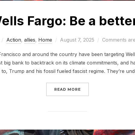
ells Fargo: Be a bette
Posted
Action
,
allies
,
Home
August 7, 2025
Comments are
on
n Francisco and around the country have been targeting Wells
st big bank to backtrack on its climate commitments, and h
to, Trump and his fossil fueled fascist regime. They’re un
“TELL WELLS FARGO: BE
READ MORE