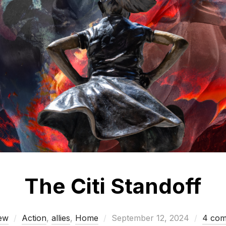
The Citi Standoff
Posted
ew
Action
,
allies
,
Home
September 12, 2024
4 co