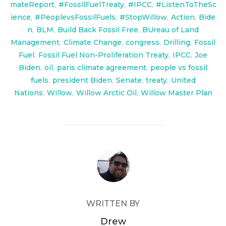
mateReport
,
#FossilFuelTreaty
,
#IPCC
,
#ListenToTheSc
ience
,
#PeoplevsFossilFuels
,
#StopWillow
,
Action
,
Bide
n
,
BLM
,
Build Back Fossil Free
,
BUreau of Land
Management
,
Climate Change
,
congress
,
Drilling
,
Fossil
Fuel
,
Fossil Fuel Non-Proliferation Treaty
,
IPCC
,
Joe
Biden
,
oil
,
paris climate agreement
,
people vs fossil
fuels
,
president Biden
,
Senate
,
treaty
,
United
Nations
,
Willow
,
Willow Arctic Oil
,
Willow Master Plan
POST AUTHOR
WRITTEN BY
Drew