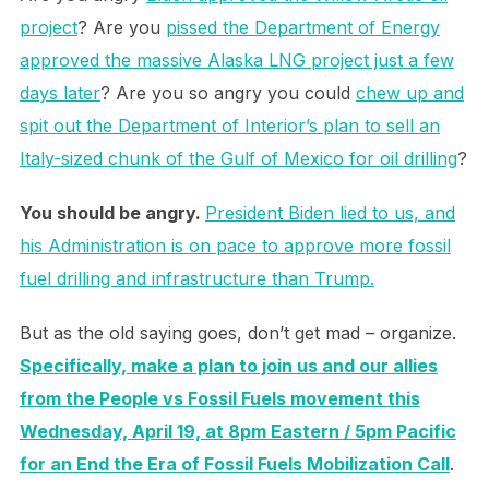
project
? Are you
pissed the Department of Energy
approved the massive Alaska LNG project just a few
days later
? Are you so angry you could
chew up and
spit out the Department of Interior’s plan to sell an
Italy-sized chunk of the Gulf of Mexico for oil drilling
?
You should be angry.
President Biden lied to us, and
his Administration is on pace to approve more fossil
fuel drilling and infrastructure than Trump.
But as the old saying goes, don’t get mad – organize.
Specifically, make a plan to join us and our allies
from the People vs Fossil Fuels movement this
Wednesday, April 19, at 8pm Eastern / 5pm Pacific
for an End the Era of Fossil Fuels Mobilization Call
.