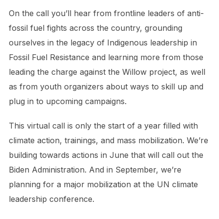
On the call you’ll hear from frontline leaders of anti-
fossil fuel fights across the country, grounding
ourselves in the legacy of Indigenous leadership in
Fossil Fuel Resistance and learning more from those
leading the charge against the Willow project, as well
as from youth organizers about ways to skill up and
plug in to upcoming campaigns.
This virtual call is only the start of a year filled with
climate action, trainings, and mass mobilization. We’re
building towards actions in June that will call out the
Biden Administration. And in September, we’re
planning for a major mobilization at the UN climate
leadership conference.