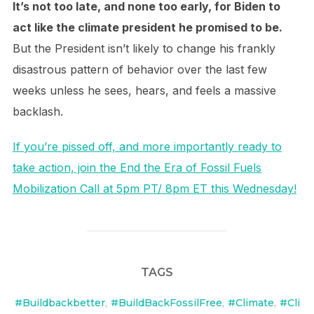
It’s not too late, and none too early, for Biden to
act like the climate president he promised to be.
But the President isn’t likely to change his frankly
disastrous pattern of behavior over the last few
weeks unless he sees, hears, and feels a massive
backlash.
If you’re pissed off, and more importantly ready to
take action, join the End the Era of Fossil Fuels
Mobilization Call at 5pm PT/ 8pm ET this Wednesday!
TAGS
#Buildbackbetter
,
#BuildBackFossilFree
,
#Climate
,
#Cli