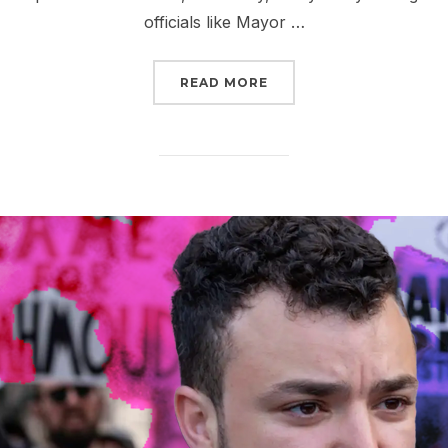
officials like Mayor …
“TELL CONGRESS: YOU C
READ MORE