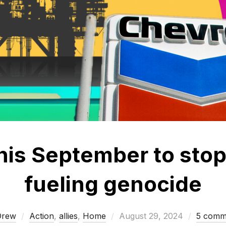
this September to sto
fueling genocide
Posted
Drew
Action
,
allies
,
Home
August 29, 2024
5 comm