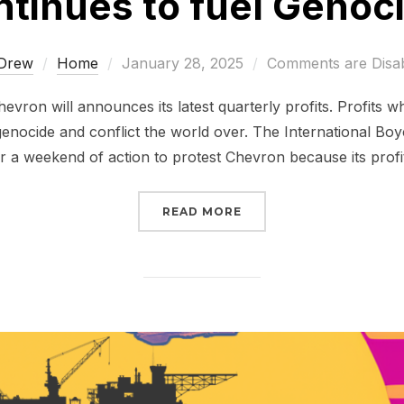
tinues to fuel Genocid
Posted
Drew
Home
January 28, 2025
Comments are Disa
on
evron will announces its latest quarterly profits. Profits w
nocide and conflict the world over. The International Boy
 a weekend of action to protest Chevron because its profi
“CHEVRON CONTINUES T
READ MORE