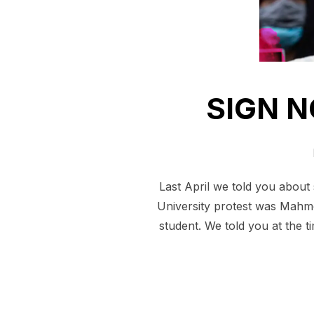
SIGN N
Last April we told you about 
University protest was Mahmo
student. We told you at the t