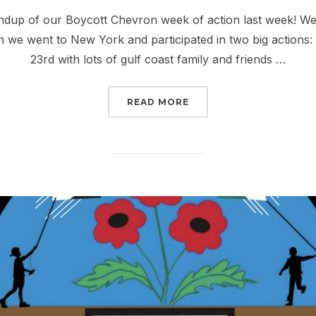
on
dup of our Boycott Chevron week of action last week! We s
 we went to New York and participated in two big actions
23rd with lots of gulf coast family and friends …
“RISE UP THIS SEPTEM
READ MORE