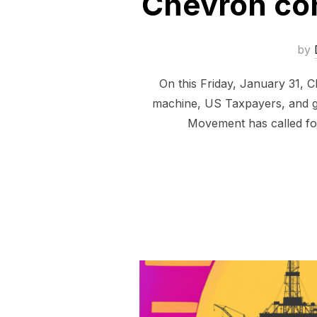
Chevron con
by
On this Friday, January 31, Ch
machine, US Taxpayers, and ge
Movement has called for