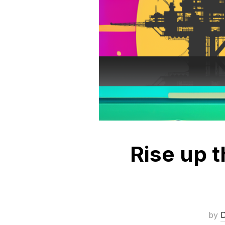
Rise up 
by