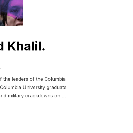
Khalil.
s
of the leaders of the Columbia
 Columbia University graduate
s and military crackdowns on …
AHMOUD KHALIL.”