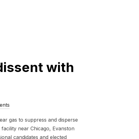
dissent with
ents
 tear gas to suppress and disperse
facility near Chicago, Evanston
sional candidates and elected