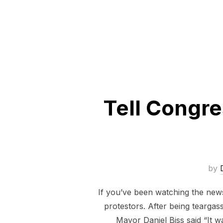
Tell Congre
by
If you’ve been watching the news 
protestors. After being tearga
Mayor Daniel Biss said “It w