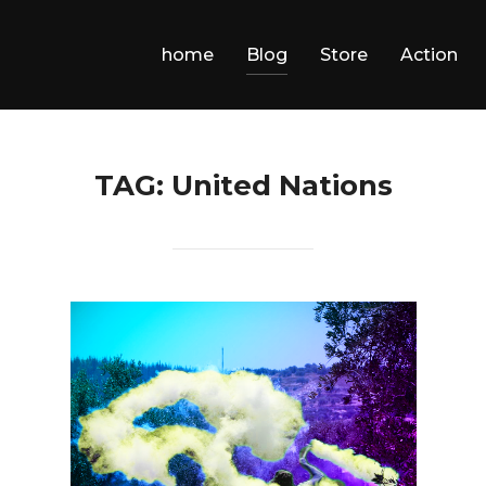
home
Blog
Store
Action
TAG:
United Nations