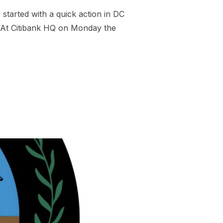
tarted with a quick action in DC
: At Citibank HQ on Monday the
BER TO STOP CHEVRON FUELING GENOCIDE”