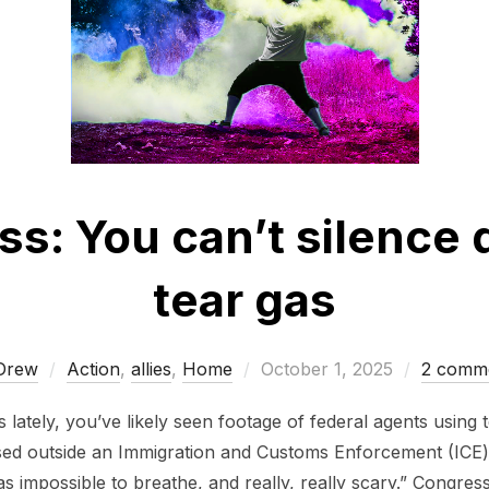
ss: You can’t silence 
tear gas
Posted
Drew
Action
,
allies
,
Home
October 1, 2025
2 comm
on
lately, you’ve likely seen footage of federal agents using
ssed outside an Immigration and Customs Enforcement (ICE) 
as impossible to breathe, and really, really scary.” Congres