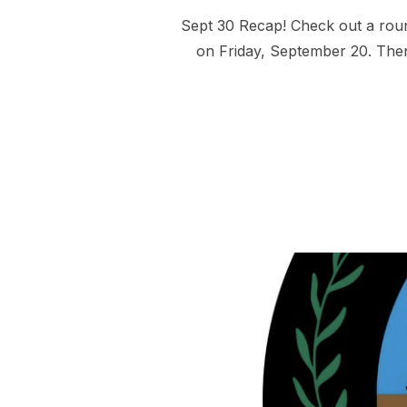
Sept 30 Recap! Check out a roun
on Friday, September 20. Then