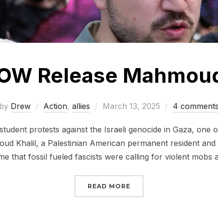
OW Release Mahmoud 
Posted
by
Drew
Action
,
allies
March 13, 2025
4 comment
on
student protests against the Israeli genocide in Gaza, one 
ud Khalil, a Palestinian American permanent resident and
ime that fossil fueled fascists were calling for violent mob
“SIGN NOW RELEASE M
READ MORE