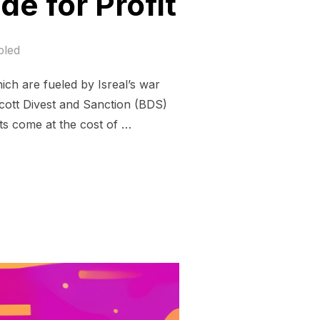
e for Profit
bled
hich are fueled by Isreal’s war
cott Divest and Sanction (BDS)
ts come at the cost of …
O FUEL GENOCIDE FOR PROFIT”