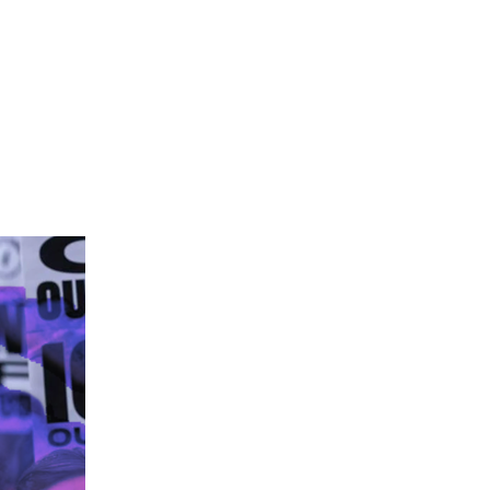
AN’T SILENCE DISSENT WITH TEAR GAS”