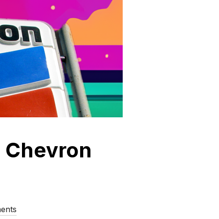
p Chevron
ents