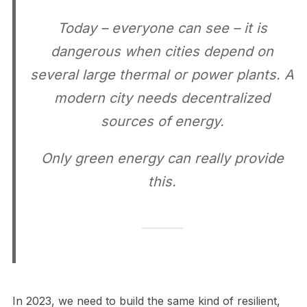
Today – everyone can see – it is
dangerous when cities depend on
several large thermal or power plants. A
modern city needs decentralized
sources of energy.
Only green energy can really provide
this.
In 2023, we need to build the same kind of resilient,