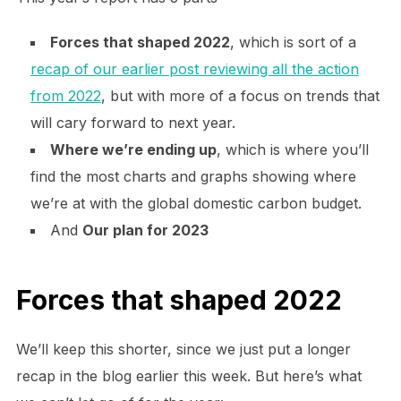
Forces that shaped 2022
, which is sort of a
recap of our earlier post reviewing all the action
from 2022
, but with more of a focus on trends that
will cary forward to next year.
Where we’re ending up
, which is where you’ll
find the most charts and graphs showing where
we’re at with the global domestic carbon budget.
And
Our plan for 2023
Forces that shaped 2022
We’ll keep this shorter, since we just put a longer
recap in the blog earlier this week. But here’s what