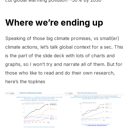
Where we’re ending up
Speaking of those big climate promises, vs small(er)
climate actions, let’s talk global context for a sec. This
is the part of the slide deck with lots of charts and
graphs, so I won’t try and narrate all of them. But for
those who like to read and do their own research,
here’s the toplines