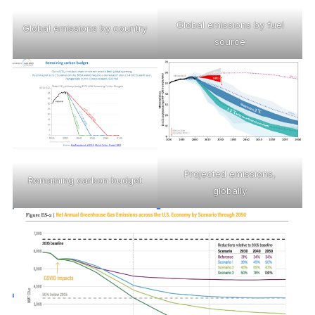
Global emissions by fuel
Global emissions by country
source
Projected emissions,
Remaining carbon budget
globally