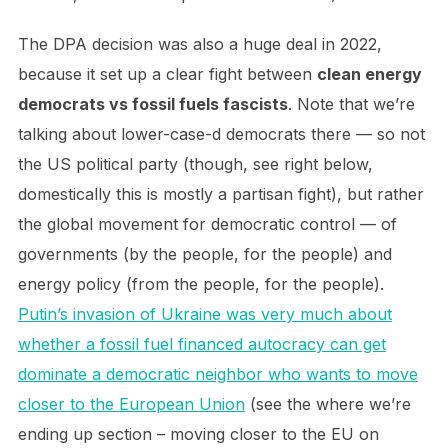
The DPA decision was also a huge deal in 2022,
because it set up a clear fight between
clean energy
democrats vs fossil fuels fascists
. Note that we’re
talking about lower-case-d democrats there — so not
the US political party (though, see right below,
domestically this is mostly a partisan fight), but rather
the global movement for democratic control — of
governments (by the people, for the people) and
energy policy (from the people, for the people).
Putin’s invasion of Ukraine was very much about
whether a fossil fuel financed autocracy can get
dominate a democratic neighbor who wants to move
closer to the European Union
(see the where we’re
ending up section – moving closer to the EU on