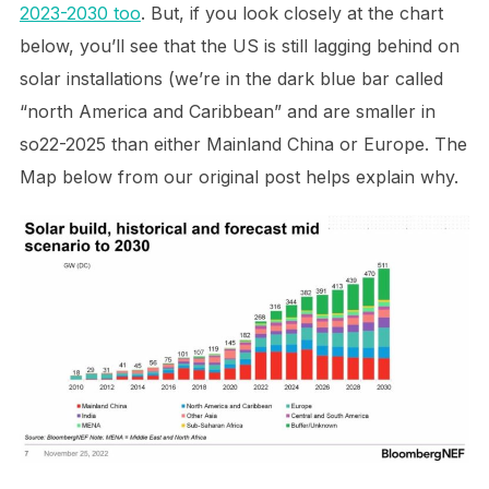
2023-2030 too
. But, if you look closely at the chart
below, you’ll see that the US is still lagging behind on
solar installations (we’re in the dark blue bar called
“north America and Caribbean” and are smaller in
so22-2025 than either Mainland China or Europe. The
Map below from our original post helps explain why.