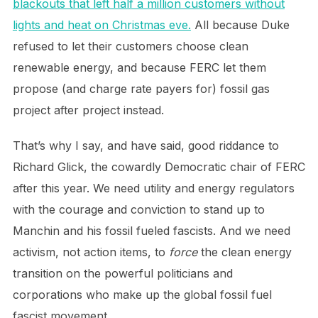
blackouts that left half a million customers without
lights and heat on Christmas eve.
All because Duke
refused to let their customers choose clean
renewable energy, and because FERC let them
propose (and charge rate payers for) fossil gas
project after project instead.
That’s why I say, and have said, good riddance to
Richard Glick, the cowardly Democratic chair of FERC
after this year. We need utility and energy regulators
with the courage and conviction to stand up to
Manchin and his fossil fueled fascists. And we need
activism, not action items, to
force
the clean energy
transition on the powerful politicians and
corporations who make up the global fossil fuel
fascist movement.