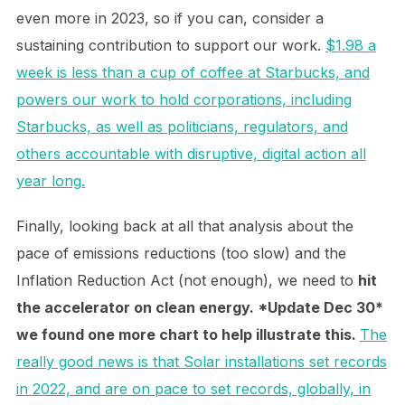
even more in 2023, so if you can, consider a
sustaining contribution to support our work.
$1.98 a
week is less than a cup of coffee at Starbucks, and
powers our work to hold corporations, including
Starbucks, as well as politicians, regulators, and
others accountable with disruptive, digital action all
year long.
Finally, looking back at all that analysis about the
pace of emissions reductions (too slow) and the
Inflation Reduction Act (not enough), we need to
hit
the accelerator on clean energy. *Update Dec 30*
we found one more chart to help illustrate this.
The
really good news is that Solar installations set records
in 2022, and are on pace to set records, globally, in