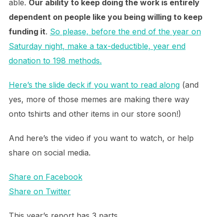
able.
Our ability to keep doing the work is entirely
dependent on people like you being willing to keep
funding it
.
So please, before the end of the year on
Saturday night, make a tax-deductible, year end
donation to 198 methods.
Here’s the slide deck if you want to read along
(and
yes, more of those memes are making there way
onto tshirts and other items in our store soon!)
And here’s the video if you want to watch, or help
share on social media.
Share on Facebook
Share on Twitter
This year’s report has 3 parts