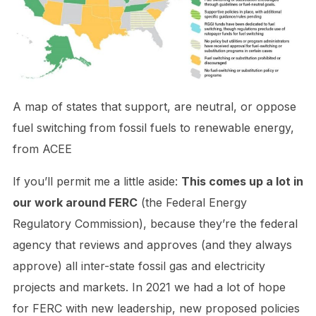
A map of states that support, are neutral, or oppose
fuel switching from fossil fuels to renewable energy,
from ACEE
If you’ll permit me a little aside:
This comes up a lot in
our work around FERC
(the Federal Energy
Regulatory Commission), because they’re the federal
agency that reviews and approves (and they always
approve) all inter-state fossil gas and electricity
projects and markets. In 2021 we had a lot of hope
for FERC with new leadership, new proposed policies