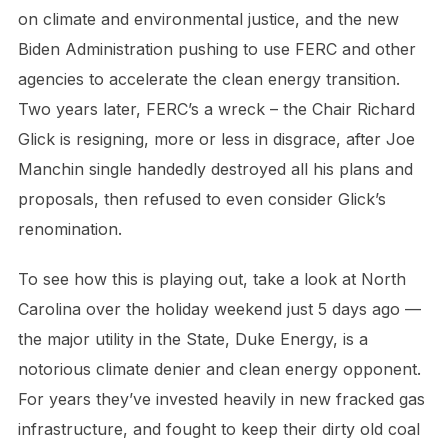
on climate and environmental justice, and the new
Biden Administration pushing to use FERC and other
agencies to accelerate the clean energy transition.
Two years later, FERC’s a wreck – the Chair Richard
Glick is resigning, more or less in disgrace, after Joe
Manchin single handedly destroyed all his plans and
proposals, then refused to even consider Glick’s
renomination.
To see how this is playing out, take a look at North
Carolina over the holiday weekend just 5 days ago —
the major utility in the State, Duke Energy, is a
notorious climate denier and clean energy opponent.
For years they’ve invested heavily in new fracked gas
infrastructure, and fought to keep their dirty old coal