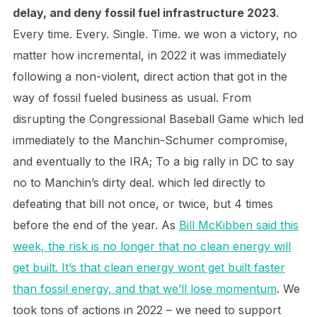
delay, and deny fossil fuel infrastructure 2023
.
Every time. Every. Single. Time. we won a victory, no
matter how incremental, in 2022 it was immediately
following a non-violent, direct action that got in the
way of fossil fueled business as usual. From
disrupting the Congressional Baseball Game which led
immediately to the Manchin-Schumer compromise,
and eventually to the IRA; To a big rally in DC to say
no to Manchin’s dirty deal. which led directly to
defeating that bill not once, or twice, but 4 times
before the end of the year. As
Bill McKibben said this
week, the risk is no longer that no clean energy will
get built. It’s that clean energy wont get built faster
than fossil energy, and that we’ll lose momentum
. We
took tons of actions in 2022 – we need to support