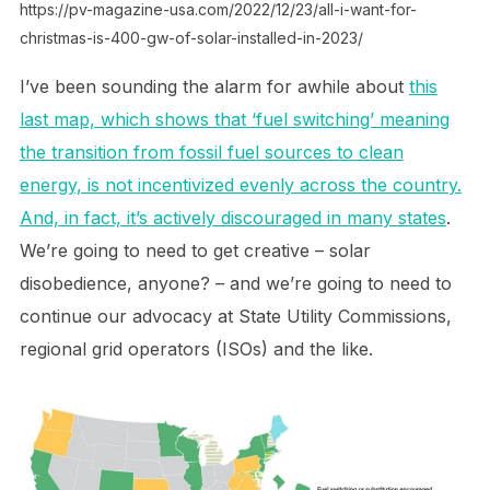
https://pv-magazine-usa.com/2022/12/23/all-i-want-for-
christmas-is-400-gw-of-solar-installed-in-2023/
I’ve been sounding the alarm for awhile about
this
last map, which shows that ‘fuel switching’ meaning
the transition from fossil fuel sources to clean
energy, is not incentivized evenly across the country.
And, in fact, it’s actively discouraged in many states
.
We’re going to need to get creative – solar
disobedience, anyone? – and we’re going to need to
continue our advocacy at State Utility Commissions,
regional grid operators (ISOs) and the like.