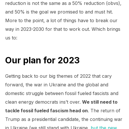
reduction is not the same as a 50% reduction (obvs),
and 50% is the goal we promised to and must hit.
More to the point, a lot of things have to break our
way in 2023-2030 for that to work out. Which brings
us to:
Our plan for 2023
Getting back to our big themes of 2022 that cary
forward, the war in Ukraine and the global and
domestic struggle between fossil fueled fascists and
clean energy democrats ins’t over.
We still need to
tackle fossil fueled fascism head on
. The return of
Trump as a presidential candidate, the continuing war
in Ukraine (we still stand with Ukraine,
but the new