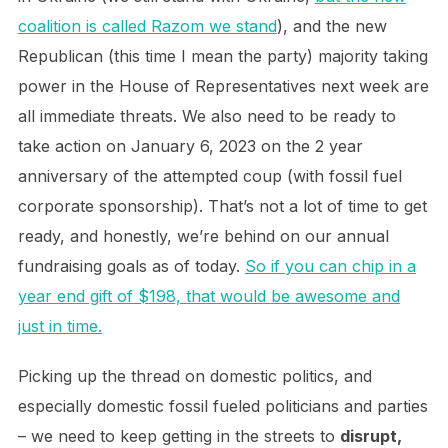
coalition is called Razom we stand
), and the new
Republican (this time I mean the party) majority taking
power in the House of Representatives next week are
all immediate threats. We also need to be ready to
take action on January 6, 2023 on the 2 year
anniversary of the attempted coup (with fossil fuel
corporate sponsorship). That’s not a lot of time to get
ready, and honestly, we’re behind on our annual
fundraising goals as of today.
So if you can chip in a
year end gift of $198, that would be awesome and
just in time.
Picking up the thread on domestic politics, and
especially domestic fossil fueled politicians and parties
– we need to keep getting in the streets to
disrupt,