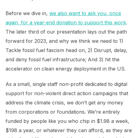
Before we dive in,
we also want to ask you, once
again, for a year-end donation to support this work
.
The later third of our presentation lays out the path
forward for 2023, and why we think we need to 1)
Tackle fossil fuel fascism head on, 2) Disrupt, delay,
and deny fossil fuel infrastructure; And 3) hit the
accelerator on clean energy deployment in the US.
As a small, single staff non-profit dedicated to digital
support for non-violent direct action campaigns that
address the climate crisis, we don’t get any money
from corporations or foundations. We’re entirely
funded by people like you who chip in $1.98 a week,
$198 a year, or whatever they can afford, as they are