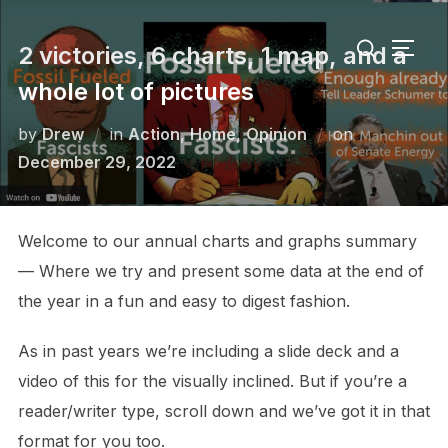
Skip
Search
to
2 victories, 6 charts, 1 map, and a
TOGG
for:
content
whole lot of pictures
Posted
by
Drew
in
Action
,
Home
,
Opinion
on
on
December 29, 2022
Welcome to our annual charts and graphs summary
— Where we try and present some data at the end of
the year in a fun and easy to digest fashion.
As in past years we’re including a slide deck and a
video of this for the visually inclined. But if you’re a
reader/writer type, scroll down and we’ve got it in that
format for you too.