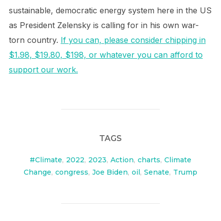
sustainable, democratic energy system here in the US
as President Zelensky is calling for in his own war-
torn country.
If you can, please consider chipping in
$1.98, $19.80, $198, or whatever you can afford to
support our work.
TAGS
#Climate
,
2022
,
2023
,
Action
,
charts
,
Climate
Change
,
congress
,
Joe Biden
,
oil
,
Senate
,
Trump