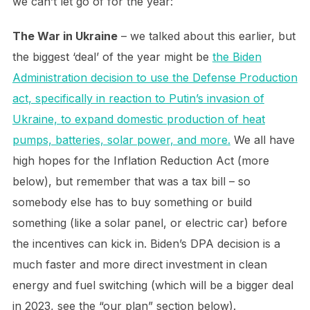
we can’t let go of for the year:
The War in Ukraine
– we talked about this earlier, but
the biggest ‘deal’ of the year might be
the Biden
Administration decision to use the Defense Production
act, specifically in reaction to Putin’s invasion of
Ukraine, to expand domestic production of heat
pumps, batteries, solar power, and more.
We all have
high hopes for the Inflation Reduction Act (more
below), but remember that was a tax bill – so
somebody else has to buy something or build
something (like a solar panel, or electric car) before
the incentives can kick in. Biden’s DPA decision is a
much faster and more direct investment in clean
energy and fuel switching (which will be a bigger deal
in 2023, see the “our plan” section below).