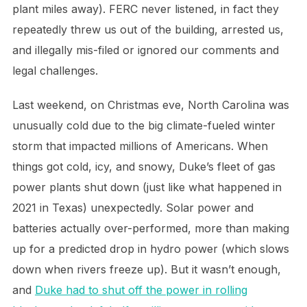
plant miles away). FERC never listened, in fact they
repeatedly threw us out of the building, arrested us,
and illegally mis-filed or ignored our comments and
legal challenges.
Last weekend, on Christmas eve, North Carolina was
unusually cold due to the big climate-fueled winter
storm that impacted millions of Americans. When
things got cold, icy, and snowy, Duke’s fleet of gas
power plants shut down (just like what happened in
2021 in Texas) unexpectedly. Solar power and
batteries actually over-performed, more than making
up for a predicted drop in hydro power (which slows
down when rivers freeze up). But it wasn’t enough,
and
Duke had to shut off the power in rolling