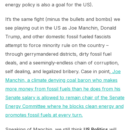
energy policy is also a goal for the US).
It’s the same fight (minus the bullets and bombs) we
see playing out in the US as Joe Manchin, Donald
Trump, and other domestic fossil fueled fascists
attempt to force minority rule on the country –
through gerrymandered districts, dirty fossil fuel
deals, and a seemingly-endless chain of corruption,
self dealing, and legalized bribery. Case in point,
Joe
Manchin, a climate denying coal baron who makes
more money from fossil fuels than he does from his
Senate salary is allowed to remain chair of the Senate
Energy Committee where he blocks clean energy and
promotes fossil fuels at every turn.
Speaking of Manchin, we still think
US Politics
will