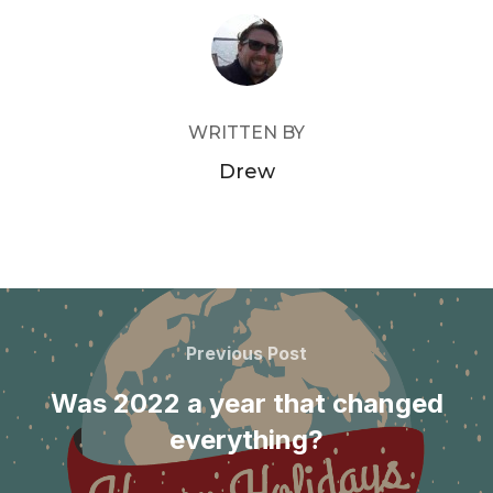
POST AUTHOR
WRITTEN BY
Drew
Post
navigation
Previous
Previous Post
Post
Was 2022 a year that changed
everything?