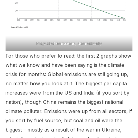
Projected emissions, domestically
For those who prefer to read: the first 2 graphs show
what we know and have been saying is the climate
crisis for months: Global emissions are still going up,
no matter how you look at it. The biggest per capita
increases were from the US and India (if you sort by
nation), though China remains the biggest national
climate polluter. Emissions were up from all sectors, if
you sort by fuel source, but coal and oil were the
biggest – mostly as a result of the war in Ukraine,