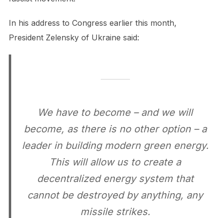
In his address to Congress earlier this month,
President Zelensky of Ukraine said:
We have to become – and we will
become, as there is no other option – a
leader in building modern green energy.
This will allow us to create a
decentralized energy system that
cannot be destroyed by anything, any
missile strikes.