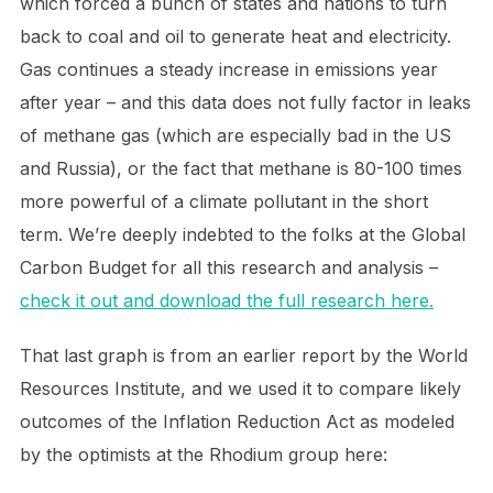
which forced a bunch of states and nations to turn
back to coal and oil to generate heat and electricity.
Gas continues a steady increase in emissions year
after year – and this data does not fully factor in leaks
of methane gas (which are especially bad in the US
and Russia), or the fact that methane is 80-100 times
more powerful of a climate pollutant in the short
term. We’re deeply indebted to the folks at the Global
Carbon Budget for all this research and analysis –
check it out and download the full research here.
That last graph is from an earlier report by the World
Resources Institute, and we used it to compare likely
outcomes of the Inflation Reduction Act as modeled
by the optimists at the Rhodium group here: