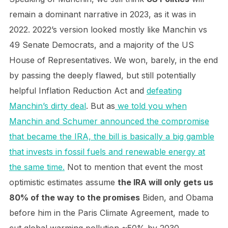
remain a dominant narrative in 2023, as it was in
2022. 2022’s version looked mostly like Manchin vs
49 Senate Democrats, and a majority of the US
House of Representatives. We won, barely, in the end
by passing the deeply flawed, but still potentially
helpful Inflation Reduction Act and
defeating
Manchin’s dirty deal
. But as
we told you when
Manchin and Schumer announced the compromise
that became the IRA, the bill is basically a big gamble
that invests in fossil fuels and renewable energy at
the same time.
Not to mention that event the most
optimistic estimates assume
the IRA will only gets us
80% of the way to the promises
Biden, and Obama
before him in the Paris Climate Agreement, made to
cut global warming pollution ~50% by 2030