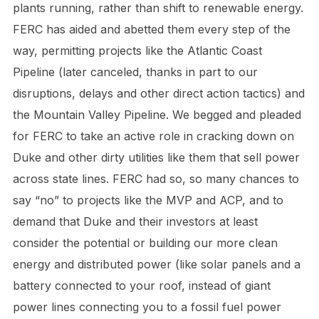
plants running, rather than shift to renewable energy.
FERC has aided and abetted them every step of the
way, permitting projects like the Atlantic Coast
Pipeline (later canceled, thanks in part to our
disruptions, delays and other direct action tactics) and
the Mountain Valley Pipeline. We begged and pleaded
for FERC to take an active role in cracking down on
Duke and other dirty utilities like them that sell power
across state lines. FERC had so, so many chances to
say “no” to projects like the MVP and ACP, and to
demand that Duke and their investors at least
consider the potential or building our more clean
energy and distributed power (like solar panels and a
battery connected to your roof, instead of giant
power lines connecting you to a fossil fuel power