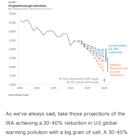
As we’ve always said, take those projections of the
IRA achieving a 30-40% reduction in US global
warming pollution with a big grain of salt. A 30-40%