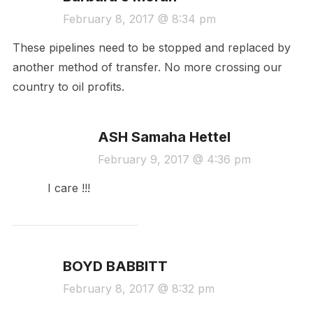
February 8, 2017 @ 8:34 pm
These pipelines need to be stopped and replaced by
another method of transfer. No more crossing our
country to oil profits.
ASH Samaha Hettel
February 9, 2017 @ 4:36 pm
I care !!!
BOYD BABBITT
February 8, 2017 @ 8:32 pm