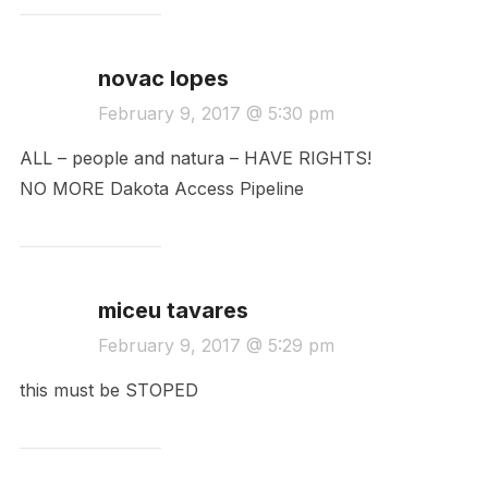
novac lopes
February 9, 2017 @ 5:30 pm
ALL – people and natura – HAVE RIGHTS!
NO MORE Dakota Access Pipeline
miceu tavares
February 9, 2017 @ 5:29 pm
this must be STOPED