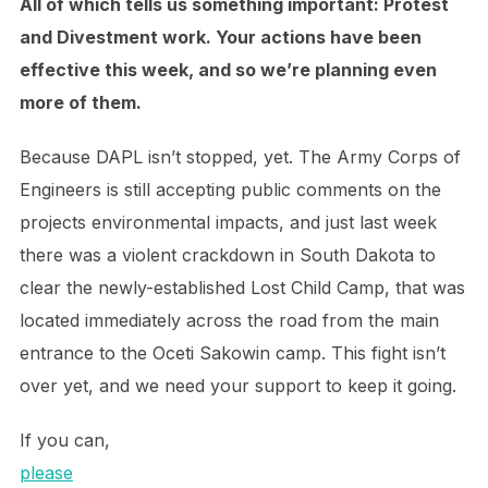
All of which tells us something important: Protest
and Divestment work. Your actions have been
effective this week, and so we’re planning even
more of them.
Because DAPL isn’t stopped, yet. The Army Corps of
Engineers is still accepting public comments on the
projects environmental impacts, and just last week
there was a violent crackdown in South Dakota to
clear the newly-established Lost Child Camp, that was
located immediately across the road from the main
entrance to the Oceti Sakowin camp. This fight isn’t
over yet, and we need your support to keep it going.
If you can,
please