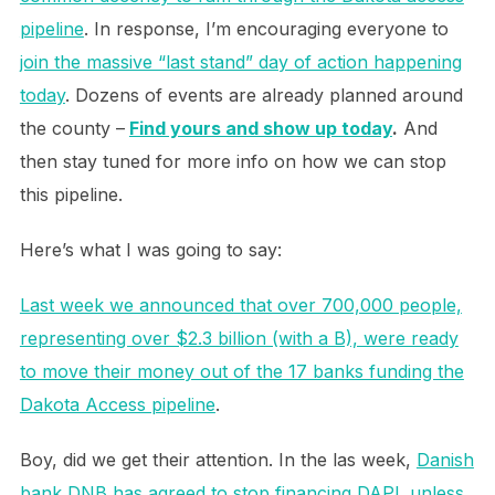
pipeline
. In response, I’m encouraging everyone to
join the massive “last stand” day of action happening
today
. Dozens of events are already planned around
the county –
Find yours and show up today
.
And
then stay tuned for more info on how we can stop
this pipeline.
Here’s what I was going to say:
Last week we announced that over 700,000 people,
representing over $2.3 billion (with a B), were ready
to move their money out of the 17 banks funding the
Dakota Access pipeline
.
Boy, did we get their attention. In the las week,
Danish
bank DNB has agreed to stop financing DAPL unless