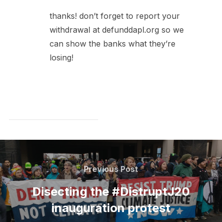
thanks! don’t forget to report your
withdrawal at defunddapl.org so we
can show the banks what they’re
losing!
Post
navigation
Previous
Previous Post
Post
Disecting the #DistruptJ20
inauguration protest