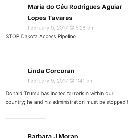
Maria do Céu Rodrigues Aguiar
Lopes Tavares
February 9, 2017 @ 5:28 pm
STOP Dakota Access Pipeline
Linda Corcoran
February 9, 2017 @ 1:41 pm
Donald Trump has incited terrorism within our
country; he and his administration must be stopped!!
Barbara J Moran