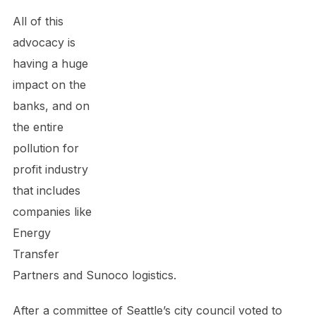
All of this
advocacy is
having a huge
impact on the
banks, and on
the entire
pollution for
profit industry
that includes
companies like
Energy
Transfer
Partners and Sunoco logistics.
After a committee of Seattle’s city council voted to