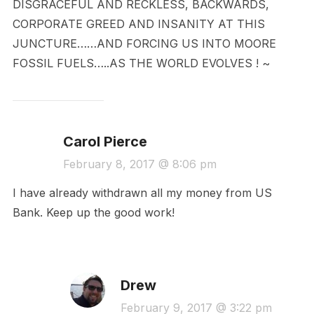
DISGRACEFUL AND RECKLESS, BACKWARDS,
CORPORATE GREED AND INSANITY AT THIS
JUNCTURE……AND FORCING US INTO MOORE
FOSSIL FUELS…..AS THE WORLD EVOLVES ! ~
Carol Pierce
February 8, 2017 @ 8:06 pm
I have already withdrawn all my money from US
Bank. Keep up the good work!
Drew
February 9, 2017 @ 3:22 pm