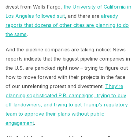
divest from Wells Fargo,
the University of California in
Los Angeles followed suit
, and there are
already
reports that dozens of other cities are planning to do
the same
.
And the pipeline companies are taking notice: News
reports indicate that the biggest pipeline companies in
the U.S. are panicked right now – trying to figure out
how to move forward with their projects in the face
of our unrelenting protest and divestment.
They’re
planning sophisticated P.R. campaigns, trying to buy
off landowners, and trying to get Trump’s regulatory
team to approve their plans without public
engagement
.