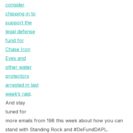
consider
chipping in to
support the
legal defense
fund for
Chase Iron
Eyes and
other water
protectors
arrested in last
week’s raid
.
And stay
tuned for
more emails from 198 this week about how you can
stand with Standing Rock and #DeFundDAPL.