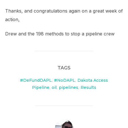
Thanks, and congratulations again on a great week of
action,
Drew and the 198 methods to stop a pipeline crew
TAGS
#DeFundDAPL
,
#NoDAPL
,
Dakota Access
Pipeline
,
oil
,
pipelines
,
Results
POST AUTHOR