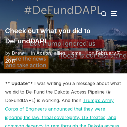
Skip
Search
to
TOGG
for:
content
Check out what you did to
DeFundDAPL
Posted
by
Drew
in
Action
,
allies
,
Home
on
February 7,
on
2017
** Update**
I was writing you a message about what
we did to De-Fund the Dakota Access Pipeline (#
DeFundDAPL) is working. And then
Trump’s Army
Corps of Engineers announced that they were
ignoring the law, tribal sovereignty, US treaties, and
common decency to ram through the Dakota access