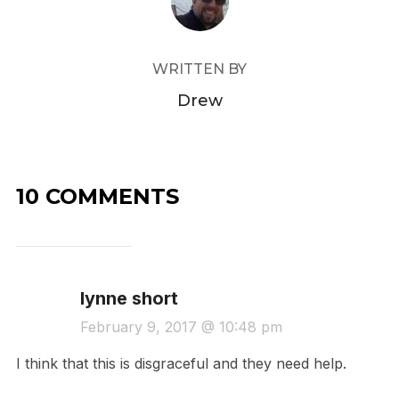
WRITTEN BY
Drew
10 COMMENTS
lynne short
February 9, 2017 @ 10:48 pm
I think that this is disgraceful and they need help.