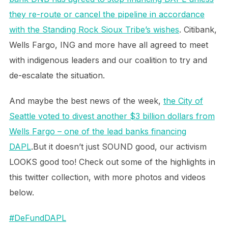
they re-route or cancel the pipeline in accordance
with the Standing Rock Sioux Tribe’s wishes
. Citibank,
Wells Fargo, ING and more have all agreed to meet
with indigenous leaders and our coalition to try and
de-escalate the situation.
And maybe the best news of the week,
the City of
Seattle voted to divest another $3 billion dollars from
Wells Fargo – one of the lead banks financing
DAPL
.But it doesn’t just SOUND good, our activism
LOOKS good too! Check out some of the highlights in
this twitter collection, with more photos and videos
below.
#DeFundDAPL