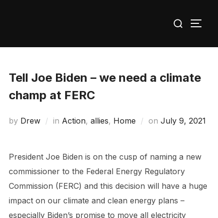
Skip
Search
to
TOGG
for:
content
Tell Joe Biden – we need a climate
champ at FERC
Posted
by
Drew
in
Action
,
allies
,
Home
on
July 9, 2021
on
President Joe Biden is on the cusp of naming a new
commissioner to the Federal Energy Regulatory
Commission (FERC) and this decision will have a huge
impact on our climate and clean energy plans –
especially Biden’s promise to move all electricity