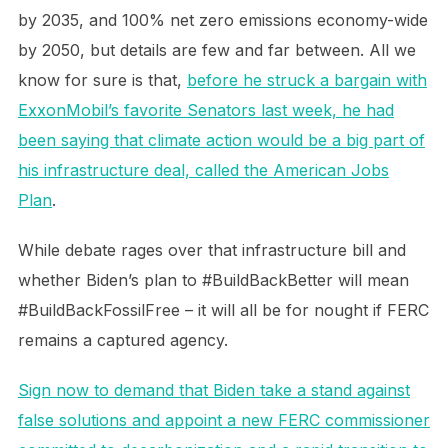
by 2035, and 100% net zero emissions economy-wide
by 2050, but details are few and far between. All we
know for sure is that,
before he struck a bargain with
ExxonMobil’s favorite Senators last week, he had
been saying that climate action would be a big part of
his infrastructure deal, called the American Jobs
Plan
.
While debate rages over that infrastructure bill and
whether Biden’s plan to #BuildBackBetter will mean
#BuildBackFossilFree – it will all be for nought if FERC
remains a captured agency.
Sign now to demand that Biden take a stand against
false solutions and appoint a new FERC commissioner