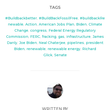
TAGS
#Buildbackbetter
,
#BuildBackFossilFree
,
#buildbackRe
newable
,
Action
,
American Jobs Plan
,
Biden
,
Climate
Change
,
congress
,
Federal Energy Regulatory
Commission
,
FERC
,
fracking
,
gas
,
infrastructure
,
James
Danly
,
Joe Biden
,
Neal Chaterjee
,
pipelines
,
president
Biden
,
renewable
,
renewable energy
,
Richard
Glick
,
Senate
POST AUTHOR
WRITTEN BY