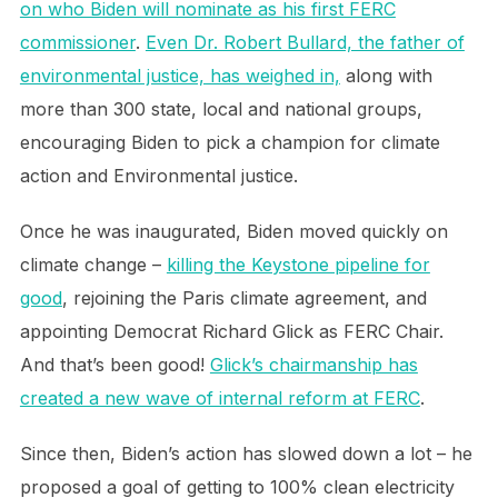
on who Biden will nominate as his first FERC
commissioner
.
Even Dr. Robert Bullard, the father of
environmental justice, has weighed in,
along with
more than 300 state, local and national groups,
encouraging Biden to pick a champion for climate
action and Environmental justice.
Once he was inaugurated, Biden moved quickly on
climate change –
killing the Keystone pipeline for
good
, rejoining the Paris climate agreement, and
appointing Democrat Richard Glick as FERC Chair.
And that’s been good!
Glick’s chairmanship has
created a new wave of internal reform at FERC
.
Since then, Biden’s action has slowed down a lot – he
proposed a goal of getting to 100% clean electricity