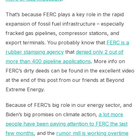
That’s because FERC plays a key role in the rapid
expansion of fossil fuel infrastructure – especially
fracked gas pipelines, compressor stations, and
export terminals. You probably know that
FERC is a
rubber stamping agency
that
denied only 2 out of
more than 400 pipeline applications
. More info on
FERC’s dirty deeds can be found in the excellent video
at the end of this post from our friends at Beyond
Extreme Energy.
Because of FERC’s big role in our energy sector, and
Biden’s big promises on climate action,
a lot more
people have been paying attention to FERC the last
few months
, and the
rumor mill is working overtime