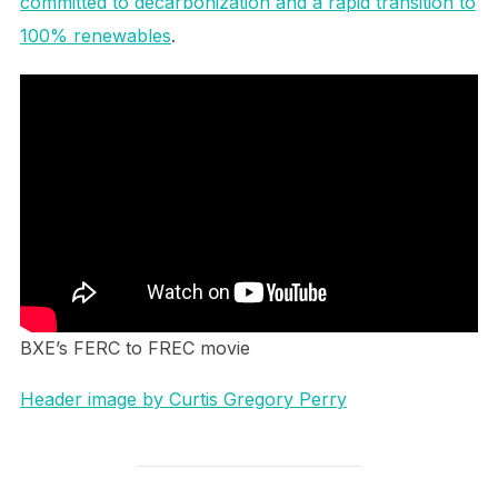
committed to decarbonization and a rapid transition to
100% renewables
.
BXE’s FERC to FREC movie
Header image by Curtis Gregory Perry