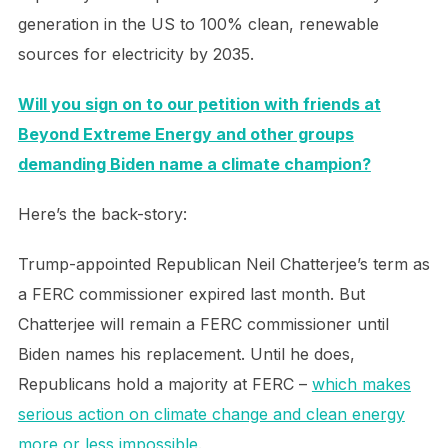
generation in the US to 100% clean, renewable
sources for electricity by 2035.
Will you sign on to our petition with friends at
Beyond Extreme Energy and other groups
demanding Biden name a climate champion?
Here’s the back-story:
Trump-appointed Republican Neil Chatterjee’s term as
a FERC commissioner expired last month. But
Chatterjee will remain a FERC commissioner until
Biden names his replacement. Until he does,
Republicans hold a majority at FERC –
which makes
serious action on climate change and clean energy
more or less impossible
.