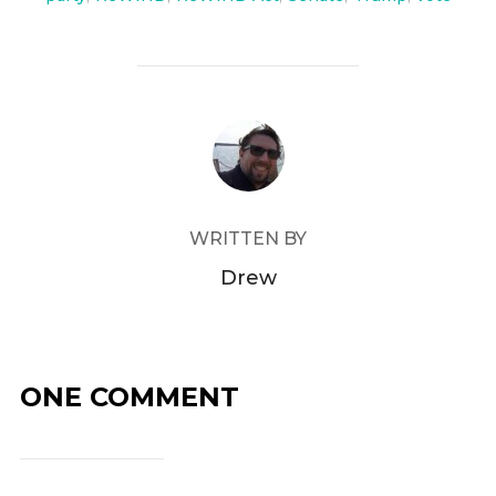
POST AUTHOR
WRITTEN BY
Drew
ONE COMMENT