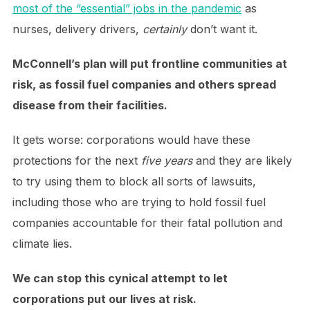
most of the “essential” jobs in the pandemic
as
nurses, delivery drivers,
certainly
don’t want it.
McConnell’s plan will put frontline communities at
risk, as fossil fuel companies and others spread
disease from their facilities.
It gets worse: corporations would have these
protections for the next
five years
and they are likely
to try using them to block all sorts of lawsuits,
including those who are trying to hold fossil fuel
companies accountable for their fatal pollution and
climate lies.
We can stop this cynical attempt to let
corporations put our lives at risk.