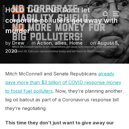
Skip
HOLD THE LINE: Don’t let
Search
to
TOGG
for:
corporate polluters get away with
content
murder
Posted
by
Drew
in
Action
,
allies
,
Home
on
August 5,
on
2020
Mitch McConnell and Senate Republicans
already
gave more than $3 billion of COVID response money
to fossil fuel polluters
. Now, they’re planning another
big oil bailout as part of a Coronavirus response bill
they’re negotiating.
This time they don’t just want to give away our