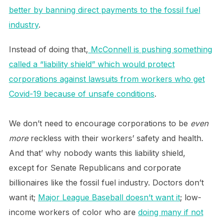
better by banning direct payments to the fossil fuel
industry
.
Instead of doing that,
McConnell is pushing something
called a “liability shield” which would protect
corporations against lawsuits from workers who get
Covid-19 because of unsafe conditions
.
We don’t need to encourage corporations to be
even
more
reckless with their workers’ safety and health.
And that’ why nobody wants this liability shield,
except for Senate Republicans and corporate
billionaires like the fossil fuel industry. Doctors don’t
want it;
Major League Baseball doesn’t want it
; low-
income workers of color who are
doing many if not