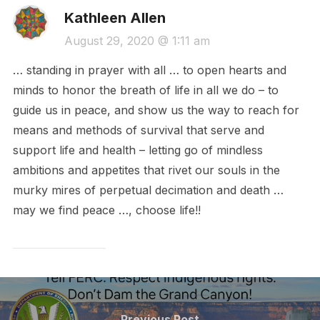
Kathleen Allen
August 29, 2020 @ 1:11 am
… standing in prayer with all … to open hearts and
minds to honor the breath of life in all we do – to
guide us in peace, and show us the way to reach for
means and methods of survival that serve and
support life and health – letting go of mindless
ambitions and appetites that rivet our souls in the
murky mires of perpetual decimation and death …
may we find peace …, choose life!!
Post
Previous
Previous Post