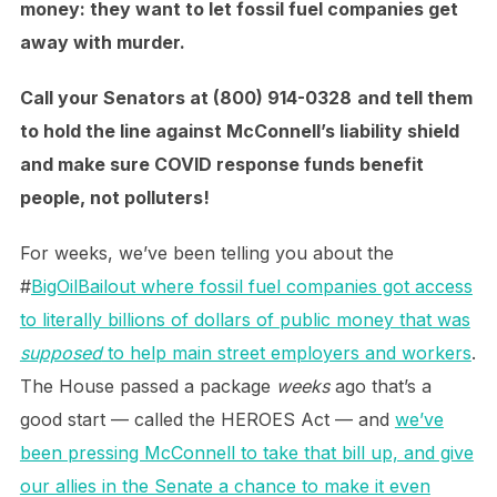
money: they want to let fossil fuel companies get
away with murder.
Call your Senators at (800) 914-0328
and tell them
to hold the line against McConnell’s liability shield
and make sure COVID response funds benefit
people, not polluters!
For weeks, we’ve been telling you about the
#
BigOilBailout where fossil fuel companies got access
to literally billions of dollars of public money that was
supposed
to help main street employers and workers
.
The House passed a package
weeks
ago that’s a
good start — called the HEROES Act — and
we’ve
been pressing McConnell to take that bill up, and give
our allies in the Senate a chance to make it even