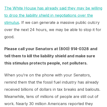
The White House has already said they may be willing
to drop the liability shield in negotiations over the
stimulus
. If we can generate a massive public outcry
over the next 24 hours, we may be able to stop it for
good.
Please call your Senators
at (800) 914-0328
and
tell them to kill the liability shield and make sure
this stimulus protects people, not polluters.
When you’re on the phone with your Senators,
remind them that the fossil fuel industry has already
received billions of dollars in tax breaks and bailouts.
Meanwhile, tens of millions of people are still out of
work. Nearly 30 million Americans reported they