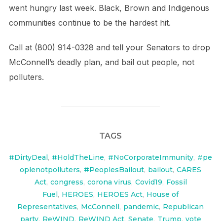
went hungry last week. Black, Brown and Indigenous
communities continue to be the hardest hit.
Call at (800) 914-0328 and tell your Senators to drop
McConnell’s deadly plan, and bail out people, not
polluters.
TAGS
#DirtyDeal
,
#HoldTheLine
,
#NoCorporateImmunity
,
#pe
oplenotpolluters
,
#PeoplesBailout
,
bailout
,
CARES
Act
,
congress
,
corona virus
,
Covid19
,
Fossil
Fuel
,
HEROES
,
HEROES Act
,
House of
Representatives
,
McConnell
,
pandemic
,
Republican
party
,
ReWIND
,
ReWIND Act
,
Senate
,
Trump
,
vote