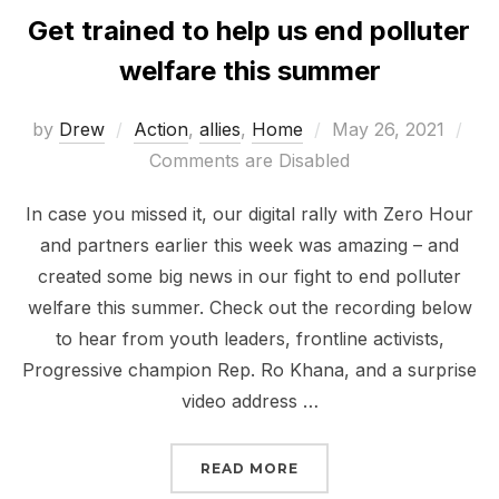
Get trained to help us end polluter
welfare this summer
Posted
by
Drew
Action
,
allies
,
Home
May 26, 2021
on
Comments are Disabled
In case you missed it, our digital rally with Zero Hour
and partners earlier this week was amazing – and
created some big news in our fight to end polluter
welfare this summer. Check out the recording below
to hear from youth leaders, frontline activists,
Progressive champion Rep. Ro Khana, and a surprise
video address …
“GET TRAINED TO HELP
READ MORE