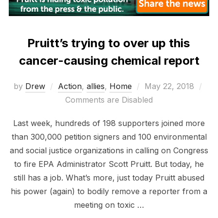
Pruitt’s trying to over up this
cancer-causing chemical report
Posted
by
Drew
Action
,
allies
,
Home
May 22, 2018
on
Comments are Disabled
Last week, hundreds of 198 supporters joined more
than 300,000 petition signers and 100 environmental
and social justice organizations in calling on Congress
to fire EPA Administrator Scott Pruitt. But today, he
still has a job. What’s more, just today Pruitt abused
his power (again) to bodily remove a reporter from a
meeting on toxic …