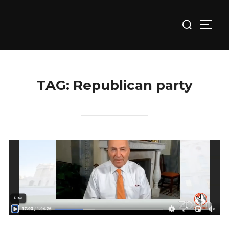
Skip
Search
to
TOGG
for:
content
TAG:
Republican party