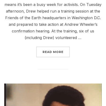
means it’s been a busy week for activists. On Tuesday
afternoon, Drew helped run a training session at the
Friends of the Earth headquarters in Washington D.C.
and prepared to take action at Andrew Wheeler’s
confirmation hearing. At the training, six of us
(including Drew) volunteered …
“WHEELER, SCHUMER AN
READ MORE