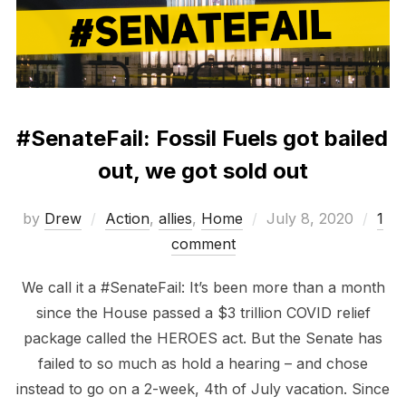
#SenateFail: Fossil Fuels got bailed
out, we got sold out
Posted
by
Drew
Action
,
allies
,
Home
July 8, 2020
1
on
comment
We call it a #SenateFail: It’s been more than a month
since the House passed a $3 trillion COVID relief
package called the HEROES act. But the Senate has
failed to so much as hold a hearing – and chose
instead to go on a 2-week, 4th of July vacation. Since