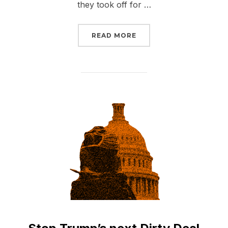
they took off for …
“#SENATEFAIL: FOSSIL
READ MORE