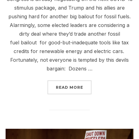
stimulus package, and Trump and his allies are
pushing hard for another big bailout for fossil fuels.
Alarmingly, some elected leaders are considering a
dirty deal where they’d trade another fossil
fuel bailout for good-but-inadequate tools like tax
credits for renewable energy and electric cars.
Fortunately, not everyone is tempted by this devils
bargain: Dozens …
“NO DIRTY DEALS, PASS
READ MORE