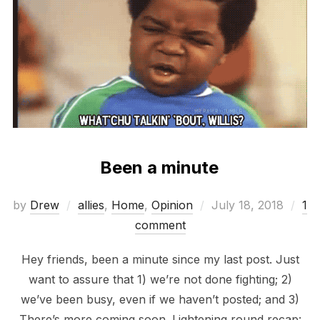
Been a minute
Posted
by
Drew
allies
,
Home
,
Opinion
July 18, 2018
1
on
comment
Hey friends, been a minute since my last post. Just
want to assure that 1) we’re not done fighting; 2)
we’ve been busy, even if we haven’t posted; and 3)
There’s more coming soon. Lightening round recap: