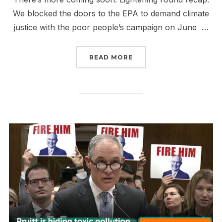
We blocked the doors to the EPA to demand climate
justice with the poor people’s campaign on June …
“BEEN A MINUTE”
READ MORE