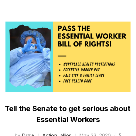
Tell the Senate to get serious about
Essential Workers
Posted
by
Drew
Action
,
allies
May 23, 2020
5