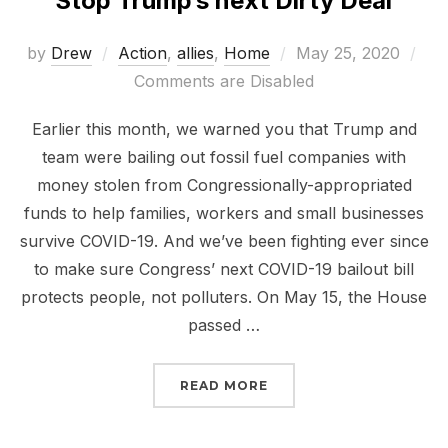
Stop Trump’s next Dirty Deal
Posted
by
Drew
Action
,
allies
,
Home
May 25, 2020
on
Comments are Disabled
Earlier this month, we warned you that Trump and
team were bailing out fossil fuel companies with
money stolen from Congressionally-appropriated
funds to help families, workers and small businesses
survive COVID-19. And we’ve been fighting ever since
to make sure Congress’ next COVID-19 bailout bill
protects people, not polluters. On May 15, the House
passed …
“STOP TRUMP’S NEXT D
READ MORE