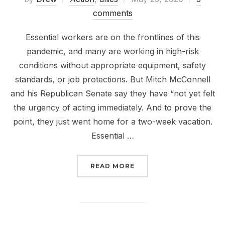
on
comments
Essential workers are on the frontlines of this
pandemic, and many are working in high-risk
conditions without appropriate equipment, safety
standards, or job protections. But Mitch McConnell
and his Republican Senate say they have “not yet felt
the urgency of acting immediately. And to prove the
point, they just went home for a two-week vacation.
Essential …
“TELL THE SENATE TO 
READ MORE