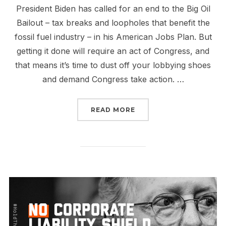
President Biden has called for an end to the Big Oil
Bailout – tax breaks and loopholes that benefit the
fossil fuel industry – in his American Jobs Plan. But
getting it done will require an act of Congress, and
that means it’s time to dust off your lobbying shoes
and demand Congress take action. …
“THE END OF THE BIG O
READ MORE