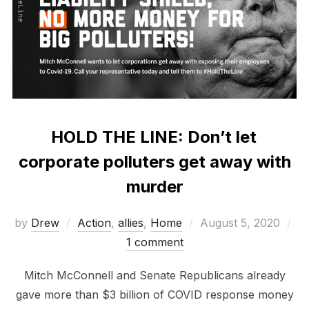
HOLD THE LINE: Don’t let
corporate polluters get away with
murder
Posted
by
Drew
Action
,
allies
,
Home
August 5, 2020
on
1 comment
Mitch McConnell and Senate Republicans already
gave more than $3 billion of COVID response money