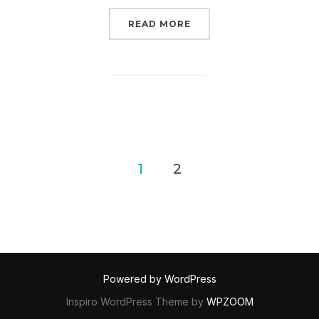
“PRUITT’S TRYING TO 
READ MORE
Posts
1
2
pagination
Powered by WordPress
Inspiro WordPress Theme by
WPZOOM