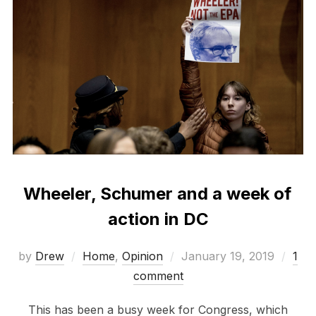
Wheeler, Schumer and a week of
action in DC
Posted
by
Drew
Home
,
Opinion
January 19, 2019
1
on
comment
This has been a busy week for Congress, which