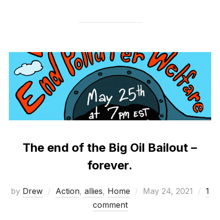
The end of the Big Oil Bailout –
forever.
Posted
by
Drew
Action
,
allies
,
Home
May 24, 2021
1
on
comment