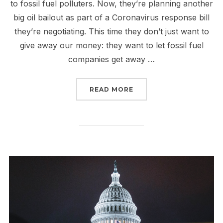
to fossil fuel polluters. Now, they’re planning another
big oil bailout as part of a Coronavirus response bill
they’re negotiating. This time they don’t just want to
give away our money: they want to let fossil fuel
companies get away …
“HOLD THE LINE: DON’
READ MORE