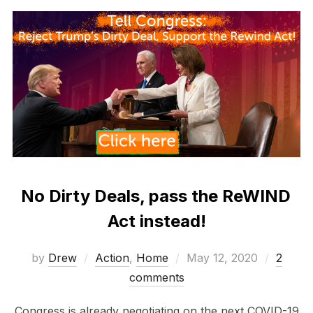
No Dirty Deals, pass the ReWIND
Act instead!
Posted
by
Drew
Action
,
Home
May 12, 2020
2
on
comments
Congress is already negotiating on the next COVID-19