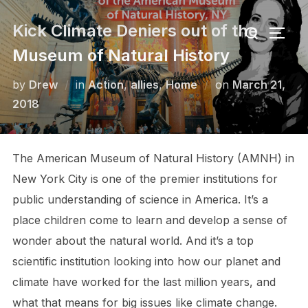
Skip
Search
Kick Climate Deniers out of the
to
TOGG
for:
content
Museum of Natural History
Posted
by
Drew
in
Action
,
allies
,
Home
on
March 21,
on
2018
The American Museum of Natural History (AMNH) in
New York City is one of the premier institutions for
public understanding of science in America. It’s a
place children come to learn and develop a sense of
wonder about the natural world. And it’s a top
scientific institution looking into how our planet and
climate have worked for the last million years, and
what that means for big issues like climate change.