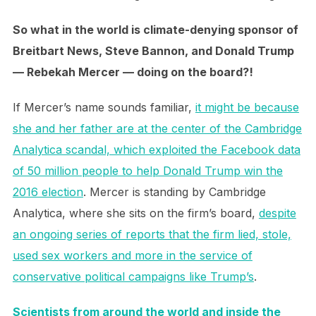
So what in the world is climate-denying sponsor of
Breitbart News, Steve Bannon, and Donald Trump
— Rebekah Mercer — doing on the board?!
If Mercer’s name sounds familiar,
it might be because
she and her father are at the center of the Cambridge
Analytica scandal, which exploited the Facebook data
of 50 million people to help Donald Trump win the
2016 election
. Mercer is standing by Cambridge
Analytica, where she sits on the firm’s board,
despite
an ongoing series of reports that the firm lied, stole,
used sex workers and more in the service of
conservative political campaigns like Trump’s
.
Scientists from around the world and inside the