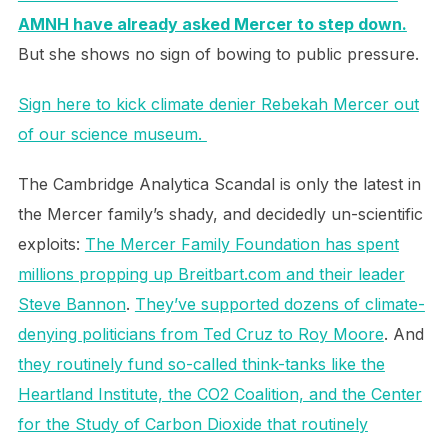
AMNH have already asked Mercer to step down.
But she shows no sign of bowing to public pressure.
Sign here to kick climate denier Rebekah Mercer out
of our science museum.
The Cambridge Analytica Scandal is only the latest in
the Mercer family’s shady, and decidedly un-scientific
exploits:
The Mercer Family Foundation has spent
millions propping up Breitbart.com and their leader
Steve Bannon
.
They’ve supported dozens of climate-
denying politicians from Ted Cruz to Roy Moore
. And
they routinely fund so-called think-tanks like the
Heartland Institute, the CO2 Coalition, and the Center
for the Study of Carbon Dioxide that routinely