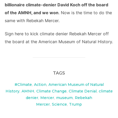
billionaire climate-denier David Koch off the board
of the AMNH, and we won
. Now is the time to do the
same with Rebekah Mercer.
Sign here to kick climate denier Rebekah Mercer off
the board at the American Museum of Natural History.
TAGS
#Climate
,
Action
,
American Museum of Natural
History
,
AMNH
,
Climate Change
,
Climate Denial
,
climate
denier
,
Mercer
,
museum
,
Rebekah
Mercer
,
Science
,
Trump