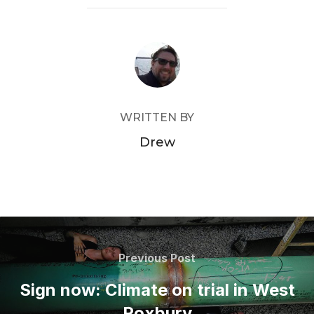
POST AUTHOR
WRITTEN BY
Drew
Post
navigation
Previous
Previous Post
Post
Sign now: Climate on trial in West
Roxbury