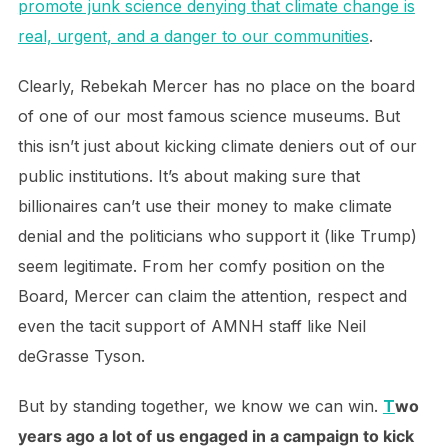
promote junk science denying that climate change is
real, urgent, and a danger to our communities
.
Clearly, Rebekah Mercer has no place on the board
of one of our most famous science museums. But
this isn’t just about kicking climate deniers out of our
public institutions. It’s about making sure that
billionaires can’t use their money to make climate
denial and the politicians who support it (like Trump)
seem legitimate. From her comfy position on the
Board, Mercer can claim the attention, respect and
even the tacit support of AMNH staff like Neil
deGrasse Tyson.
But by standing together, we know we can win.
T
wo
years ago a lot of us engaged in a campaign to kick