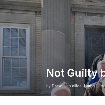
Skip
to
content
Not Guilty 
by
Drew
in
allies
,
Home
o