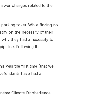
nswer charges related to their
parking ticket. While finding no
ify on the necessity of their
 why they had a necessity to
ipeline. Following their
his was the first time (that we
 defendants have had a
eantime Climate Disobedience