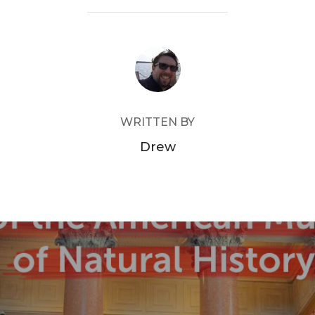
POST AUTHOR
WRITTEN BY
Drew