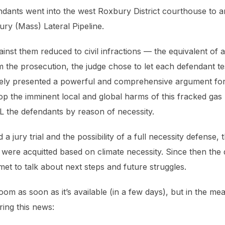
ndants went into the west Roxbury District courthouse to a
ury (Mass) Lateral Pipeline.
st them reduced to civil infractions — the equivalent of a 
the prosecution, the judge chose to let each defendant test
ively presented a powerful and comprehensive argument for
top the imminent local and global harms of this fracked gas p
LL the defendants by reason of necessity.
a jury trial and the possibility of a full necessity defense, t
 were acquitted based on climate necessity. Since then the
et to talk about next steps and future struggles.
oom as soon as it’s available (in a few days), but in the m
ing this news: