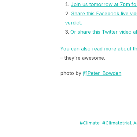
Join us tomorrow at 7pm for 
Share this Facebook live vid
verdict.
Or share this Twitter video 
You can also read more about thi
– they’re awesome.
photo by
@
Peter_Bowden
#Climate
,
#Climatetrial
,
A