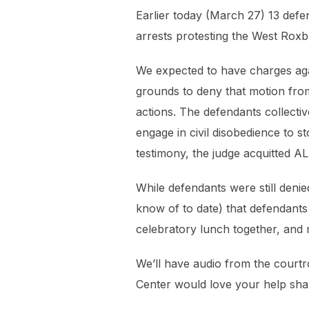
Earlier today (March 27) 13 defe
arrests protesting the West Roxb
We expected to have charges again
grounds to deny that motion from 
actions. The defendants collect
engage in civil disobedience to s
testimony, the judge acquitted A
While defendants were still denied 
know of to date) that defendants
celebratory lunch together, and m
We’ll have audio from the courtr
Center would love your help shar