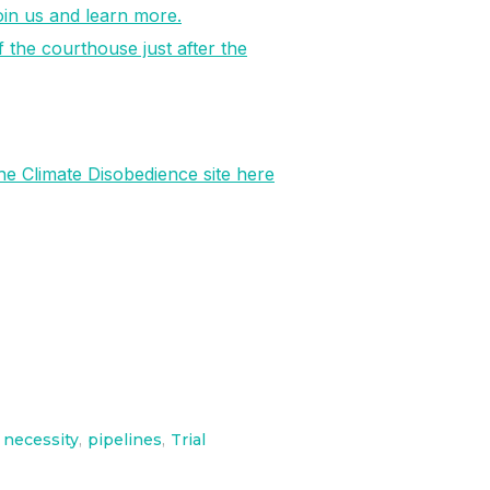
join us and learn more.
f the courthouse just after the
he Climate Disobedience site here
necessity
,
pipelines
,
Trial