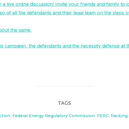
a live online discussion! Invite your friends and family to 
eo of all the defendants and their legal team on the steps o
about the same.
s campaign, the defendants and the necessity defense at t
TAGS
ction
,
Federal Energy Regulatory Commission
,
FERC
,
fracking
,