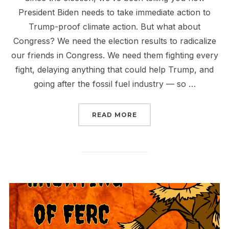
President Biden needs to take immediate action to
Trump-proof climate action. But what about
Congress? We need the election results to radicalize
our friends in Congress. We need them fighting every
fight, delaying anything that could help Trump, and
going after the fossil fuel industry — so …
“WHAT WILL CONGRESS
READ MORE