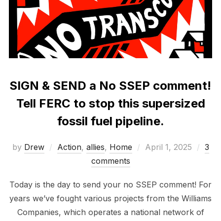
SIGN & SEND a No SSEP comment!
Tell FERC to stop this supersized
fossil fuel pipeline.
Posted
by
Drew
Action
,
allies
,
Home
April 1, 2025
3
on
comments
Today is the day to send your no SSEP comment! For
years we’ve fought various projects from the Williams
Companies, which operates a national network of