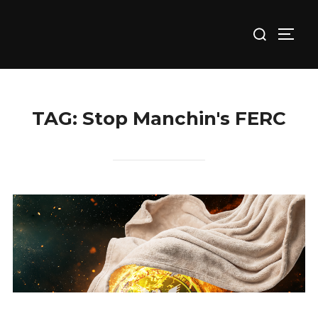
Skip
Search
to
TOGG
for:
content
TAG:
Stop Manchin's FERC