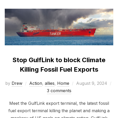
Stop GulfLink to block Climate
Killing Fossil Fuel Exports
Posted
by
Drew
Action
,
allies
,
Home
August 9, 2024
on
3 comments
Meet the GulfLink export terminal, the latest fossil
fuel export terminal killing the planet and making a
mockery of US goals on climate action. GulfLink