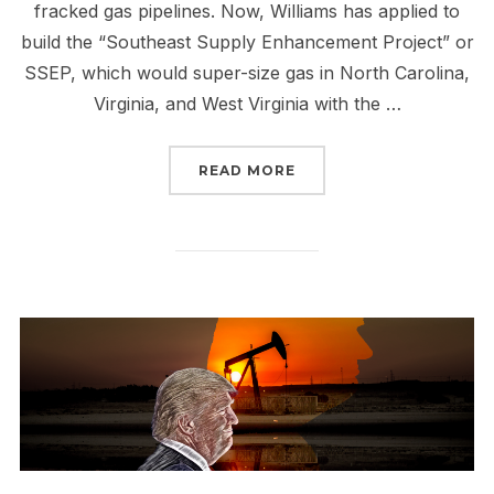
fracked gas pipelines. Now, Williams has applied to
build the “Southeast Supply Enhancement Project” or
SSEP, which would super-size gas in North Carolina,
Virginia, and West Virginia with the …
“SIGN & SEND A NO SSE
READ MORE