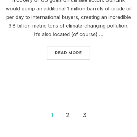
would pump an additional 1 million barrels of crude oil
per day to international buyers, creating an incredible
3.8 billion metric tons of climate-changing pollution.
It’s also located (of course) …
“STOP GULFLINK TO BL
READ MORE
Posts
1
2
3
pagination