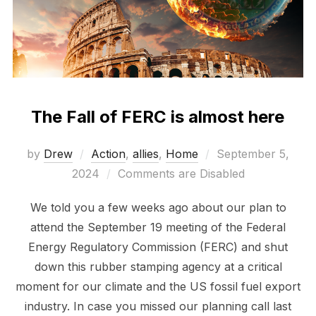
The Fall of FERC is almost here
Posted
by
Drew
Action
,
allies
,
Home
September 5,
on
2024
Comments are Disabled
We told you a few weeks ago about our plan to
attend the September 19 meeting of the Federal
Energy Regulatory Commission (FERC) and shut
down this rubber stamping agency at a critical
moment for our climate and the US fossil fuel export
industry. In case you missed our planning call last