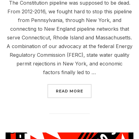
The Constitution pipeline was supposed to be dead.
From 2012-2016, we fought hard to stop this pipeline
from Pennsylvania, through New York, and
connecting to New England pipeline networks that
serve Connecticut, Rhode Island and Massachusetts.
A combination of our advocacy at the federal Energy
Regulatory Commission (FERC), state water quality
permit rejections in New York, and economic
factors finally led to …
“TELL FERC: STOP THE 
READ MORE