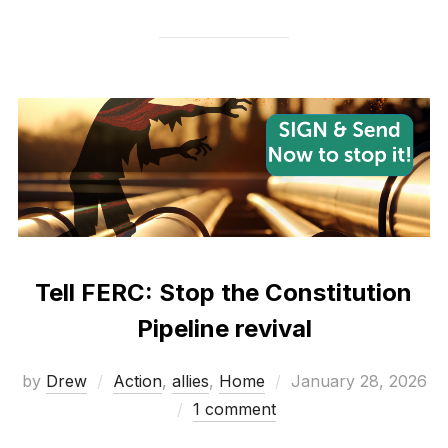
Tell FERC: Stop the Constitution
Pipeline revival
Posted
by
Drew
Action
,
allies
,
Home
January 28, 2026
on
1 comment