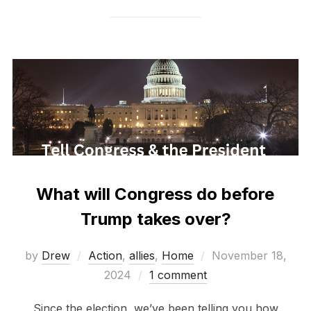
What will Congress do before
Trump takes over?
Posted
by
Drew
Action
,
allies
,
Home
November 18,
on
2024
1 comment
Since the election, we’ve been telling you how