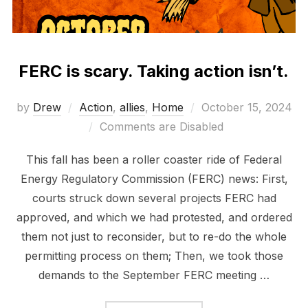
FERC is scary. Taking action isn’t.
Posted
by
Drew
Action
,
allies
,
Home
October 15, 2024
on
Comments are Disabled
This fall has been a roller coaster ride of Federal
Energy Regulatory Commission (FERC) news: First,
courts struck down several projects FERC had
approved, and which we had protested, and ordered
them not just to reconsider, but to re-do the whole
permitting process on them; Then, we took those
demands to the September FERC meeting …