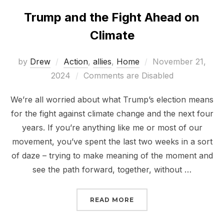
Trump and the Fight Ahead on
Climate
Posted
by
Drew
Action
,
allies
,
Home
November 21,
on
2024
Comments are Disabled
We’re all worried about what Trump’s election means
for the fight against climate change and the next four
years. If you’re anything like me or most of our
movement, you’ve spent the last two weeks in a sort
of daze – trying to make meaning of the moment and
see the path forward, together, without …
“TRUMP AND THE FIGHT
READ MORE