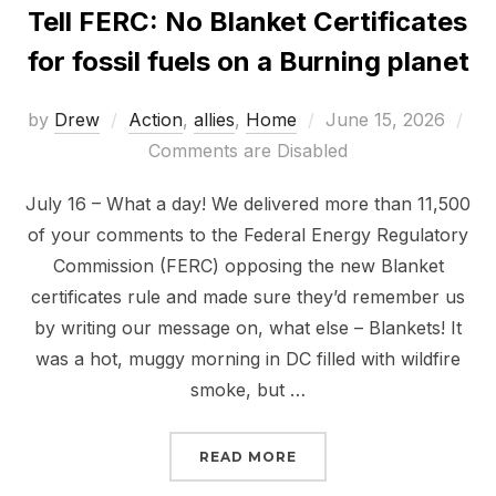
Tell FERC: No Blanket Certificates
for fossil fuels on a Burning planet
Posted
by
Drew
Action
,
allies
,
Home
June 15, 2026
on
Comments are Disabled
July 16 – What a day! We delivered more than 11,500
of your comments to the Federal Energy Regulatory
Commission (FERC) opposing the new Blanket
certificates rule and made sure they’d remember us
by writing our message on, what else – Blankets! It
was a hot, muggy morning in DC filled with wildfire
smoke, but …
“TELL FERC: NO BLANKE
READ MORE