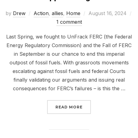
Posted
by
Drew
Action
,
allies
,
Home
August 16, 2024
on
1 comment
Last Spring, we fought to UnFrack FERC (the Federal
Energy Regulatory Commission) and the Fall of FERC
in September is our chance to end this imperial
outpost of fossil fuels. With grassroots movements
escalating against fossil fuels and federal Courts
finally validating our arguments and issuing real
consequences for FERC’s failures – is this the …
“THE FALL OF FERC IS 
READ MORE