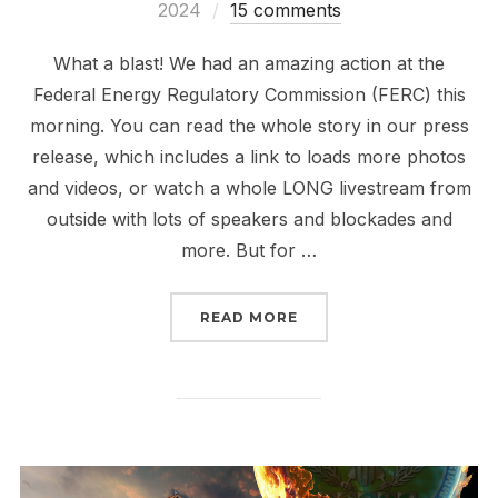
on
2024
15 comments
What a blast! We had an amazing action at the
Federal Energy Regulatory Commission (FERC) this
morning. You can read the whole story in our press
release, which includes a link to loads more photos
and videos, or watch a whole LONG livestream from
outside with lots of speakers and blockades and
more. But for …
“THE FALL OF FERC HAS
READ MORE