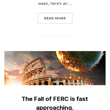
week, here’s an …
“THE FALL OF FERC IS 
READ MORE
The Fall of FERC is fast
approaching.