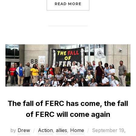
“FERC IS SCARY. TAKING
READ MORE
The fall of FERC has come, the fall
of FERC will come again
Posted
by
Drew
Action
,
allies
,
Home
September 19,