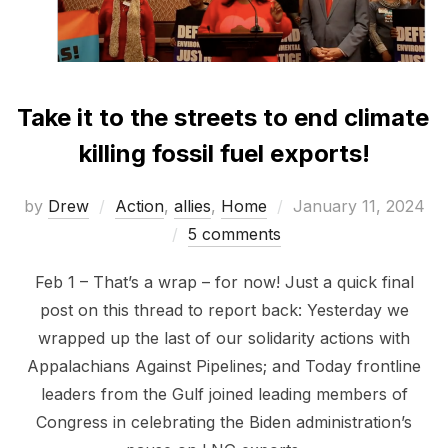
Take it to the streets to end climate
killing fossil fuel exports!
Posted
by
Drew
Action
,
allies
,
Home
January 11, 2024
on
5 comments
Feb 1 – That’s a wrap – for now! Just a quick final
post on this thread to report back: Yesterday we
wrapped up the last of our solidarity actions with
Appalachians Against Pipelines; and Today frontline
leaders from the Gulf joined leading members of
Congress in celebrating the Biden administration’s