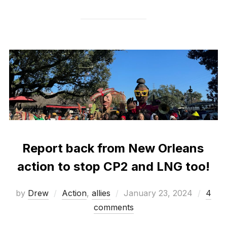
Report back from New Orleans
action to stop CP2 and LNG too!
Posted
by
Drew
Action
,
allies
January 23, 2024
4
on
comments