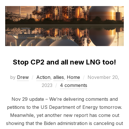
Stop CP2 and all new LNG too!
Posted
by
Drew
Action
,
allies
,
Home
November 20,
on
2023
4 comments
Nov 29 update – We’re delivering comments and
petitions to the US Department of Energy tomorrow.
Meanwhile, yet another new report has come out
showing that the Biden administration is canceling out