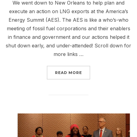
We went down to New Orleans to help plan and
execute an action on LNG exports at the America’s
Energy Summit (AES). The AES is like a who’s-who
meeting of fossil fuel corporations and their enablers
in finance and government and our actions helped it
shut down early, and under-attended! Scroll down for
more links …
“REPORT BACK FROM NE
READ MORE