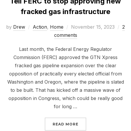
Tell FERC to stop approving new
fracked gas infrastructure
Posted
by
Drew
Action
,
Home
November 15, 2023
2
on
comments
Last month, the Federal Energy Regulator
Commission (FERC) approved the GTN Xpress
fracked gas pipeline expansion over the clear
opposition of practically every elected official from
Washington and Oregon, where the pipeline is slated
to be built. That has kicked off a massive wave of
opposition in Congress, which could be really good
for long …
“TELL FERC TO STOP A
READ MORE