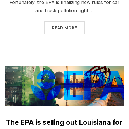
Fortunately, the EPA is finalizing new rules for car
and truck pollution right …
“TELL EPA WE NEED CL
READ MORE
The EPA is selling out Louisiana for