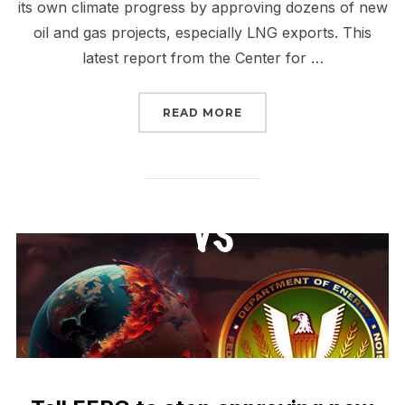
its own climate progress by approving dozens of new
oil and gas projects, especially LNG exports. This
latest report from the Center for …
“STOP CP2 AND ALL NE
READ MORE