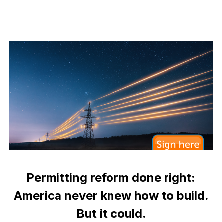
Permitting reform done right:
America never knew how to build.
But it could.