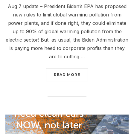
​Aug 7 update – President Biden’s EPA has proposed
new rules to limit global warming pollution from
power plants, and if done right, they could eliminate
up to 90% of global warming pollution from the
electric sector! But, as usual, the Biden Administration
is paying more heed to corporate profits than they
are to cutting …
“TELL THE EPA TO CLE
READ MORE