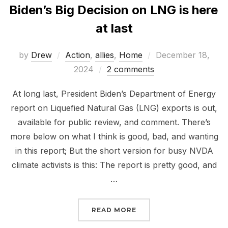
Biden’s Big Decision on LNG is here
at last
Posted
by
Drew
Action
,
allies
,
Home
December 18,
on
2024
2 comments
At long last, President Biden’s Department of Energy
report on Liquefied Natural Gas (LNG) exports is out,
available for public review, and comment. There’s
more below on what I think is good, bad, and wanting
in this report; But the short version for busy NVDA
climate activists is this: The report is pretty good, and
…
“BIDEN’S BIG DECISION 
READ MORE