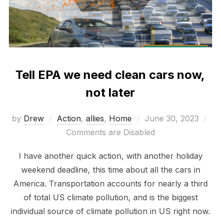
Tell EPA we need clean cars now,
not later
Posted
by
Drew
Action
,
allies
,
Home
June 30, 2023
on
Comments are Disabled
I have another quick action, with another holiday
weekend deadline, this time about all the cars in
America. Transportation accounts for nearly a third
of total US climate pollution, and is the biggest
individual source of climate pollution in US right now.