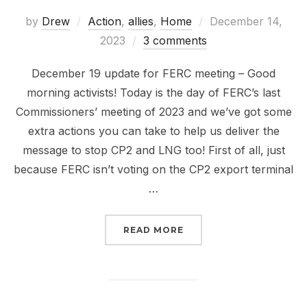
Posted
by
Drew
Action
,
allies
,
Home
December 14,
on
2023
3 comments
December 19 update for FERC meeting – Good
morning activists! Today is the day of FERC’s last
Commissioners’ meeting of 2023 and we’ve got some
extra actions you can take to help us deliver the
message to stop CP2 and LNG too! First of all, just
because FERC isn’t voting on the CP2 export terminal
…
“NOT TOO LATE AND NO
READ MORE