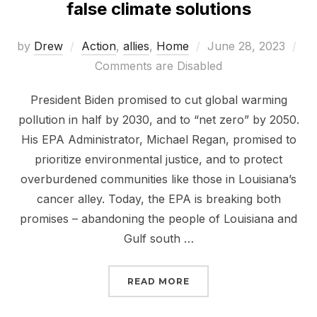
false climate solutions
Posted
by
Drew
Action
,
allies
,
Home
June 28, 2023
on
Comments are Disabled
President Biden promised to cut global warming
pollution in half by 2030, and to “net zero” by 2050.
His EPA Administrator, Michael Regan, promised to
prioritize environmental justice, and to protect
overburdened communities like those in Louisiana’s
cancer alley. Today, the EPA is breaking both
promises – abandoning the people of Louisiana and
Gulf south …
“THE EPA IS SELLING O
READ MORE