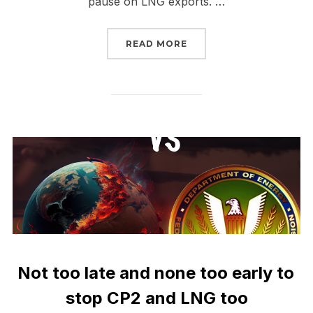
pause on LNG exports. …
“TAKE IT TO THE STREE
READ MORE
Not too late and none too early to
stop CP2 and LNG too