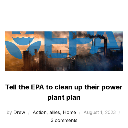
Tell the EPA to clean up their power
plant plan
Posted
by
Drew
Action
,
allies
,
Home
August 1, 2023
on
3 comments