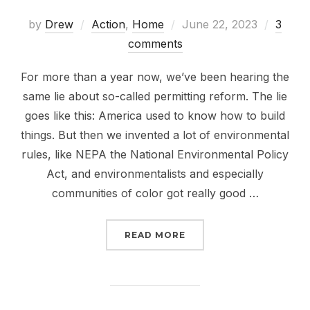
Posted
by
Drew
Action
,
Home
June 22, 2023
3
on
comments
For more than a year now, we’ve been hearing the
same lie about so-called permitting reform. The lie
goes like this: America used to know how to build
things. But then we invented a lot of environmental
rules, like NEPA the National Environmental Policy
Act, and environmentalists and especially
communities of color got really good …
“PERMITTING REFORM D
READ MORE