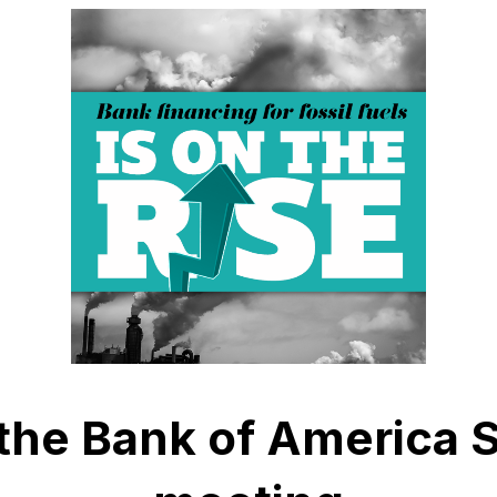
 the Bank of America 