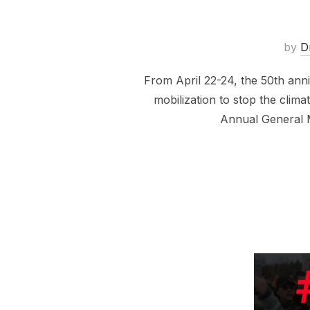
by
D
From April 22-24, the 50th anni
mobilization to stop the clim
Annual General 