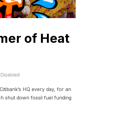
mer of Heat
Disabled
Citibank’s HQ every day, for an
ch shut down fossil fuel funding
ABOUT THE SUMMER OF HEAT ON WALL STRET”