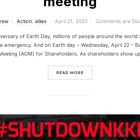
meeting
Posted
rew
Action
,
allies
April 21, 2020
Comments are Dis
on
versary of Earth Day, millions of people around the world 
ate emergency. And on Earth day – Wednesday, April 22 – Ba
Meeting (AGM) for Shareholders. As shareholders show up 
“JOIN US FOR THE BAN
READ MORE