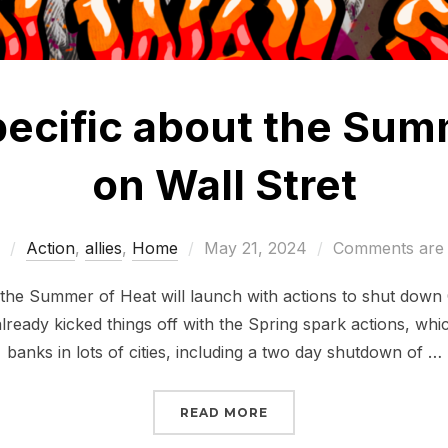
specific about the Sum
on Wall Stret
Posted
Action
,
allies
,
Home
May 21, 2024
Comments are 
on
 the Summer of Heat will launch with actions to shut down 
ready kicked things off with the Spring spark actions, whi
banks in lots of cities, including a two day shutdown of …
“LET’S GET SPECIFIC 
READ MORE