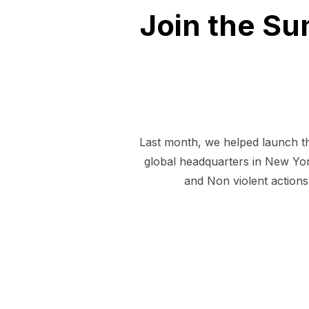
Join the S
Last month, we helped launch th
global headquarters in New York
and Non violent actions