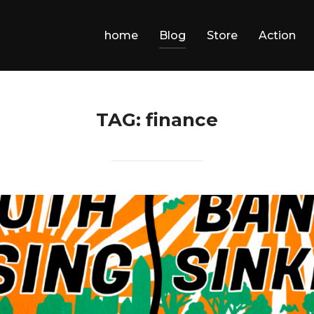
home
Blog
Store
Action
TAG:
finance