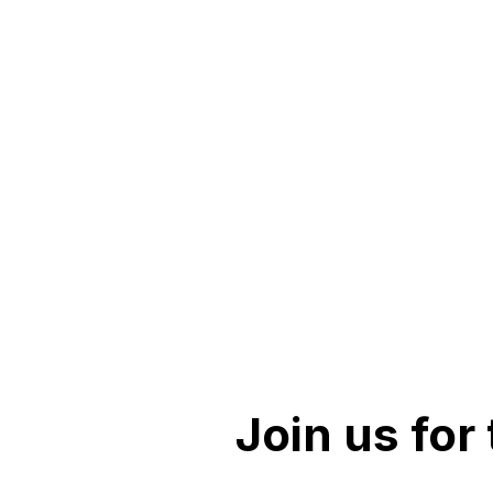
Join us for