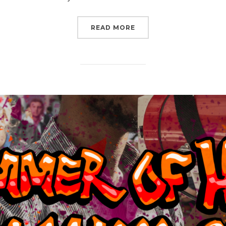
“GET READY TO RISE W
READ MORE