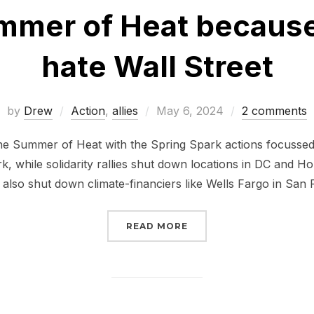
ummer of Heat because
hate Wall Street
Posted
by
Drew
Action
,
allies
May 6, 2024
2 comments
on
e Summer of Heat with the Spring Spark actions focussed 
, while solidarity rallies shut down locations in DC and Hou
 also shut down climate-financiers like Wells Fargo in San 
“JOIN THE SUMMER OF 
READ MORE