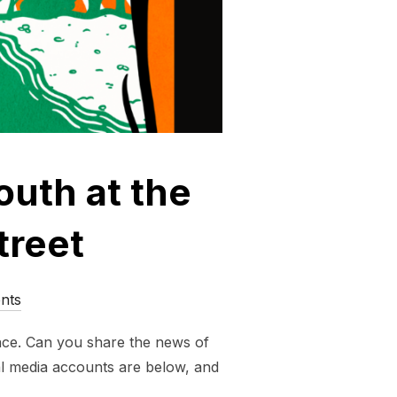
outh at the
treet
nts
nance. Can you share the news of
al media accounts are below, and