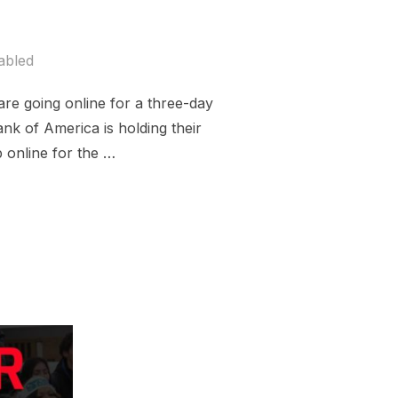
abled
are going online for a three-day
nk of America is holding their
online for the …
K OF AMERICA SHAREHOLDER MEETING”