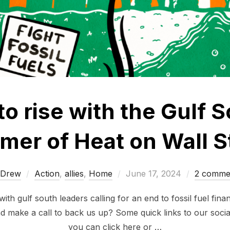
to rise with the Gulf S
er of Heat on Wall S
Posted
Drew
Action
,
allies
,
Home
June 17, 2024
2 comme
on
with gulf south leaders calling for an end to fossil fuel fi
d make a call to back us up? Some quick links to our soci
you can click here or …