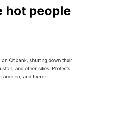
 hot people
on Citibank, shutting down their
ston, and other cities. Protests
Francisco, and there’s …
HEAT BECAUSE HOT PEOPLE HATE WALL STREET”