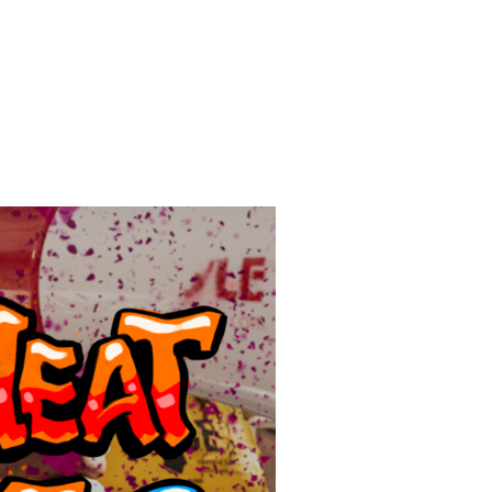
ITH THE GULF SOUTH AT THE SUMMER OF HEAT ON WALL ST