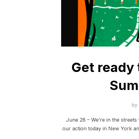
Get ready 
Summ
by
June 28 – We’re in the streets 
our action today in New York an