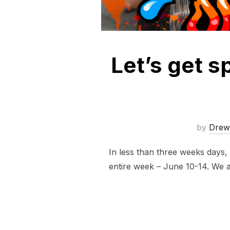
Let’s get 
by
Drew
In less than three weeks days,
entire week – June 10-14. We al