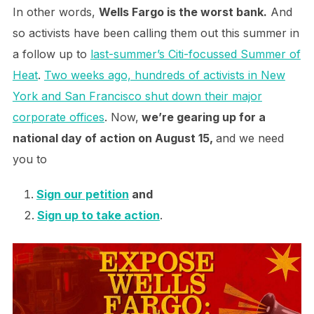
In other words,
Wells Fargo is the worst bank.
And
so activists have been calling them out this summer in
a follow up to
last-summer’s Citi-focussed Summer of
Heat
.
Two weeks ago, hundreds of activists in New
York and San Francisco shut down their major
corporate offices
. Now,
we’re gearing up for a
national day of action on August 15,
and we need
you to
Sign our petition
and
Sign up to take action
.