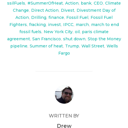
ssilFuels
,
#SummerOfHeat
,
Action
,
bank
,
CEO
,
Climate
Change
,
Direct Action
,
Divest
,
Divestment Day of
Action
,
Drilling
,
finance
,
Fossil Fuel
,
Fossil Fuel
Fighters
,
fracking
,
invest
,
IPCC
,
march
,
march to end
fossil fuels
,
New York City
,
oil
,
paris climate
agreement
,
San Francisco
,
shut down
,
Stop the Money
pipeline
,
Summer of heat
,
Trump
,
Wall Street
,
Wells
Fargo
POST AUTHOR
WRITTEN BY
Drew