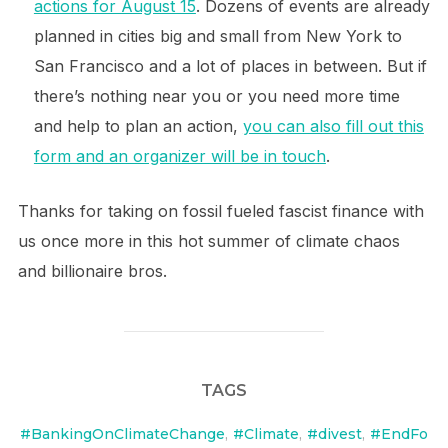
actions for August 15
. Dozens of events are already
planned in cities big and small from New York to
San Francisco and a lot of places in between. But if
there’s nothing near you or you need more time
and help to plan an action,
you can also fill out this
form and an organizer will be in touch
.
Thanks for taking on fossil fueled fascist finance with
us once more in this hot summer of climate chaos
and billionaire bros.
TAGS
#BankingOnClimateChange
,
#Climate
,
#divest
,
#EndFo