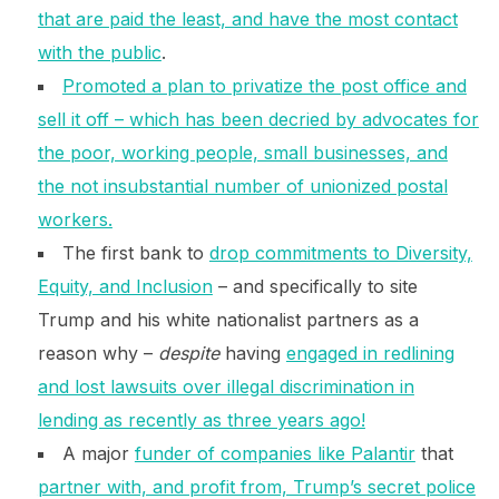
that are paid the least, and have the most contact
with the public
.
Promoted a plan to privatize the post office and
sell it off – which has been decried by advocates for
the poor, working people, small businesses, and
the not insubstantial number of unionized postal
workers.
The first bank to
drop commitments to Diversity,
Equity, and Inclusion
– and specifically to site
Trump and his white nationalist partners as a
reason why –
despite
having
engaged in redlining
and lost lawsuits over illegal discrimination in
lending as recently as three years ago!
A major
funder of companies like Palantir
that
partner with, and profit from, Trump’s secret police