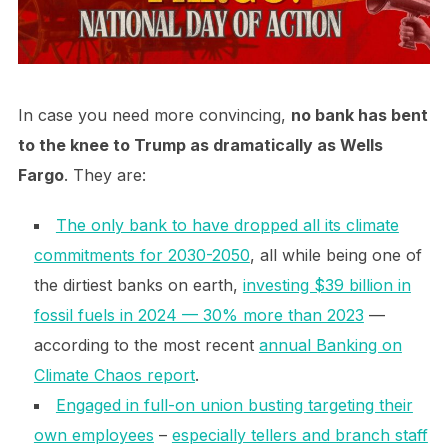
In case you need more convincing,
no bank has bent
to the knee to Trump as dramatically as Wells
Fargo
. They are:
The only bank to have dropped all its climate
commitments for 2030-2050
, all while being one of
the dirtiest banks on earth,
investing $39 billion in
fossil fuels in 2024 — 30% more than 2023
—
according to the most recent
annual Banking on
Climate Chaos report
.
Engaged in full-on union busting targeting their
own employees
–
especially tellers and branch staff