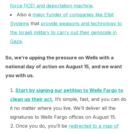
force (ICE) and deportation machine
.
Also a
major funder of companies like Elbit
Systems
that
provide weapons and technology to
the Israeli military to carry out their genocide in
Gaza
.
So, we’re upping the pressure on Wells with a
national day of action on August 15, and we want
you with us.
Start by signing our petition to Wells Fargo to
clean up their act.
It’s simple, fast, and you can do
it no matter where you live. We’ll deliver all the
signatures to Wells Fargo offices on August 15.
Once you do, you’ll be
redirected to a map of