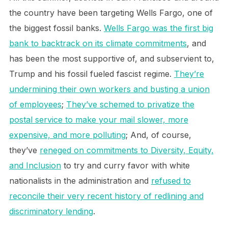
the country have been targeting Wells Fargo, one of
the biggest fossil banks.
Wells Fargo was the first big
bank to backtrack on its climate commitments
, and
has been the most supportive of, and subservient to,
Trump and his fossil fueled fascist regime.
They’re
undermining their own workers and busting a union
of employees
;
They’ve schemed to privatize the
postal service to make your mail slower, more
expensive, and more polluting
; And, of course,
they’ve
reneged on commitments to Diversity, Equity,
and Inclusion
to try and curry favor with white
nationalists in the administration and
refused to
reconcile their very recent history of redlining and
discriminatory lending
.