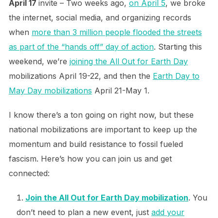
April 17
invite – Two weeks ago,
on April 5
, we broke
the internet, social media, and organizing records
when
more than 3 million people flooded the streets
as part of the “hands off” day of action
. Starting this
weekend, we’re
joining the All Out for Earth Day
mobilizations April 19-22, and then the
Earth Day to
May Day mobilizations
April 21-May 1.
I know there’s a ton going on right now, but these
national mobilizations are important to keep up the
momentum and build resistance to fossil fueled
fascism. Here’s how you can join us and get
connected:
Join the All Out for Earth Day mobilization
. You
don’t need to plan a new event, just
add your