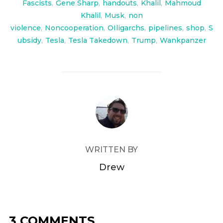
Fascists
,
Gene Sharp
,
handouts
,
Khalil
,
Mahmoud
Khalil
,
Musk
,
non
violence
,
Noncooperation
,
OIligarchs
,
pipelines
,
shop
,
S
ubsidy
,
Tesla
,
Tesla Takedown
,
Trump
,
Wankpanzer
POST AUTHOR
WRITTEN BY
Drew
3 COMMENTS