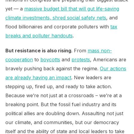
yet — a
massive budget bill that will gut life-saving
climate investments, shred social safety nets
, and
flood billionaires and corporate polluters with
tax
breaks and polluter handouts
.
But resistance is also rising
. From
mass non-
cooperation
to
boycotts
and
protests
, Americans are
bravely pushing back against the regime.
Our actions
are already having an impact
. New leaders are
stepping up, fired up, and ready to take action.
Because we’re not just at a crossroads – we’re at a
breaking point. But the fossil fuel industry and its
political allies are doubling down. Assaulting not just
our climate, and communities, but our democracy
itself and the ability of state and local leaders to take