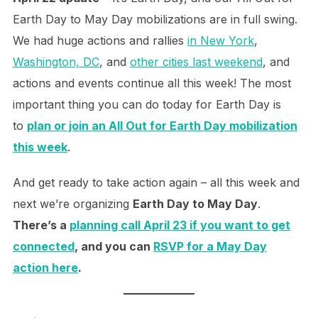
Earth Day to May Day mobilizations are in full swing.
We had huge actions and rallies
in New York
,
Washington, DC
, and
other cities last weekend
, and
actions and events continue all this week! The most
important thing you can do today for Earth Day is
to
plan or join an All Out for Earth Day mobilization
this week
.
And get ready to take action again – all this week and
next we’re organizing
Earth Day to May Day
.
There’s a
planning call April 23 if you want to get
connected
, and you can
RSVP for a May Day
action here
.