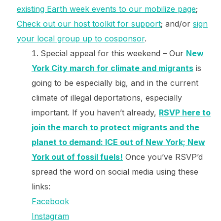
existing Earth week events to our mobilize page
;
Check out our host toolkit for support
; and/or
sign
your local group up to cosponsor
.
Special appeal for this weekend – Our
New
York City march for climate and migrants
is
going to be especially big, and in the current
climate of illegal deportations, especially
important. If you haven’t already,
RSVP here to
join the march to protect migrants and the
planet to demand: ICE out of New York; New
York out of fossil fuels!
Once you’ve RSVP’d
spread the word on social media using these
links:
Facebook
Instagram