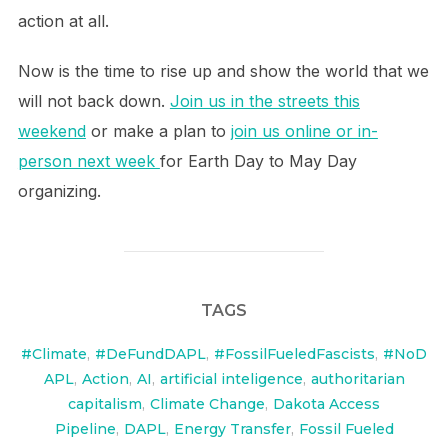
action at all.
Now is the time to rise up and show the world that we
will not back down.
Join us in the streets this
weekend
or make a plan to
join us online or in-
person next week
for Earth Day to May Day
organizing.
TAGS
#Climate
,
#DeFundDAPL
,
#FossilFueledFascists
,
#NoD
APL
,
Action
,
AI
,
artificial inteligence
,
authoritarian
capitalism
,
Climate Change
,
Dakota Access
Pipeline
,
DAPL
,
Energy Transfer
,
Fossil Fueled