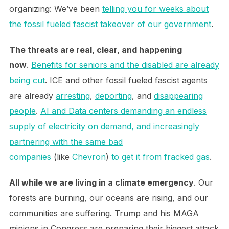
organizing: We’ve been
telling you for weeks about
the fossil fueled fascist takeover of our government
.
The threats are real, clear, and happening
now
.
Benefits for seniors and the disabled are already
being cut
. ICE and other fossil fueled fascist agents
are already
arresting
,
deporting
, and
disappearing
people
.
AI and Data centers demanding an endless
supply of electricity on demand, and increasingly
partnering with the same bad
companies
(like
Chevron
)
to get it from fracked gas
.
All while we are living in a climate emergency
. Our
forests are burning, our oceans are rising, and our
communities are suffering. Trump and his MAGA
minions in Congress are preparing their biggest attack