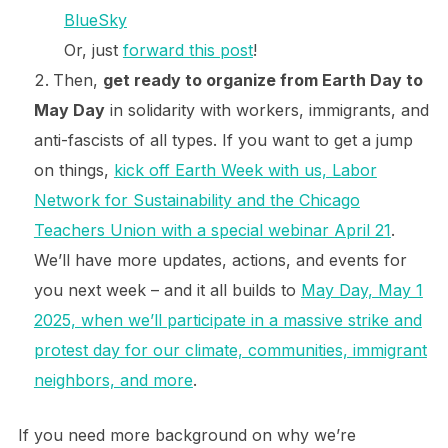
BlueSky
Or, just
forward this post
!
Then,
get ready to organize from Earth Day to
May Day
in solidarity with workers, immigrants, and
anti-fascists of all types. If you want to get a jump
on things,
kick off Earth Week with us, Labor
Network for Sustainability and the Chicago
Teachers Union with a special webinar April 21
.
We’ll have more updates, actions, and events for
you next week – and it all builds to
May Day, May 1
2025, when we’ll participate in a massive strike and
protest day for our climate, communities, immigrant
neighbors, and more
.
If you need more background on why we’re