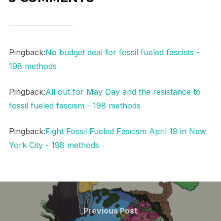
Pingback:
No budget deal for fossil fueled fascists -
198 methods
Pingback:
All out for May Day and the resistance to
fossil fueled fascism - 198 methods
Pingback:
Fight Fossil Fueled Fascism April 19 in New
York City - 198 methods
Post
navigation
Previous
Previous Post