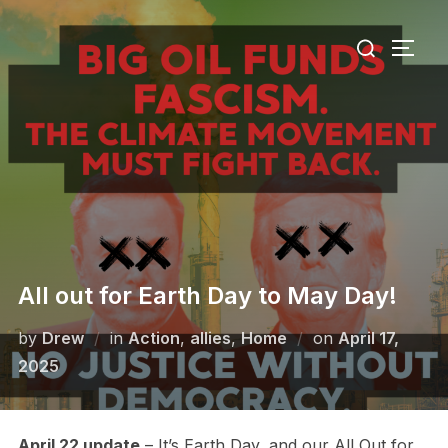
Skip
Search
to
TOGG
for:
content
All out for Earth Day to May Day!
Posted
by
Drew
in
Action
,
allies
,
Home
on
April 17,
on
2025
April 22 update
– It’s Earth Day, and our All Out for