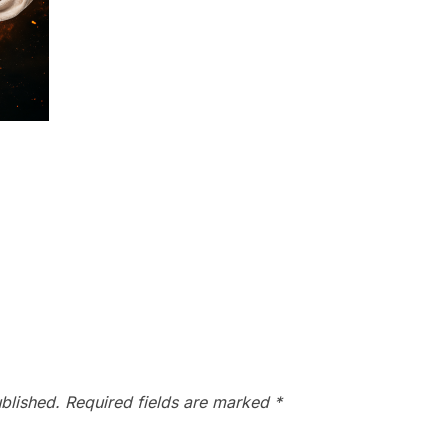
blished.
Required fields are marked
*