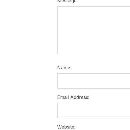
Message:
Name:
Email Address:
Website: