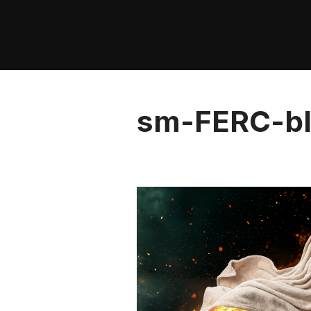
Skip
to
content
sm-FERC-bl