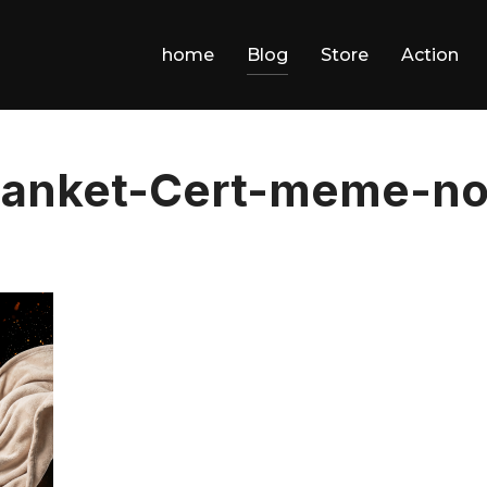
home
Blog
Store
Action
anket-Cert-meme-no