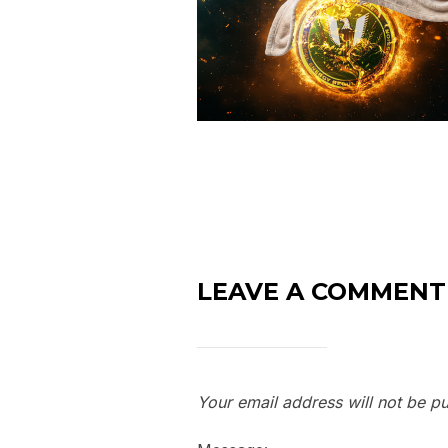
LEAVE A COMMENT
Your email address will not be pu