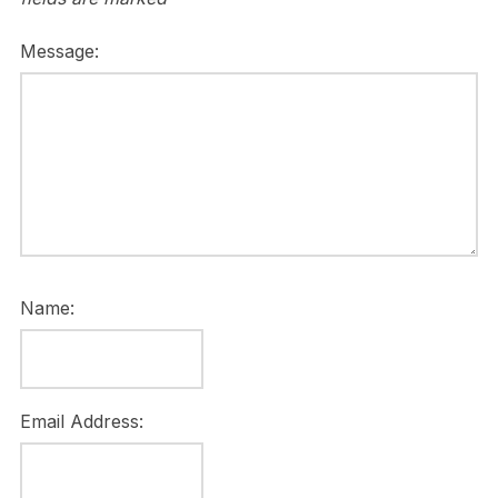
Message:
Name:
Email Address: