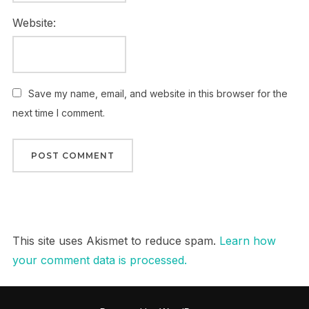
Website:
Save my name, email, and website in this browser for the
next time I comment.
This site uses Akismet to reduce spam.
Learn how
your comment data is processed.