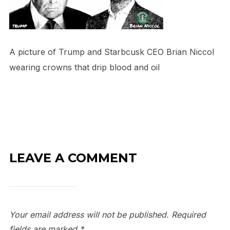
A picture of Trump and Starbcusk CEO Brian Niccol
wearing crowns that drip blood and oil
LEAVE A COMMENT
Your email address will not be published.
Required
fields are marked
*