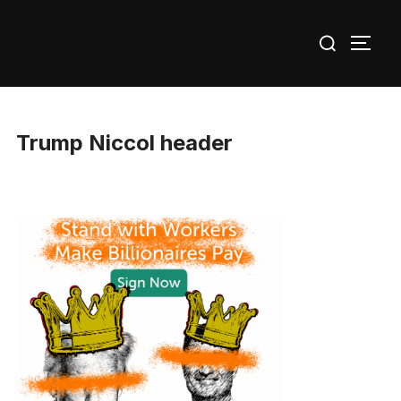
Skip
Search
to
TOGG
for:
content
Trump Niccol header