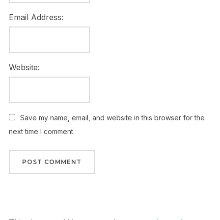
Email Address:
Website:
Save my name, email, and website in this browser for the
next time I comment.