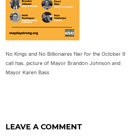
No Kings and No Billionaires flier for the October 9
call has. picture of Mayor Brandon Johnson and
Mayor Karen Bass
LEAVE A COMMENT