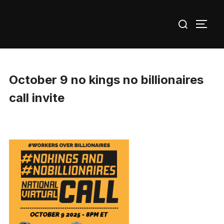
Skip
Search
to
TOGG
for:
content
October 9 no kings no billionaires
call invite