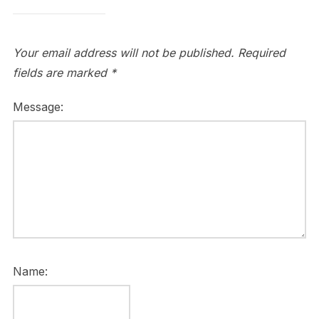
Your email address will not be published.
Required
fields are marked
*
Message:
Name: