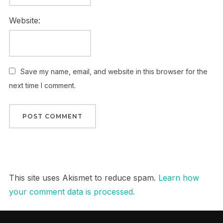
Website:
Save my name, email, and website in this browser for the
next time I comment.
This site uses Akismet to reduce spam.
Learn how
your comment data is processed.