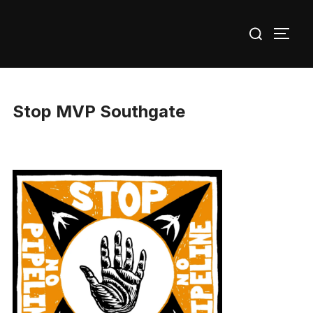
Skip
Search
to
TOGG
for:
content
Stop MVP Southgate