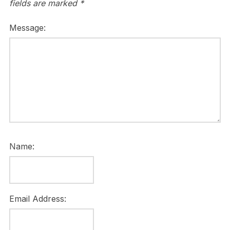
fields are marked
*
Message:
Name:
Email Address: