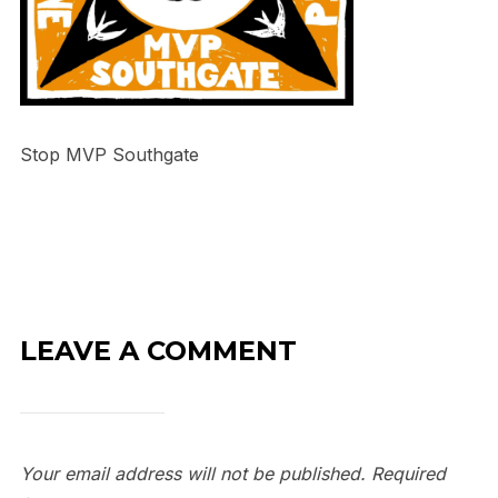
Stop MVP Southgate
LEAVE A COMMENT
Your email address will not be published.
Required