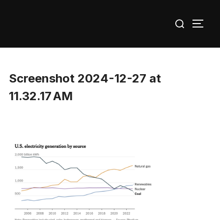
Skip
Search
to
TOGG
for:
content
Screenshot 2024-12-27 at
11.32.17 AM