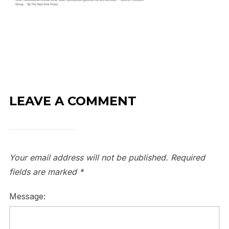
LEAVE A COMMENT
Your email address will not be published.
Required
fields are marked
*
Message: