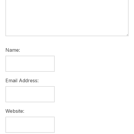
Name:
Email Address:
Website: