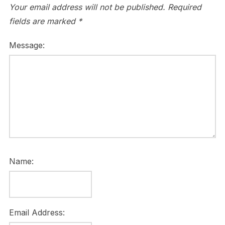
Your email address will not be published.
Required
fields are marked
*
Message:
Name:
Email Address: