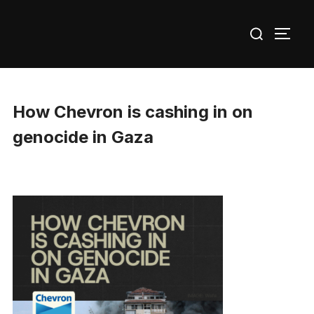
Skip
Search
to
TOGG
for:
content
How Chevron is cashing in on
genocide in Gaza