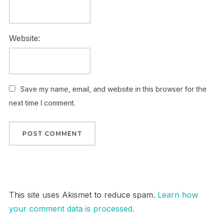
Website:
Save my name, email, and website in this browser for the
next time I comment.
This site uses Akismet to reduce spam.
Learn how
your comment data is processed.