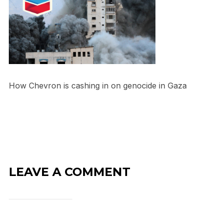
How Chevron is cashing in on genocide in Gaza
LEAVE A COMMENT