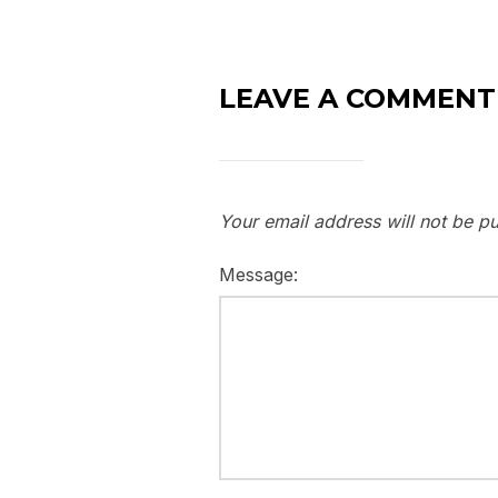
LEAVE A COMMENT
Your email address will not be pu
Message: