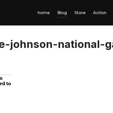
home
Blog
Store
Action
e-johnson-national-g