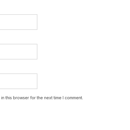
n this browser for the next time I comment.