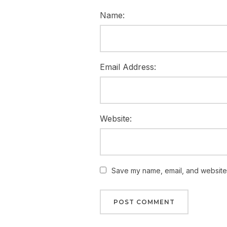
Name:
Email Address:
Website:
Save my name, email, and website i