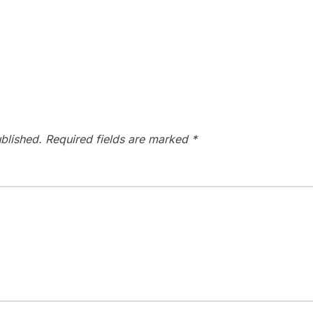
blished.
Required fields are marked
*