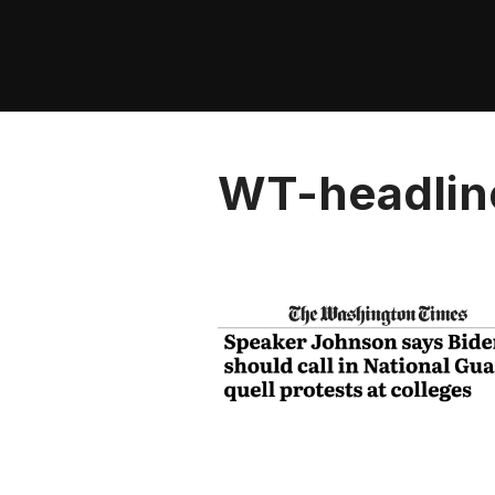
Skip
to
content
WT-headlin