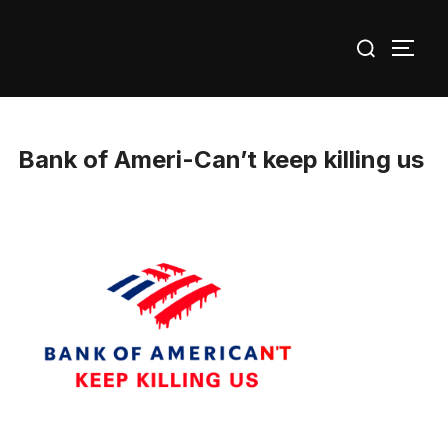
Skip
Search
to
TOGG
for:
content
Bank of Ameri-Can’t keep killing us