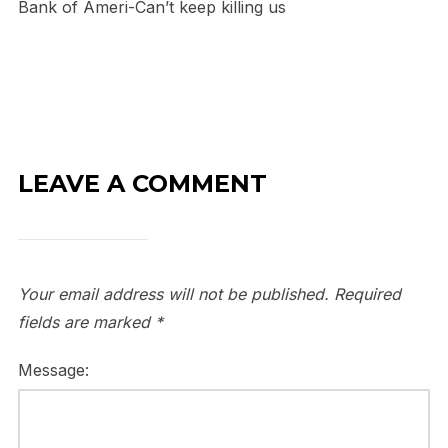
Bank of Ameri-Can’t keep killing us
LEAVE A COMMENT
Your email address will not be published.
Required
fields are marked
*
Message: