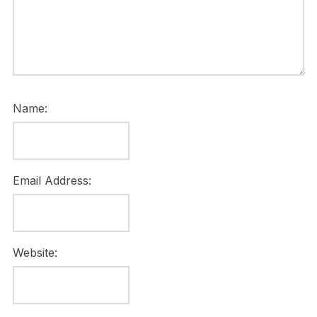
Name:
Email Address:
Website: