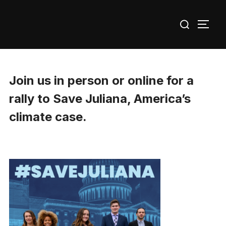
Skip
Search
to
TOGG
for:
content
Join us in person or online for a
rally to Save Juliana, America’s
climate case.