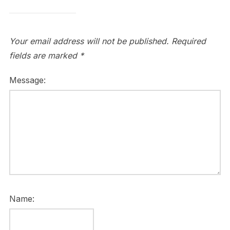
Your email address will not be published.
Required
fields are marked
*
Message:
Name: