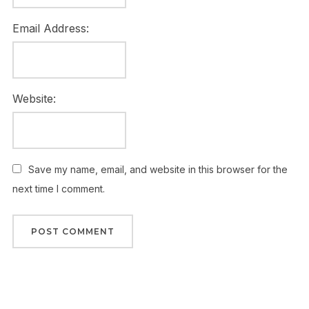
Email Address:
Website:
Save my name, email, and website in this browser for the
next time I comment.