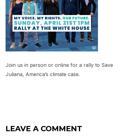
Join us in person or online for a rally to Save
Juliana, America’s climate case.
LEAVE A COMMENT