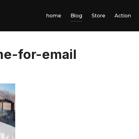
home
Blog
Store
Action
e-for-email