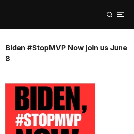
Skip
Search
to
TOGG
for:
content
Biden #StopMVP Now join us June
8