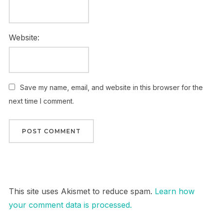
Website:
Save my name, email, and website in this browser for the
next time I comment.
This site uses Akismet to reduce spam.
Learn how
your comment data is processed.