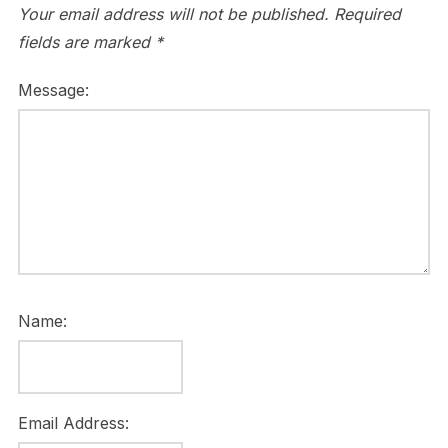
Your email address will not be published.
Required
fields are marked
*
Message:
Name:
Email Address: