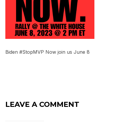
Biden #StopMVP Now join us June 8
LEAVE A COMMENT