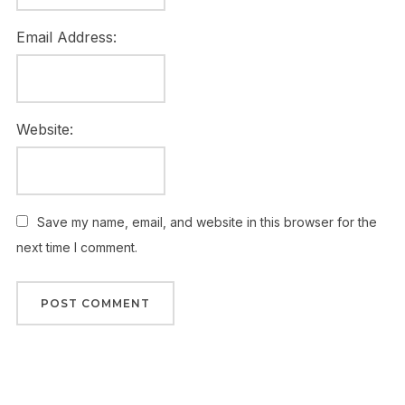
Email Address:
Website:
Save my name, email, and website in this browser for the
next time I comment.