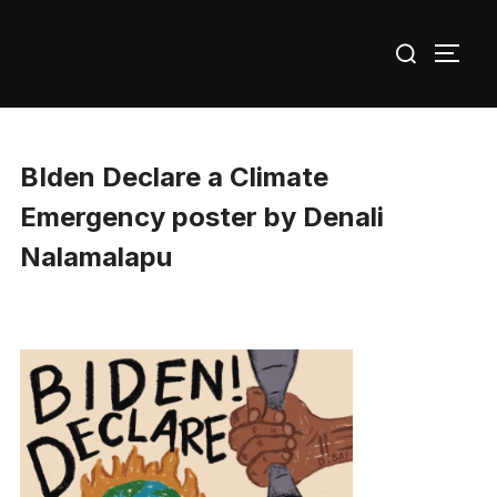
Skip
Search
to
TOGG
for:
content
BIden Declare a Climate
Emergency poster by Denali
Nalamalapu