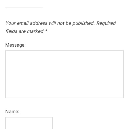
Your email address will not be published.
Required
fields are marked
*
Message:
Name: