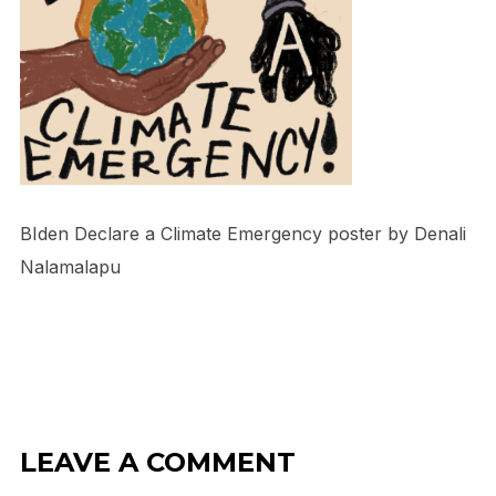
BIden Declare a Climate Emergency poster by Denali
Nalamalapu
LEAVE A COMMENT