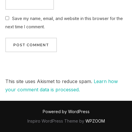
Save my name, email, and website in this browser for the
next time I comment.
This site uses Akismet to reduce spam.
Learn how
your comment data is processed.
Powered by WordPress
Inspiro WordPress Theme by
WPZOOM