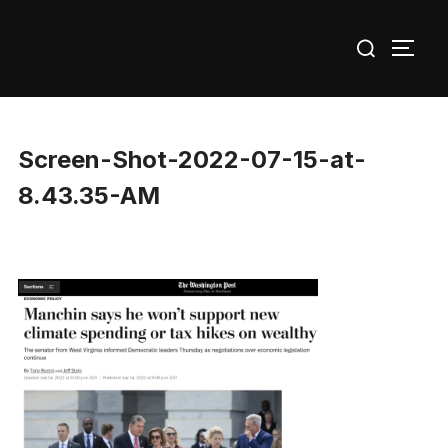
Skip
Search
to
TOGG
for:
content
Screen-Shot-2022-07-15-at-
8.43.35-AM