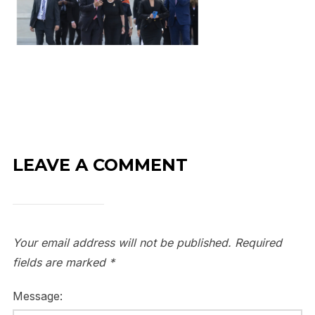
LEAVE A COMMENT
Your email address will not be published.
Required
fields are marked
*
Message: