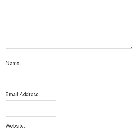
Name:
Email Address:
Website: