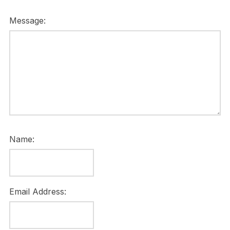
Message:
Name:
Email Address: