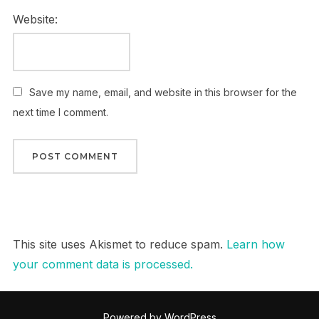
Website:
Save my name, email, and website in this browser for the
next time I comment.
This site uses Akismet to reduce spam.
Learn how
your comment data is processed.
Powered by WordPress