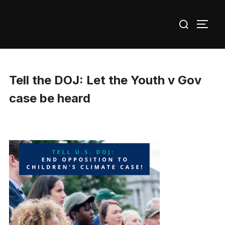
Skip
Search
to
TOGG
for:
content
Tell the DOJ: Let the Youth v Gov
case be heard