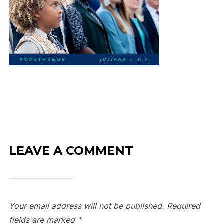
LEAVE A COMMENT
Your email address will not be published.
Required
fields are marked
*