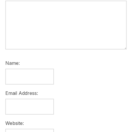
Name:
Email Address:
Website: