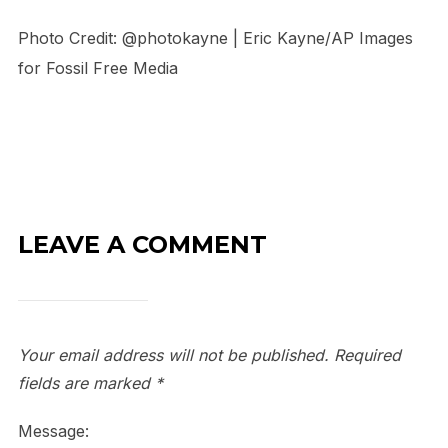
Photo Credit: @photokayne | Eric Kayne/AP Images
for Fossil Free Media
LEAVE A COMMENT
Your email address will not be published.
Required
fields are marked
*
Message: