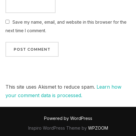
Save my name, email, and website in this browser for the
next time I comment.
This site uses Akismet to reduce spam.
Learn how
your comment data is processed.
Powered by WordPress
Inspiro WordPress Theme by
WPZOOM