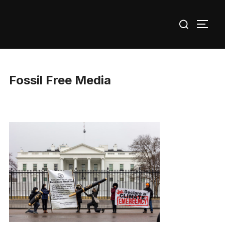
Skip
Search
to
TOGG
for:
content
Fossil Free Media