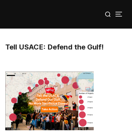
Skip
Search
to
TOGG
for:
content
Tell USACE: Defend the Gulf!