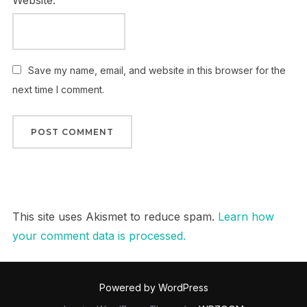
Website:
Save my name, email, and website in this browser for the
next time I comment.
This site uses Akismet to reduce spam.
Learn how
your comment data is processed.
Powered by WordPress