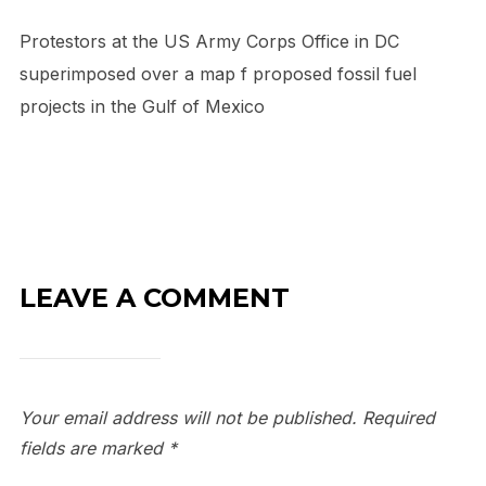
Protestors at the US Army Corps Office in DC
superimposed over a map f proposed fossil fuel
projects in the Gulf of Mexico
LEAVE A COMMENT
Your email address will not be published.
Required
fields are marked
*