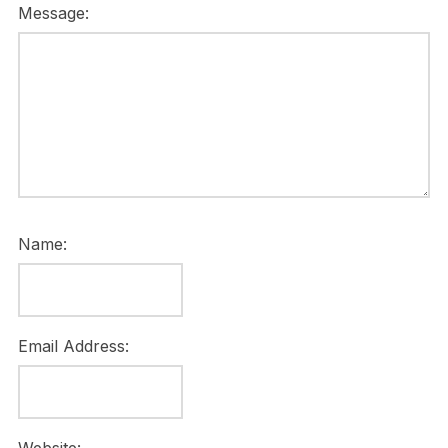
Message:
Name:
Email Address: