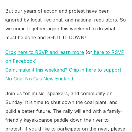
But our years of action and protest have been
ignored by local, regional, and national regulators. So
we come together again this weekend to do what
must be done and SHUT IT DOWN!
Click
here to RSVP and learn more
(or
here to RSVP
on Facebook
)
Can’t make it this weekend? Chip in here to support
No Coal No Gas New England.
Join us for music, speakers, and community on
Sunday! It is time to shut down the coal plant, and
build a better future. The rally will end with a family-
friendly kayak/canoe paddle down the river to
protest- if you’d like to participate on the river, please