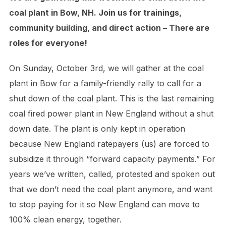
coal plant in Bow, NH. Join us for trainings,
community building, and direct action – There are
roles for everyone!
On Sunday, October 3rd, we will gather at the coal
plant in Bow for a family-friendly rally to call for a
shut down of the coal plant. This is the last remaining
coal fired power plant in New England without a shut
down date. The plant is only kept in operation
because New England ratepayers (us) are forced to
subsidize it through “forward capacity payments.” For
years we’ve written, called, protested and spoken out
that we don’t need the coal plant anymore, and want
to stop paying for it so New England can move to
100% clean energy, together.