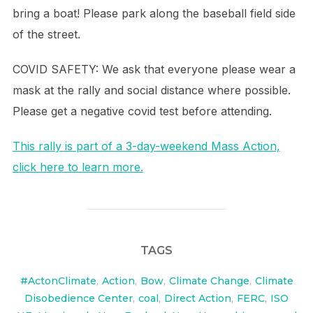
bring a boat! Please park along the baseball field side
of the street.
COVID SAFETY: We ask that everyone please wear a
mask at the rally and social distance where possible.
Please get a negative covid test before attending.
This rally is part of a 3-day-weekend Mass Action,
click here to learn more.
TAGS
#ActonClimate
,
Action
,
Bow
,
Climate Change
,
Climate
Disobedience Center
,
coal
,
Direct Action
,
FERC
,
ISO