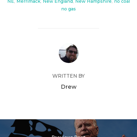
NE
,
Merrimack
,
New England
,
New Hampshire
,
no coal
no gas
POST AUTHOR
WRITTEN BY
Drew
Post
Previous