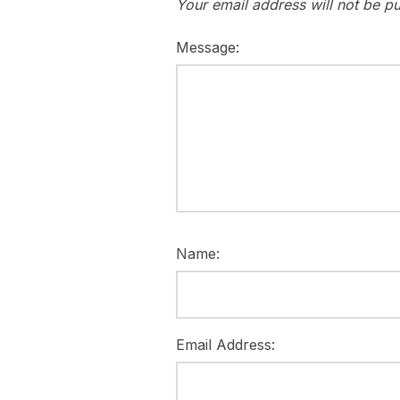
Your email address will not be pu
Message:
Name:
Email Address: