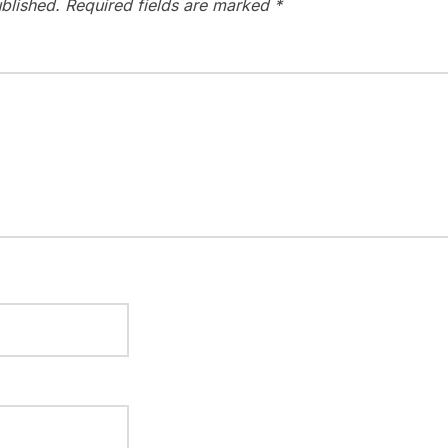
blished.
Required fields are marked
*