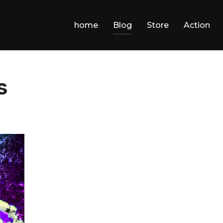
home
Blog
Store
Action
s