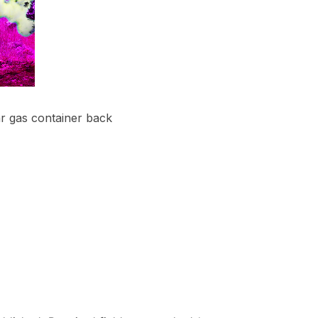
ar gas container back