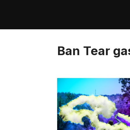
Skip
to
content
Ban Tear ga