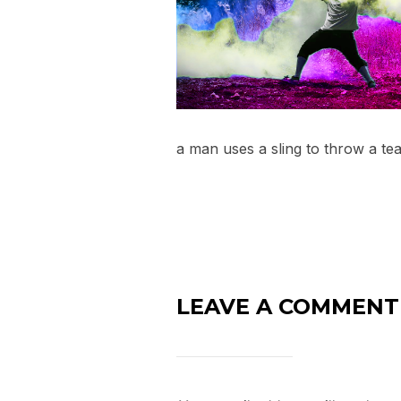
a man uses a sling to throw a te
LEAVE A COMMENT