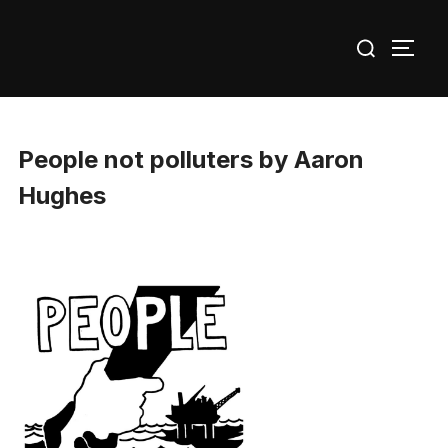
Skip
Search
to
TOGG
for:
content
People not polluters by Aaron
Hughes