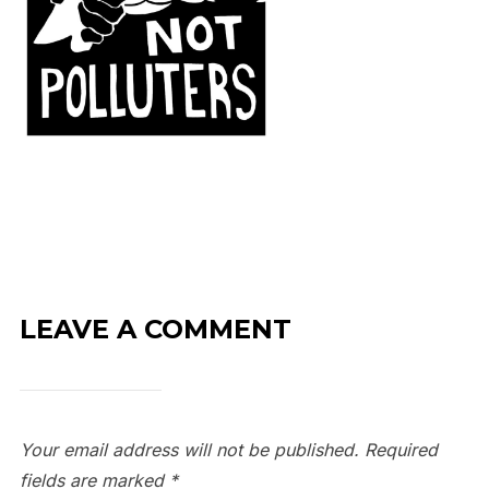
LEAVE A COMMENT
Your email address will not be published.
Required
fields are marked
*