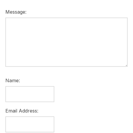
Message:
Name:
Email Address: