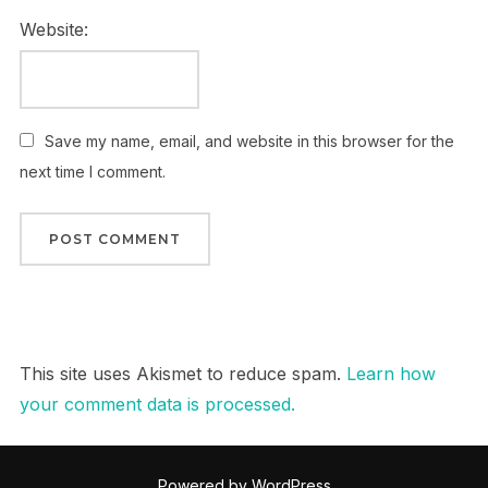
Website:
Save my name, email, and website in this browser for the
next time I comment.
This site uses Akismet to reduce spam.
Learn how
your comment data is processed.
Powered by WordPress