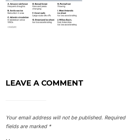
LEAVE A COMMENT
Your email address will not be published.
Required
fields are marked
*