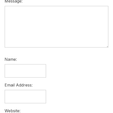
Message:
Name:
Email Address:
Website: