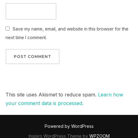
Save my name, email, and website in this browser for the
next time I comment.
This site uses Akismet to reduce spam.
Learn how
your comment data is processed.
Powered by WordPress
Inspiro WordPress Theme by
WPZOOM