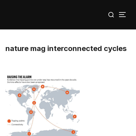
Skip
Search
to
TOGG
for:
content
nature mag interconnected cycles