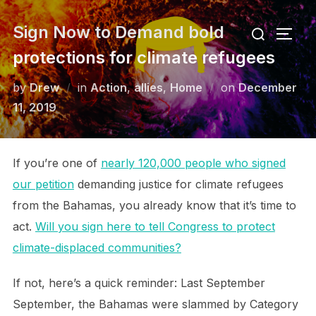
Skip
Search
Sign Now to Demand bold
to
TOGG
for:
content
protections for climate refugees
Posted
by
Drew
in
Action
,
allies
,
Home
on
December
on
11, 2019
If you’re one of
nearly 120,000 people who signed
our petition
demanding justice for climate refugees
from the Bahamas, you already know that it’s time to
act.
Will you sign here to tell Congress to protect
climate-displaced communities?
If not, here’s a quick reminder: Last September
September, the Bahamas were slammed by Category