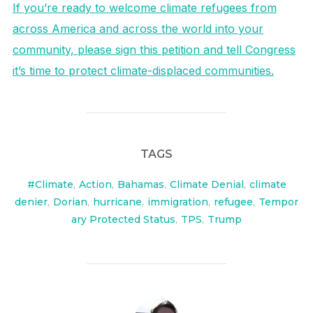
If you’re ready to welcome climate refugees from
across America and across the world into your
community, please sign this petition and tell Congress
it’s time to protect climate-displaced communities.
TAGS
#Climate
,
Action
,
Bahamas
,
Climate Denial
,
climate
denier
,
Dorian
,
hurricane
,
immigration
,
refugee
,
Tempor
ary Protected Status
,
TPS
,
Trump
POST AUTHOR