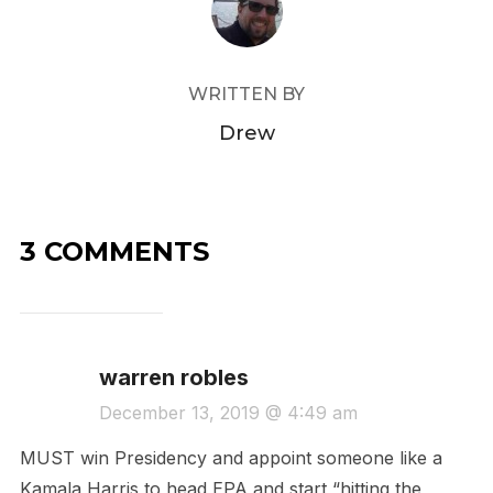
WRITTEN BY
Drew
3 COMMENTS
warren robles
December 13, 2019 @ 4:49 am
MUST win Presidency and appoint someone like a
Kamala Harris to head EPA and start “hitting the