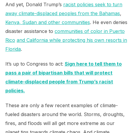
And yet, Donald Trump’s
racist policies seek to turn
away climate-displaced peoples from the Bahamas
,
Kenya, Sudan and other communities
. He even denies
disaster assistance to
communities of color in Puerto
Rico
and California while protecting his own resorts in
Florida
.
It’s up to Congress to act:
Sign here to tell them to
pass a pair of bipartisan bills that will protect
climate-displaced people from Trump’s racist
policies.
These are only a few recent examples of climate-
fueled disasters around the world. Storms, droughts,
fires, and floods will all get more extreme as our
planet tips towards climate chaos. And climate