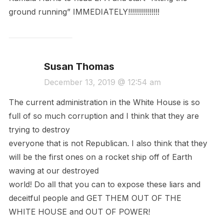
ground running” IMMEDIATELY!!!!!!!!!!!!!!!!
Susan Thomas
December 13, 2019 @ 12:54 am
The current administration in the White House is so
full of so much corruption and I think that they are
trying to destroy
everyone that is not Republican. I also think that they
will be the first ones on a rocket ship off of Earth
waving at our destroyed
world! Do all that you can to expose these liars and
deceitful people and GET THEM OUT OF THE
WHITE HOUSE and OUT OF POWER!