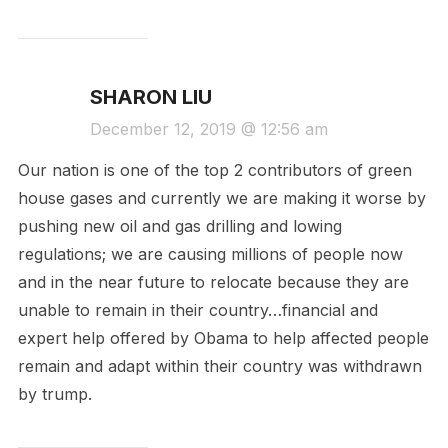
SHARON LIU
December 12, 2019 @ 12:56 am
Our nation is one of the top 2 contributors of green
house gases and currently we are making it worse by
pushing new oil and gas drilling and lowing
regulations; we are causing millions of people now
and in the near future to relocate because they are
unable to remain in their country…financial and
expert help offered by Obama to help affected people
remain and adapt within their country was withdrawn
by trump.