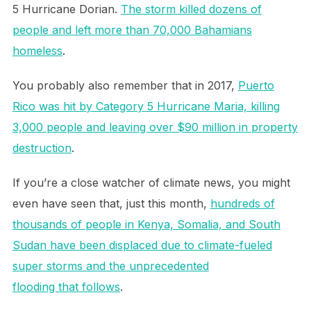
5 Hurricane Dorian.
The storm killed dozens of
people and left more than 70,000 Bahamians
homeless
.
You probably also remember that in 2017,
Puerto
Rico was hit by Category 5 Hurricane Maria, killing
3,000 people and leaving over $90 million in property
destruction
.
If you’re a close watcher of climate news, you might
even have seen that, just this month,
hundreds of
thousands of people in Kenya, Somalia, and South
Sudan have been displaced due to climate-fueled
super storms and the unprecedented
flooding that follows
.