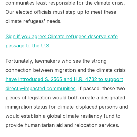
communities least responsible for the climate crisis,–
Our elected officials must step up to meet these
climate refugees’ needs.
Sign if you agree: Climate refugees deserve safe
passage to the U.S.
Fortunately, lawmakers who see the strong
connection between migration and the climate crisis
have introduced S. 2565 and H.R. 4732 to support
directly-impacted communities
. If passed, these two
pieces of legislation would both create a designated
immigration status for climate-displaced persons and
would establish a global climate resiliency fund to
provide humanitarian aid and relocation services.