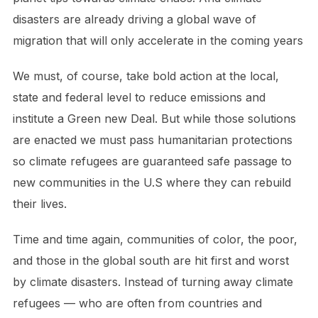
disasters are already driving a global wave of
migration that will only accelerate in the coming years
We must, of course, take bold action at the local,
state and federal level to reduce emissions and
institute a Green new Deal. But while those solutions
are enacted we must pass humanitarian protections
so climate refugees are guaranteed safe passage to
new communities in the U.S where they can rebuild
their lives.
Time and time again, communities of color, the poor,
and those in the global south are hit first and worst
by climate disasters. Instead of turning away climate
refugees — who are often from countries and