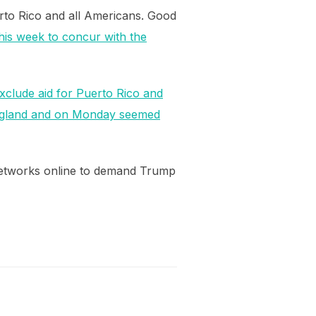
erto Rico and all Americans. Good
his week to concur with the
 exclude aid for Puerto Rico and
England and on Monday seemed
networks online to demand Trump