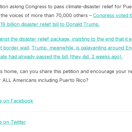
tion asking Congress to pass climate-disaster relief for Pu
 the voices of more than 70,000 others –
Congress voted t
 billion disaster relief bill to Donald Trump.
inst the disaster relief package, insisting to the end that it
t border wall
.
Trump, meanwhile, is galavanting around 
e had already passed the bill (they did, 2 weeks ago).
s home, can you share this petition and encourage your 
for ALL Americans including Puerto Rico?
e on Facebook
e on Twitter