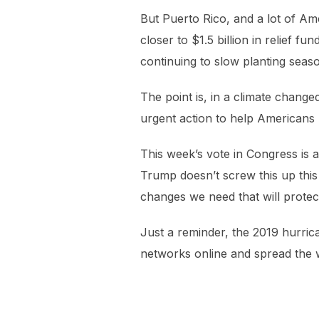
But Puerto Rico, and a lot of Am
closer to $1.5 billion in relief 
continuing to slow planting seaso
The point is, in a climate chang
urgent action to help Americans h
This week’s vote in Congress is a 
Trump doesn’t screw this up this
changes we need that will protect
Just a reminder, the 2019 hurric
networks online and spread the 