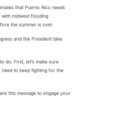
timates that Puerto Rico needs
d with midwest flooding
before the summer is over.
ngress and the President take
o do. First, let’s make sure
need to keep fighting for the
hare this message to engage your