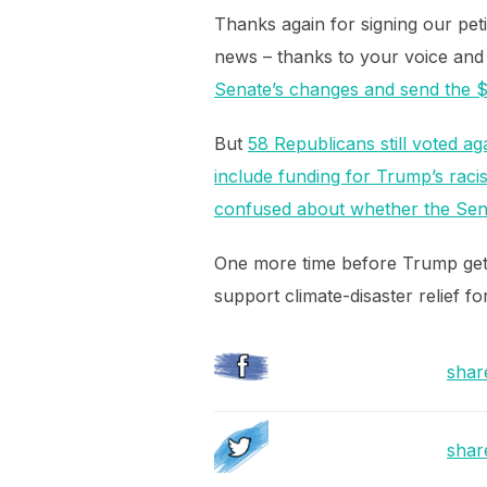
Thanks again for signing our peti
news – thanks to your voice and
Senate’s changes and send the $19
But
58 Republicans still voted aga
include funding for Trump’s racis
confused about whether the Senat
One more time before Trump get
support climate-disaster relief 
shar
shar