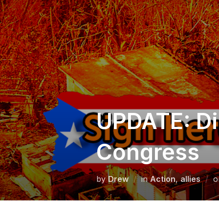
Skip
to
content
UPDATE: Dis
Congress
by
Drew
in
Action
,
allies