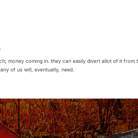
m
h; money coming in. they can easily divert allot of it from 
many of us will, eventually, need.