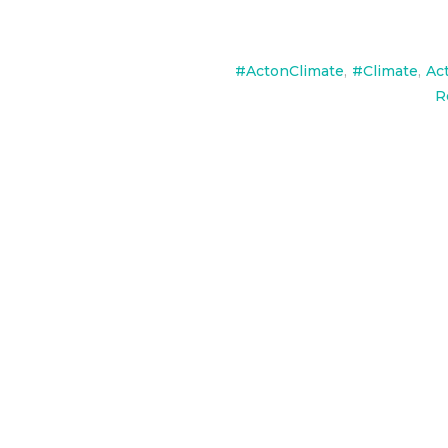
#ActonClimate
,
#Climate
,
Ac
R