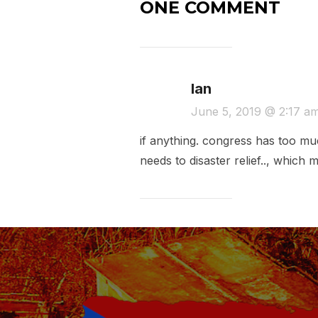
ONE COMMENT
Ian
June 5, 2019 @ 2:17 a
if anything. congress has too muc
needs to disaster relief.., which 
Post
navigation