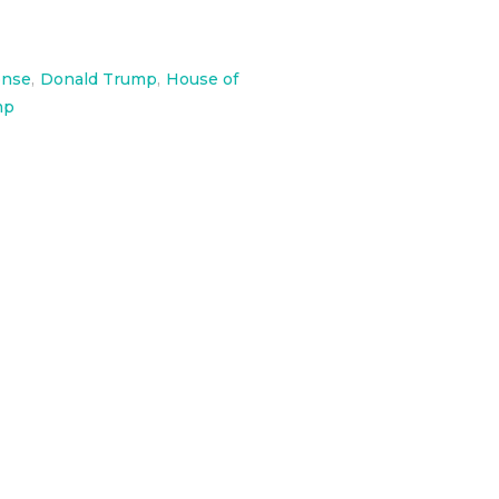
onse
,
Donald Trump
,
House of
mp