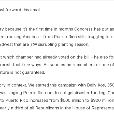
ust forward this email
y because it’s the first time in months Congress has put as
ers rocking America – from Puerto Rico still struggling to 
midwest that are
still
disrupting planting season.
ut which chamber had already voted on the bill – he also fo
 in racist, fact-free ways. As soon as he remembers or one
ature is not guaranteed.
ictory in context. We started this campaign with Daily Kos, 
as singling Puerto Rico out to not get disaster funding. C
id to Puerto Rico increased from $600 million to $900 millio
early a third of all Republicans in the House of Representat