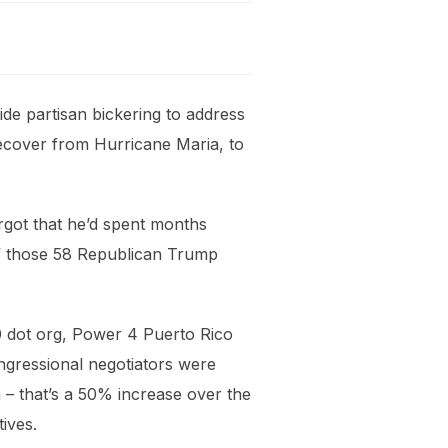
ide partisan bickering to address
recover from Hurricane Maria, to
rgot that he’d spent months
 of those 58 Republican Trump
350 dot org, Power 4 Puerto Rico
ongressional negotiators were
n – that’s a 50% increase over the
ives.