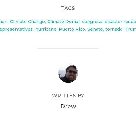
TAGS
tion
,
Climate Change
,
Climate Denial
,
congress
,
disaster resp
epresentatives
,
hurricane
,
Puerto Rico
,
Senate
,
tornado
,
Tru
POST AUTHOR
WRITTEN BY
Drew