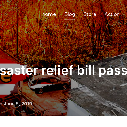
home
Blog
Store
Action
aster relief bill pas
Posted
on
June 5, 2019
on