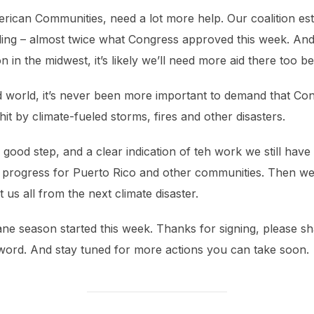
erican Communities, need a lot more help. Our coalition es
funding – almost twice what Congress approved this week. An
n in the midwest, it’s likely we’ll need more aid there too 
ed world, it’s never been more important to demand that Co
it by climate-fueled storms, fires and other disasters.
good step, and a clear indication of teh work we still have t
 progress for Puerto Rico and other communities. Then we 
 us all from the next climate disaster.
ane season started this week. Thanks for signing, please s
word. And stay tuned for more actions you can take soon.