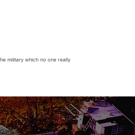
the military which no one really