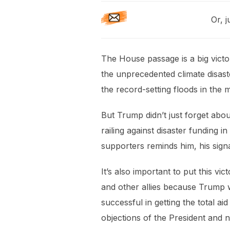
Or, j
The House passage is a big victor
the unprecedented climate disast
the record-setting floods in the 
But Trump didn’t just forget abo
railing against disaster funding
supporters reminds him, his sign
It’s also important to put this v
and other allies because Trump w
successful in getting the total a
objections of the President and n