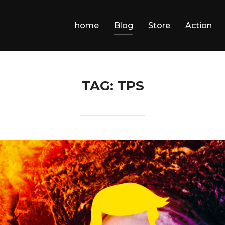
home
Blog
Store
Action
TAG:
TPS