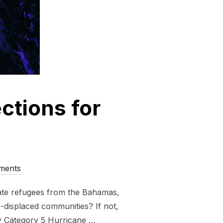
ctions for
ments
mate refugees from the Bahamas,
te-displaced communities? If not,
y Category 5 Hurricane …