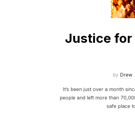
Justice for
by
Drew
It’s been just over a month si
people and left more than 70,00
safe place t