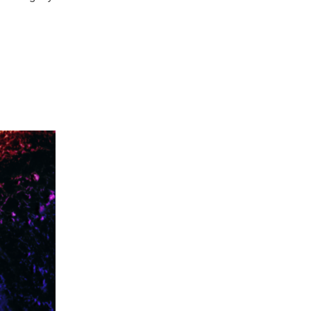
 BOLD PROTECTIONS FOR CLIMATE REFUGEES”