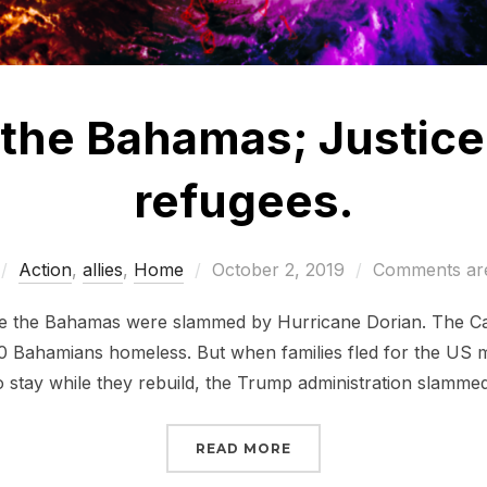
 the Bahamas; Justice
refugees.
Posted
Action
,
allies
,
Home
October 2, 2019
Comments are
on
nce the Bahamas were slammed by Hurricane Dorian. The Ca
0 Bahamians homeless. But when families fled for the US ma
o stay while they rebuild, the Trump administration slamme
“JUSTICE FOR THE BAHA
READ MORE