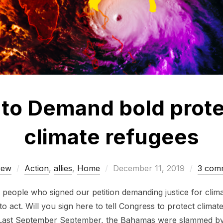
to Demand bold prote
climate refugees
Posted
rew
Action
,
allies
,
Home
December 11, 2019
3 com
on
0 people who signed our petition demanding justice for cli
to act. Will you sign here to tell Congress to protect clima
: Last September September, the Bahamas were slammed b