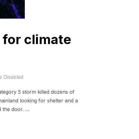
 for climate
 Disabled
tegory 5 storm killed dozens of
inland looking for shelter and a
d the door. …
MAS; JUSTICE FOR CLIMATE REFUGEES.”