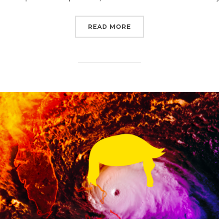
“SIGN NOW TO DEMAND
READ MORE