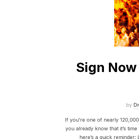
Sign Now 
by
D
If you’re one of nearly 120,00
you already know that it’s time 
here’s a quick reminder