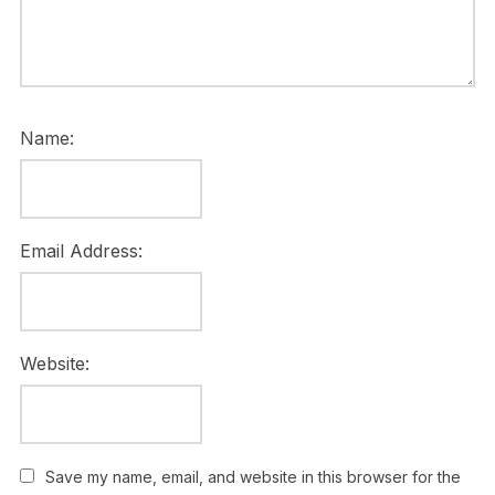
Name:
Email Address:
Website:
Save my name, email, and website in this browser for the