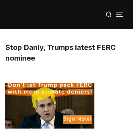
Skip
Search
to
TOGG
for:
content
Stop Danly, Trumps latest FERC
nominee