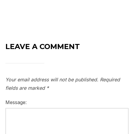
LEAVE A COMMENT
Your email address will not be published.
Required
fields are marked
*
Message: