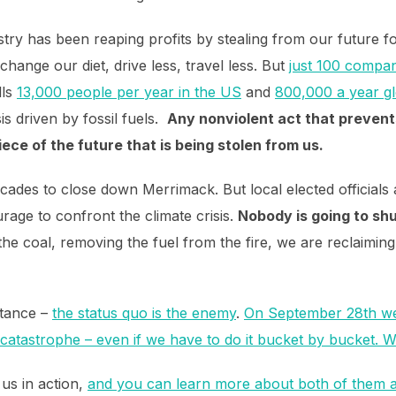
ustry has been reaping profits by stealing from our future fo
 change our diet, drive less, travel less. But
just 100 compan
lls
13,000 people per year in the US
and
800,000 a year gl
sis driven by fossil fuels.
Any nonviolent act that prevents
piece of the future that is being stolen from us.
ades to close down Merrimack. But local elected officials a
urage to confront the climate crisis.
Nobody is going to shu
the coal, removing the fuel from the fire, we are reclaimin
stance –
the status quo is the enemy
.
On September 28th we
e catastrophe – even if we have to do it bucket by bucket. Wi
 us in action,
and you can learn more about both of them a