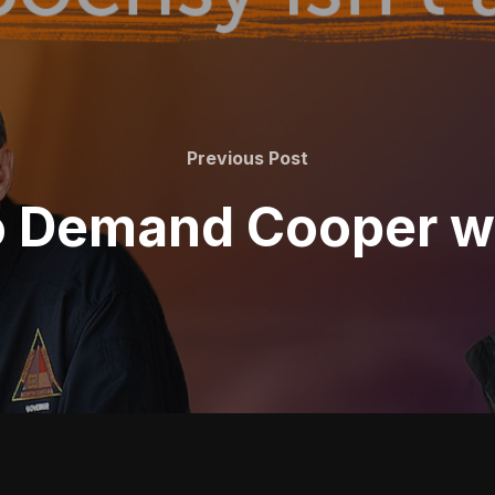
Previous
Previous Post
Post
 Demand Cooper wa