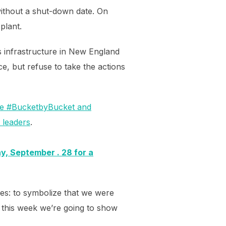
without a shut-down date. On
plant.
as infrastructure in New England
nce, but refuse to take the actions
ile #BucketbyBucket and
l leaders
.
y, September . 28 for a
es: to symbolize that we were
 this week we’re going to show