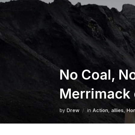
Skip
to
content
No Coal, No
Merrimack 
by
Drew
in
Action
,
allies
,
Ho