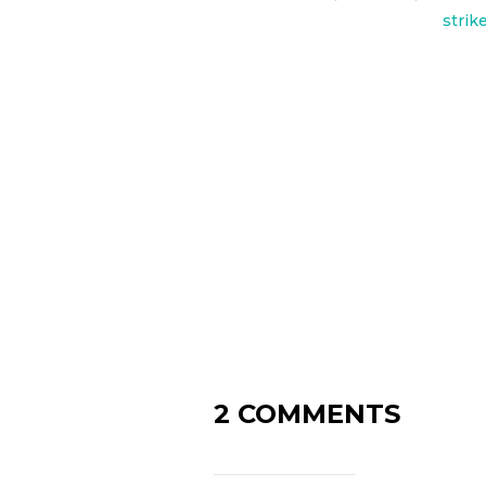
strik
2 COMMENTS