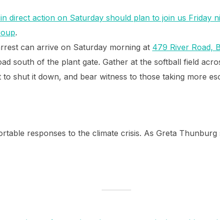
in direct action on Saturday should plan to join us Friday n
group
.
arrest can arrive on Saturday morning at
479 River Road, 
ad south of the plant gate. Gather at the softball field acr
t to shut it down, and bear witness to those taking more es
fortable responses to the climate crisis. As Greta Thunburg