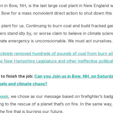
 in Bow, NH, is the last large coal plant in New England 
 Bow for a mass nonviolent direct action to shut down this 
l plant for us. Continuing to burn coal and build fracked g
ders stand idly by, or worse claim to believe in climate scie
limate emergency is unconscionable. We must act ourselves.
ctivists removed hundreds of pounds of coal from burn p
the New Hampshire Legislature and other ineffective politica
to finish the job:
Can you Join us in Bow, NH, on Saturda
fuels and climate chaos?
 week
, we chose as our message based on firefighter’s badg
to the rescue of a planet that’s on fire. In the same way,
he fire that is burning our future.