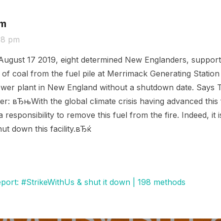
om
48 pm
ugust 17 2019, eight determined New Englanders, support
of coal from the fuel pile at Merrimack Generating Statio
ed power plant in New England without a shutdown date. Say
er: вЂњWith the global climate crisis having advanced this 
responsibility to remove this fuel from the fire. Indeed, it 
ut down this facility.вЂќ
eport: #StrikeWithUs & shut it down | 198 methods