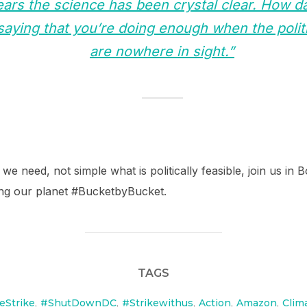
ars the science has been crystal clear. How da
aying that you’re doing enough when the polit
are nowhere in sight.”
 we need, not simple what is politically feasible, join us i
ning our planet #BucketbyBucket.
TAGS
eStrike
,
#ShutDownDC
,
#Strikewithus
,
Action
,
Amazon
,
Clim