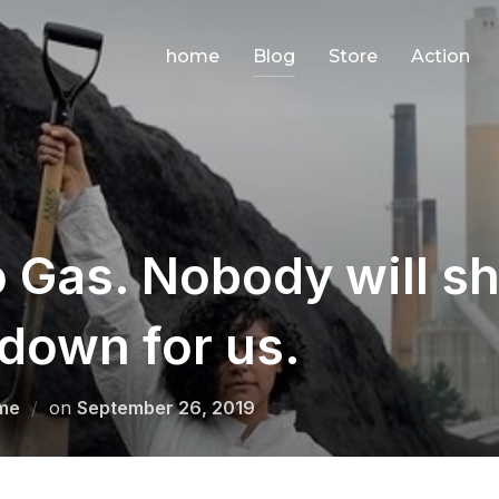
home
Blog
Store
Action
 Gas. Nobody will sh
down for us.
Posted
me
on
September 26, 2019
on