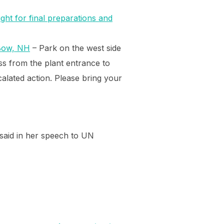
ight for final preparations and
Bow, NH
– Park on the west side
oss from the plant entrance to
calated action. Please bring your
 said in her speech to UN