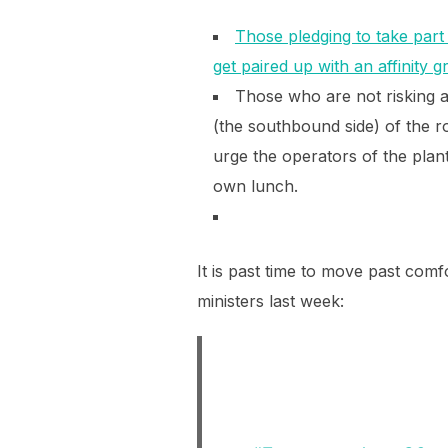
Those pledging to take part 
get paired up with an affinity 
Those who are not risking 
(the southbound side) of the ro
urge the operators of the plan
own lunch.
It is past time to move past com
ministers last week: