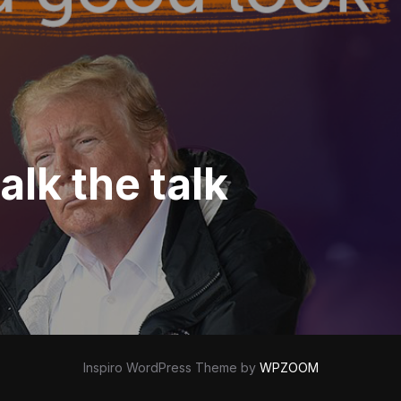
lk the talk
Inspiro WordPress Theme by
WPZOOM