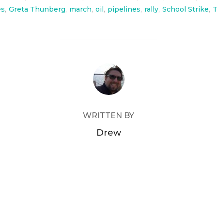
es
,
Greta Thunberg
,
march
,
oil
,
pipelines
,
rally
,
School Strike
,
POST AUTHOR
WRITTEN BY
Drew