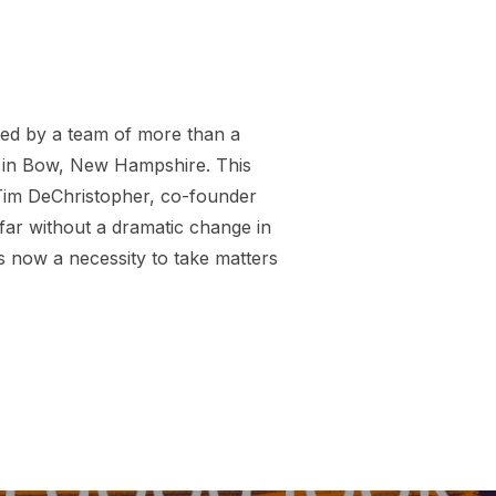
ed by a team of more than a
n in Bow, New Hampshire. This
s Tim DeChristopher, co-founder
far without a dramatic change in
is now a necessity to take matters