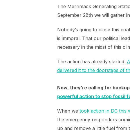
The Merrimack Generating Station
September 28th we will gather in
Nobody’s going to close this coa
is immoral. That our political lea
necessary in the midst of this c
The action has already started.
A
delivered it to the doorsteps of 
Now, they’re calling for backup 
powerful action to stop fossil 
When we
took action in DC this
the emergency responders coming 
up and remove a little fuel from t