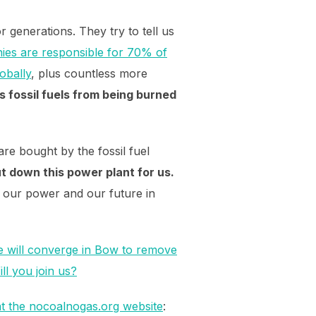
r generations. They try to tell us
ies are responsible for 70% of
obally
, plus countless more
 fossil fuels from being burned
re bought by the fossil fuel
t down this power plant for us.
g our power and our future in
 will converge in Bow to remove
ll you join us?
t the nocoalnogas.org website
: