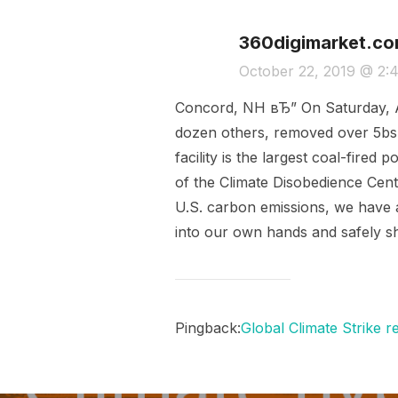
360digimarket.c
October 22, 2019 @ 2:
Concord, NH вЂ” On Saturday, A
dozen others, removed over 5bs 
facility is the largest coal-fir
of the Climate Disobedience Cent
U.S. carbon emissions, we have a 
into our own hands and safely sh
Pingback:
Global Climate Strike r