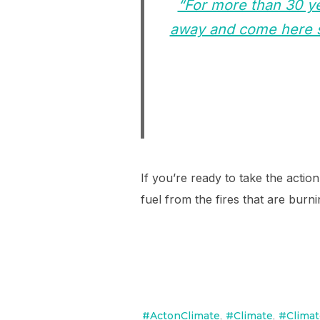
“For more than 30 ye
away and come here s
If you’re ready to take the action
fuel from the fires that are bur
#ActonClimate
,
#Climate
,
#Climat