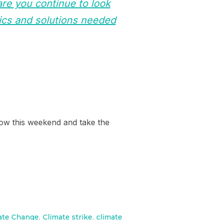
re you continue to look
ics and solutions needed
n Bow this weekend and take the
ate Change
,
Climate strike
,
climate