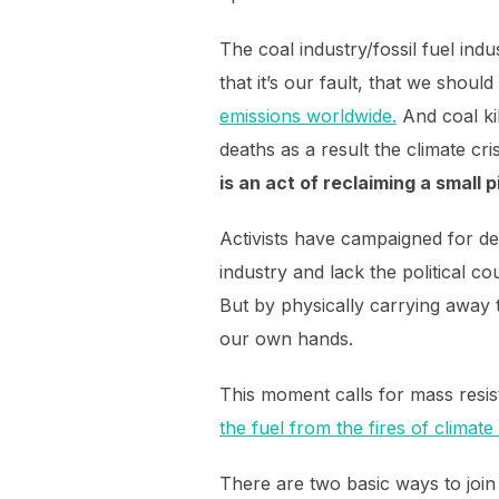
The coal industry/fossil fuel ind
that it’s our fault, that we should
emissions worldwide.
And coal ki
deaths as a result the climate cri
is an act of reclaiming a small 
Activists have campaigned for dec
industry and lack the political co
But by physically carrying away 
our own hands.
This moment calls for mass resi
the fuel from the fires of climat
There are two basic ways to join