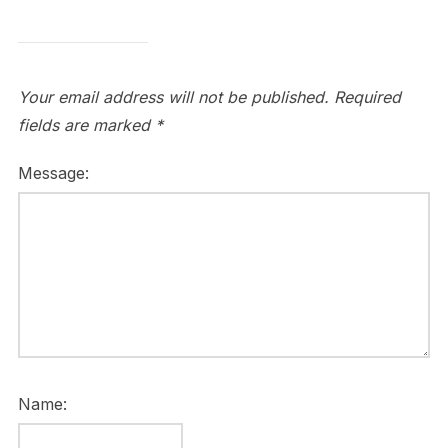
Your email address will not be published.
Required
fields are marked
*
Message:
Name: