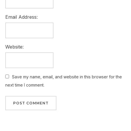
Email Address:
Website:
Save my name, email, and website in this browser for the
next time I comment.