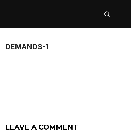
Skip
Search
to
TOGG
for:
content
DEMANDS-1
LEAVE A COMMENT