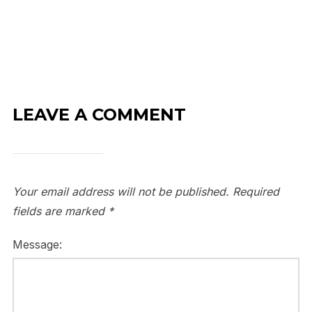
LEAVE A COMMENT
Your email address will not be published.
Required
fields are marked
*
Message: