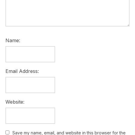
Name:
Email Address:
Website:
Save my name, email, and website in this browser for the