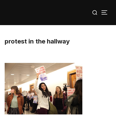
Skip
Search
to
TOGG
for:
content
protest in the hallway