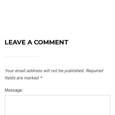
LEAVE A COMMENT
Your email address will not be published.
Required
fields are marked
*
Message: