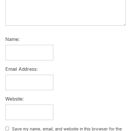
Name:
Email Address:
Website:
Save my name, email, and website in this browser for the