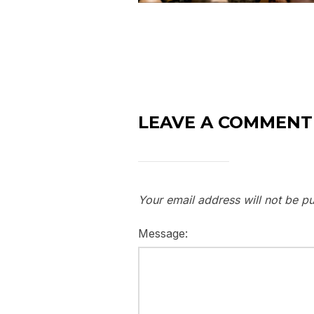
LEAVE A COMMENT
Your email address will not be pu
Message: