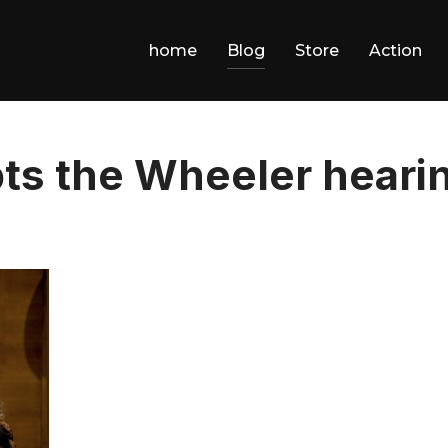
home
Blog
Store
Action
pts the Wheeler heari