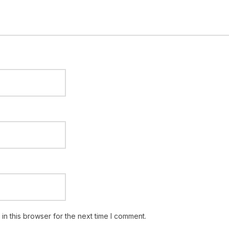
n this browser for the next time I comment.