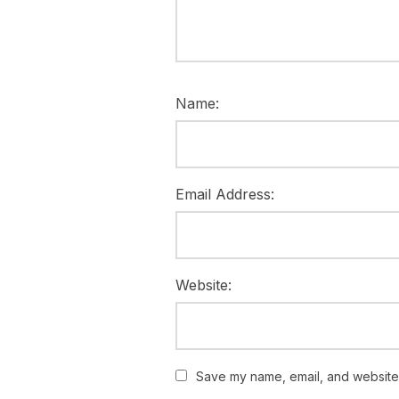
Name:
Email Address:
Website:
Save my name, email, and website i