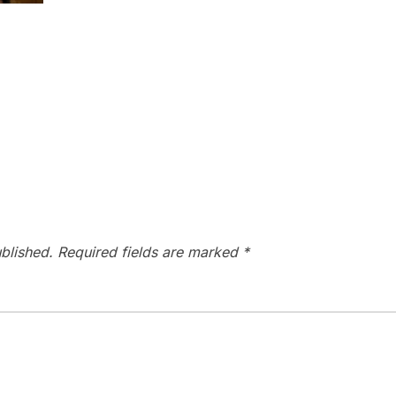
blished.
Required fields are marked
*